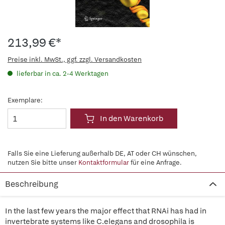
213,99 €*
Preise inkl. MwSt., ggf. zzgl. Versandkosten
lieferbar in ca. 2-4 Werktagen
Exemplare:
In den Warenkorb
Falls Sie eine Lieferung außerhalb DE, AT oder CH wünschen,
nutzen Sie bitte unser
Kontaktformular
für eine Anfrage.
Beschreibung
In the last few years the major effect that RNAi has had in
invertebrate systems like C.elegans and drosophila is