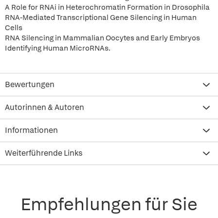
A Role for RNAi in Heterochromatin Formation in Drosophila
RNA-Mediated Transcriptional Gene Silencing in Human
Cells
RNA Silencing in Mammalian Oocytes and Early Embryos
Identifying Human MicroRNAs.
Bewertungen
Autorinnen & Autoren
Informationen
Weiterführende Links
Empfehlungen für Sie