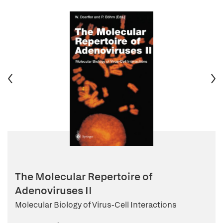
The Molecular Repertoire of
Adenoviruses II
Molecular Biology of Virus-Cell Interactions