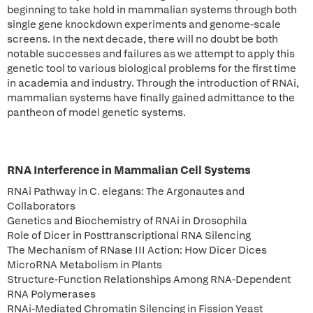
beginning to take hold in mammalian systems through both
single gene knockdown experiments and genome-scale
screens. In the next decade, there will no doubt be both
notable successes and failures as we attempt to apply this
genetic tool to various biological problems for the first time
in academia and industry. Through the introduction of RNAi,
mammalian systems have finally gained admittance to the
pantheon of model genetic systems.
RNA Interference in Mammalian Cell Systems
RNAi Pathway in C. elegans: The Argonautes and
Collaborators
Genetics and Biochemistry of RNAi in Drosophila
Role of Dicer in Posttranscriptional RNA Silencing
The Mechanism of RNase III Action: How Dicer Dices
MicroRNA Metabolism in Plants
Structure-Function Relationships Among RNA-Dependent
RNA Polymerases
RNAi-Mediated Chromatin Silencing in Fission Yeast