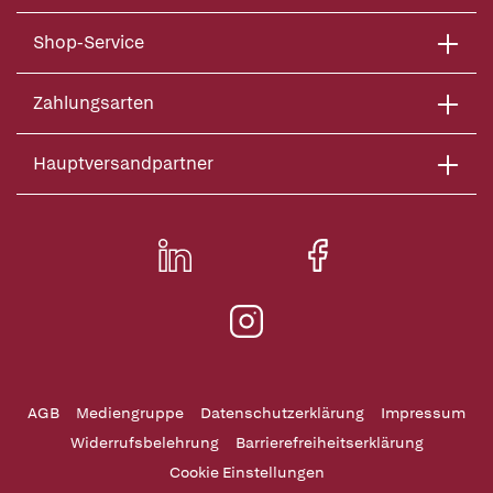
Shop-Service
Zahlungsarten
Hauptversandpartner
AGB
Mediengruppe
Datenschutzerklärung
Impressum
Widerrufsbelehrung
Barrierefreiheitserklärung
Cookie Einstellungen