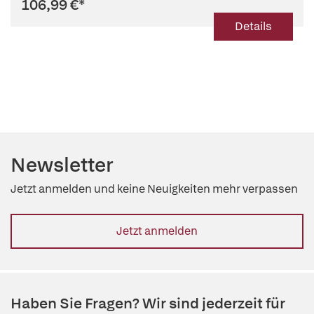
106,99 €
*
Details
Newsletter
Jetzt anmelden und keine Neuigkeiten mehr verpassen
Jetzt anmelden
Haben Sie Fragen? Wir sind jederzeit für