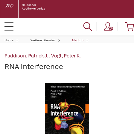
Home
Weitere Literatur
Medizin
Paddison, Patrick J.
,
Vogt, Peter K.
RNA Interference