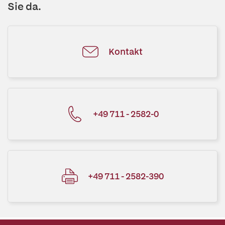
Sie da.
Kontakt
+49 711 - 2582-0
+49 711 - 2582-390