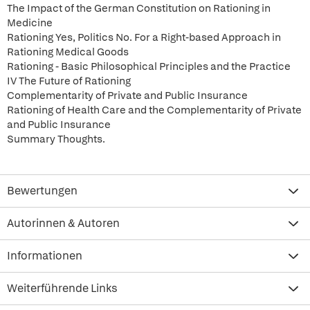
The Impact of the German Constitution on Rationing in
Medicine
Rationing Yes, Politics No. For a Right-based Approach in
Rationing Medical Goods
Rationing - Basic Philosophical Principles and the Practice
IV The Future of Rationing
Complementarity of Private and Public Insurance
Rationing of Health Care and the Complementarity of Private
and Public Insurance
Summary Thoughts.
Bewertungen
Autorinnen & Autoren
Informationen
Weiterführende Links