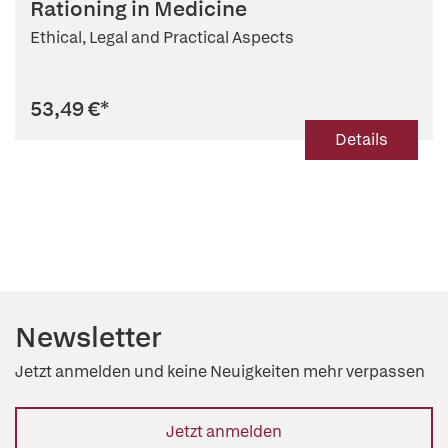
Rationing in Medicine
Ethical, Legal and Practical Aspects
53,49 €
*
Details
Newsletter
Jetzt anmelden und keine Neuigkeiten mehr verpassen
Jetzt anmelden