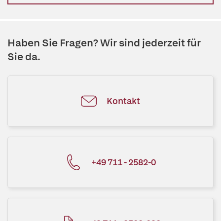
Haben Sie Fragen? Wir sind jederzeit für
Sie da.
Kontakt
+49 711 - 2582-0