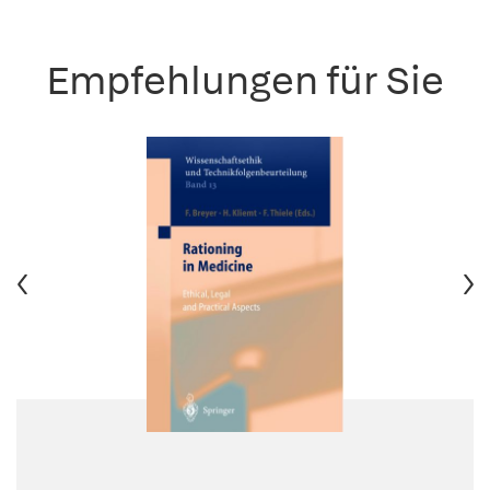
Empfehlungen für Sie