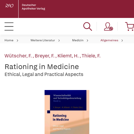
Home
Weitere Literatur
Medizin
Allgemeines
Wütscher, F.
,
Breyer, F.
,
Kliemt, H.
,
Thiele, F.
Rationing in Medicine
Ethical, Legal and Practical Aspects