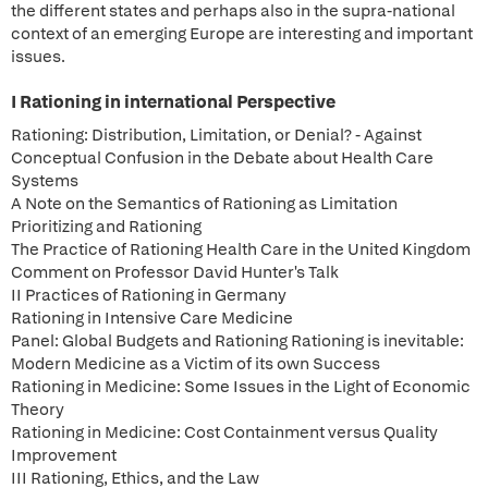
the different states and perhaps also in the supra-national
context of an emerging Europe are interesting and important
issues.
I Rationing in international Perspective
Rationing: Distribution, Limitation, or Denial? - Against
Conceptual Confusion in the Debate about Health Care
Systems
A Note on the Semantics of Rationing as Limitation
Prioritizing and Rationing
The Practice of Rationing Health Care in the United Kingdom
Comment on Professor David Hunter's Talk
II Practices of Rationing in Germany
Rationing in Intensive Care Medicine
Panel: Global Budgets and Rationing Rationing is inevitable:
Modern Medicine as a Victim of its own Success
Rationing in Medicine: Some Issues in the Light of Economic
Theory
Rationing in Medicine: Cost Containment versus Quality
Improvement
III Rationing, Ethics, and the Law