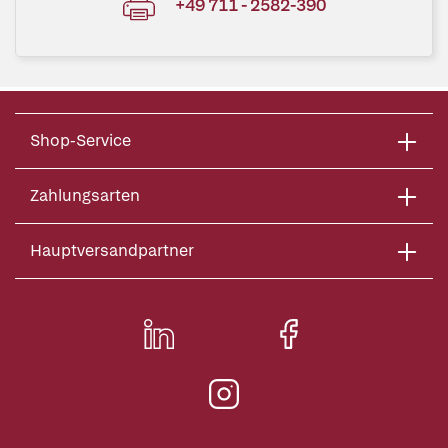
+49 711 - 2582-390
Shop-Service
Zahlungsarten
Hauptversandpartner