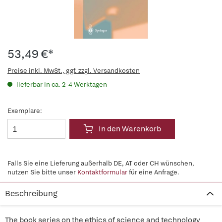
53,49 €*
Preise inkl. MwSt., ggf. zzgl. Versandkosten
lieferbar in ca. 2-4 Werktagen
Exemplare:
In den Warenkorb
Falls Sie eine Lieferung außerhalb DE, AT oder CH wünschen,
nutzen Sie bitte unser
Kontaktformular
für eine Anfrage.
Beschreibung
The book series on the ethics of science and technology