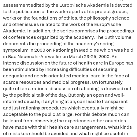
assessment edited by the Europ?ische Akademie is devoted
to the publication of the work-reports of its project groups,
works on the foundations of ethics, the philosophy science,
and other issues related to the work of the Europ?ische
Akademie. In addition, the series comprises the proceedings
of conferences organized by the academy. The 13th volume
documents the proceeding of the academy's spring
symposium in 2000 on Rationing in Medicine which was held
in Bad Neuenahr-Ahrweiler on March 23-25, 2000. An
intense discussion on the future of health care in Europe has
been stimulated by increasing difficulties of securing
adequate and needs orientated medical care in the face of
scarce resources and medical progress. Un fortunately,
quite of ten a rational discussion of rationing is drowned out
by the politic al talk of the day. But only an open and well-
informed debate, if anything at ali, can lead to transparent
and just rationing procedures which eventually might be
acceptable to the public at large. For this debate much can
be learnt from observing the experiences other countries
have made with their health care arrangements. What kinds
of mistakes should be avoided and what might be useful in