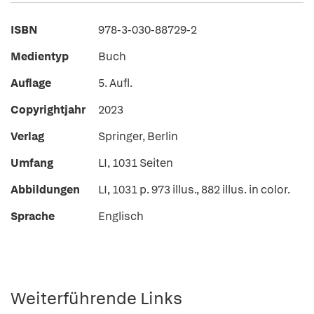
ISBN
978-3-030-88729-2
Medientyp
Buch
Auflage
5. Aufl.
Copyrightjahr
2023
Verlag
Springer, Berlin
Umfang
LI, 1031 Seiten
Abbildungen
LI, 1031 p. 973 illus., 882 illus. in color.
Sprache
Englisch
Weiterführende Links