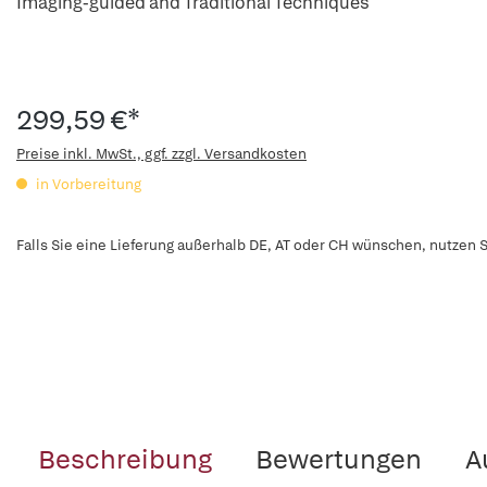
Imaging-guided and Traditional Techniques
299,59 €*
Preise inkl. MwSt., ggf. zzgl. Versandkosten
in Vorbereitung
Falls Sie eine Lieferung außerhalb DE, AT oder CH wünschen, nutzen S
Beschreibung
Bewertungen
A