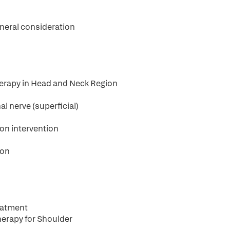
eneral consideration
Therapy in Head and Neck Region
al nerve (superficial)
on intervention
ion
reatment
Therapy for Shoulder