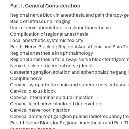
Part I. General Consideration
Regional nerve block in anesthesia and pain therapy-g
Basic of ultrasound imaging
Use of nerve stimulation in regional anesthesia
Complication of regional anesthesia
Local anesthetic systemic toxicity
Part II. Nerve Block for Regional Anesthesia and Pain 
Regional anesthesia in ophthalmology
Regional anesthesia for airway.-Nerve block for trigemin
Nerve block for trigeminal nerve (deep)
Gasserian ganglion ablation and sphenopalatine gangli
Occipital nerve
Cervical sympathetic chain and superior cervical gangl
Cervical plexus block
Cervical interlaminar epidural injection
Cervical facet nerve block and denervation
Cervical nerve root injection
Cervical dorsal root ganglion pulsed radiofrequency t
Part III. Nerve Block for Regional Anesthesia and Pain 