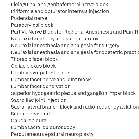
Ilioinguinal and genitofemoral nerve block
Piriformis and obturator internus injection
Pudendal nerve
Paracervical block
Part VI. Nerve Block for Regional Anesthesia and Pain T
Neuraxial anatomy and sonoanatomy
Neuraxial anesthesia and analgesia for surgery
Neuraxial anesthesia and analgesia for obstetric practi
Thoracic facet block
Celiac plexus block
Lumbar sympathetic block
Lumbar facet nerve and joint block
Lumbar facet denervation
Superior hypogastric plexus and ganglion impar block
Sacroiliac joint injection
Sacral lateral branch block and radiofrequency ablation
Sacral nerve root
Caudal epidural
Lumbosacral epiduroscopy
Percutaneous epidural neuroplasty