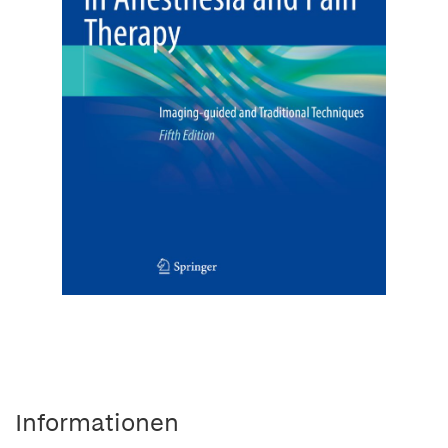
Informationen