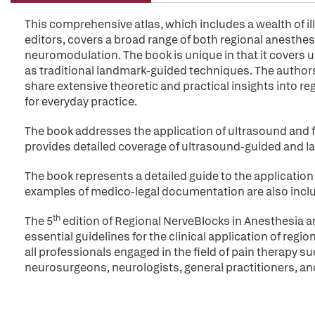
This comprehensive atlas, which includes a wealth of i
editors, covers a broad range of both regional anesthes
neuromodulation. The book is unique in that it covers 
as traditional landmark-guided techniques. The authors
share extensive theoretic and practical insights into r
for everyday practice.
The book addresses the application of ultrasound and 
provides detailed coverage of ultrasound-guided and l
The book represents a detailed guide to the application
examples of medico-legal documentation are also includ
th
The 5
edition of Regional NerveBlocks in Anesthesia an
essential guidelines for the clinical application of regi
all professionals engaged in the field of pain therapy s
neurosurgeons, neurologists, general practitioners, an