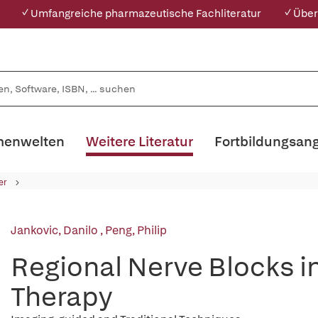
✓ Umfangreiche pharmazeutische Fachliteratur
✓ Über
enwelten
Weitere Literatur
Fortbildungsan
er
Jankovic, Danilo
,
Peng, Philip
Regional Nerve Blocks i
Therapy