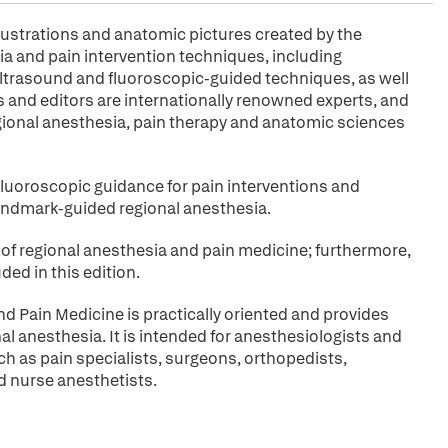
llustrations and anatomic pictures created by the
ia and pain intervention techniques, including
ultrasound and fluoroscopic-guided techniques, as well
 and editors are internationally renowned experts, and
egional anesthesia, pain therapy and anatomic sciences
fluoroscopic guidance for pain interventions and
andmark-guided regional anesthesia.
 of regional anesthesia and pain medicine; furthermore,
ed in this edition.
d Pain Medicine is practically oriented and provides
onal anesthesia. It is intended for anesthesiologists and
uch as pain specialists, surgeons, orthopedists,
d nurse anesthetists.