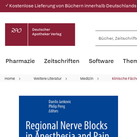
✓ Kostenlose Lieferung von Büchern innerhalb Deutschlands
Pharmazie
Zeitschriften
Software
Them
Home
Weitere Literatur
Medizin
klinische Fäch