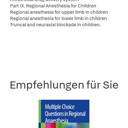
Part IX. Regional Anesthesia for Children
Regional anesthesia for upper limb in children
Regional anesthesia for lower limb in children
Truncal and neuraxial blockade in children.
Empfehlungen für Sie