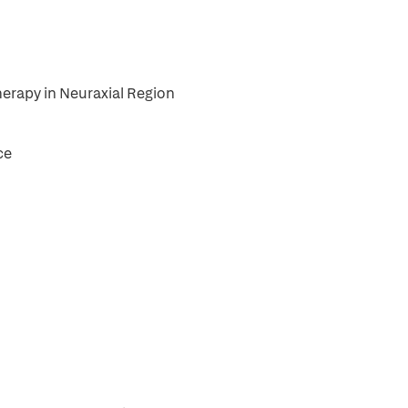
herapy in Neuraxial Region
ce