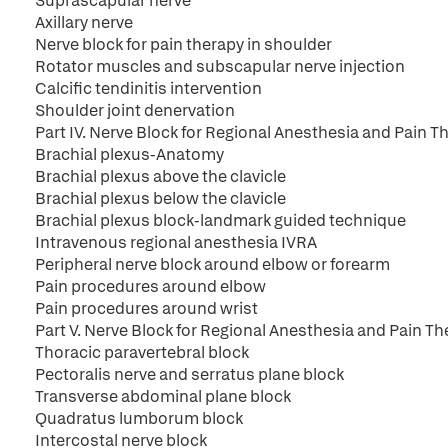
Suprascapular nerve
Axillary nerve
Nerve block for pain therapy in shoulder
Rotator muscles and subscapular nerve injection
Calcific tendinitis intervention
Shoulder joint denervation
Part IV. Nerve Block for Regional Anesthesia and Pain T
Brachial plexus-Anatomy
Brachial plexus above the clavicle
Brachial plexus below the clavicle
Brachial plexus block-landmark guided technique
Intravenous regional anesthesia IVRA
Peripheral nerve block around elbow or forearm
Pain procedures around elbow
Pain procedures around wrist
Part V. Nerve Block for Regional Anesthesia and Pain T
Thoracic paravertebral block
Pectoralis nerve and serratus plane block
Transverse abdominal plane block
Quadratus lumborum block
Intercostal nerve block