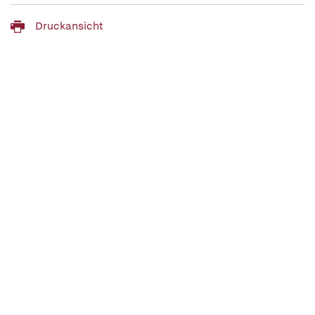
Druckansicht