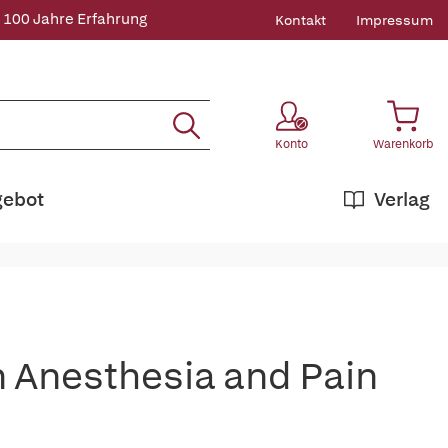
 100 Jahre Erfahrung
Kontakt
Impressum
Konto
Warenkorb
gebot
Verlag
n Anesthesia and Pain