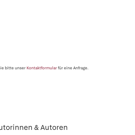
ie bitte unser
Kontaktformular
für eine Anfrage.
utorinnen & Autoren