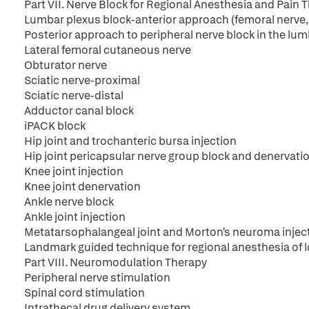
Part VII. Nerve Block for Regional Anesthesia and Pain 
Lumbar plexus block-anterior approach (femoral nerve, 3-
Posterior approach to peripheral nerve block in the lum
Lateral femoral cutaneous nerve
Obturator nerve
Sciatic nerve-proximal
Sciatic nerve-distal
Adductor canal block
iPACK block
Hip joint and trochanteric bursa injection
Hip joint pericapsular nerve group block and denervati
Knee joint injection
Knee joint denervation
Ankle nerve block
Ankle joint injection
Metatarsophalangeal joint and Morton's neuroma injec
Landmark guided technique for regional anesthesia of 
Part VIII. Neuromodulation Therapy
Peripheral nerve stimulation
Spinal cord stimulation
Intrathecal drug delivery system