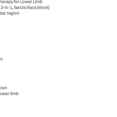
Therapy for Lower Limb
in-1, fascia iliaca block)
bar region
on
tion
lower limb