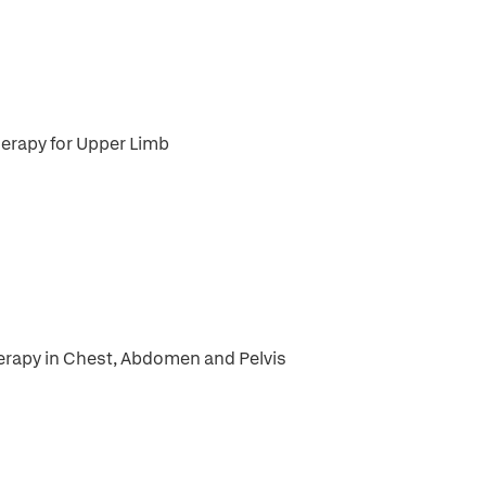
herapy for Upper Limb
herapy in Chest, Abdomen and Pelvis