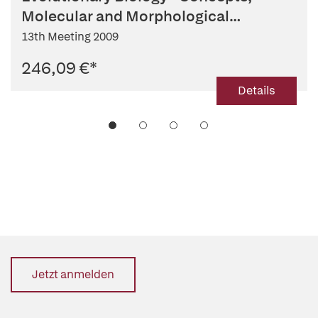
Molecular and Morphological
Evolution
13th Meeting 2009
246,09 €
*
Details
Jetzt anmelden