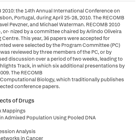
2010: the 14th Annual International Conference on
isbon, Portugal, during April 25-28, 2010. The RECOMB
l, Pavel Pevzner, and Michael Waterman. RECOMB 2010
or- nized by a committee chaired by Arlindo Oliveira
ng Centre. This year, 36 papers were accepted for
ented were selected by the Program Committee (PC)
 was reviewed by three members of the PC, or by
ed discussion over a period of two weeks, leading to
lights Track, in which six additional presentations by
 2009. The RECOMB
omputational Biology, which traditionally publishes
elected conference papers.
ects of Drugs
k Mappings
g in Admixed Population Using Pooled DNA
ession Analysis
networks in Cancer