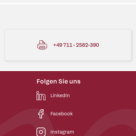
+49 711 - 2582-390
Folgen Sie uns
LinkedIn
Facebook
Instagram