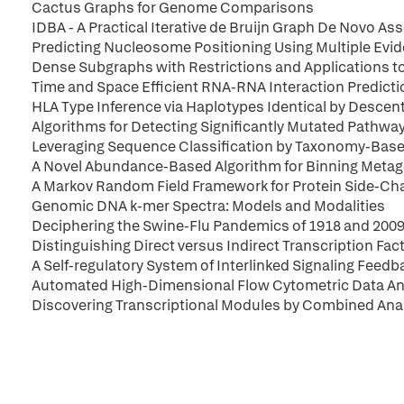
Cactus Graphs for Genome Comparisons
IDBA - A Practical Iterative de Bruijn Graph De Novo As
Predicting Nucleosome Positioning Using Multiple Evi
Dense Subgraphs with Restrictions and Applications 
Time and Space Efficient RNA-RNA Interaction Predicti
HLA Type Inference via Haplotypes Identical by Descen
Algorithms for Detecting Significantly Mutated Pathwa
Leveraging Sequence Classification by Taxonomy-Base
A Novel Abundance-Based Algorithm for Binning Meta
A Markov Random Field Framework for Protein Side-C
Genomic DNA k-mer Spectra: Models and Modalities
Deciphering the Swine-Flu Pandemics of 1918 and 200
Distinguishing Direct versus Indirect Transcription Fa
A Self-regulatory System of Interlinked Signaling Fee
Automated High-Dimensional Flow Cytometric Data An
Discovering Transcriptional Modules by Combined Anal