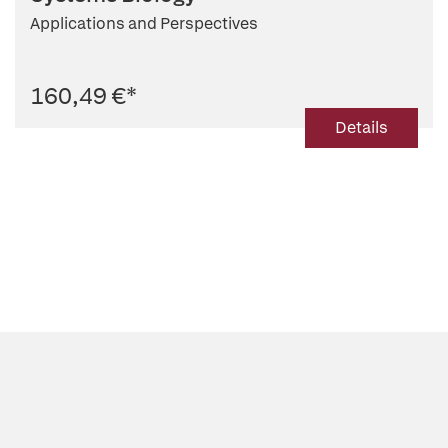
Applications and Perspectives
160,49 €
*
Details