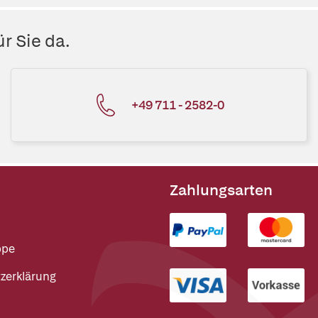
r Sie da.
+49 711 - 2582-0
Zahlungsarten
ppe
zerklärung