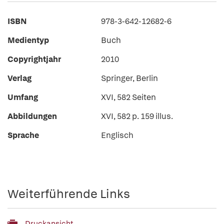
ISBN
978-3-642-12682-6
Medientyp
Buch
Copyrightjahr
2010
Verlag
Springer, Berlin
Umfang
XVI, 582 Seiten
Abbildungen
XVI, 582 p. 159 illus.
Sprache
Englisch
Weiterführende Links
Druckansicht