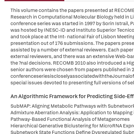
This volume contains the papers presented at RECOMB 
Research in Computational Molecular Biology held in L
conference series was started in 1997 by Sorin Istrai
was hosted by INESC-ID and Instituto Superior Tecnico, 
and took place at the Int- national Fair of Lisbon Meeti
presentation out of 176 submissions. The papers pres
assisted by a number of external reviewers. Each paper
external reviewers, and there was an extensive Web-bas
the ?nal decisions. RECOMB 2010 also introduced a High
senior authors were chosen from papers published in
conferenceseriesiscloselyassociatedwiththeJournalofC
special issues devoted to presenting full versions of s
An Algorithmic Framework for Predicting Side-Eff
SubMAP: Aligning Metabolic Pathways with Subnetwor
Admixture Aberration Analysis: Application to Mappin
Pathway-Based Functional Analysis of Metagenomes
Hierarchical Generative Biclustering for MicroRNA Expr
Subnetwork State Functions Define Dysregulated Sub