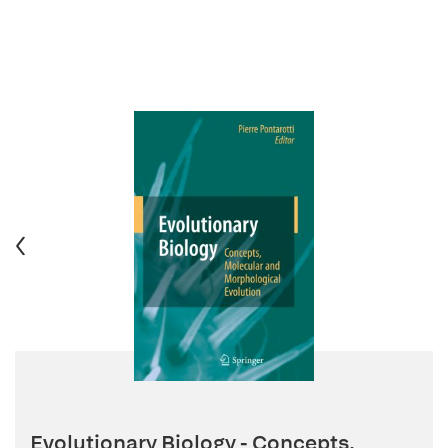
Evolutionary Biology - Concepts,