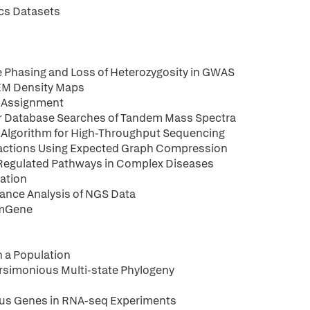
cs Datasets
 Phasing and Loss of Heterozygosity in GWAS
-EM Density Maps
 Assignment
for Database Searches of Tandem Mass Spectra
g Algorithm for High-Throughput Sequencing
actions Using Expected Graph Compression
-Regulated Pathways in Complex Diseases
ration
cance Analysis of NGS Data
imGene
 a Population
arsimonious Multi-state Phylogeny
ous Genes in RNA-seq Experiments