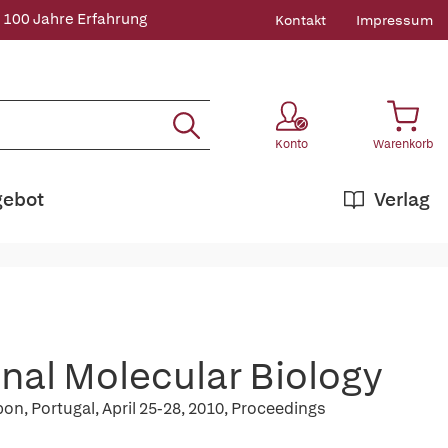
 100 Jahre Erfahrung
Kontakt
Impressum
Konto
Warenkorb
gebot
Verlag
nal Molecular Biology
n, Portugal, April 25-28, 2010, Proceedings