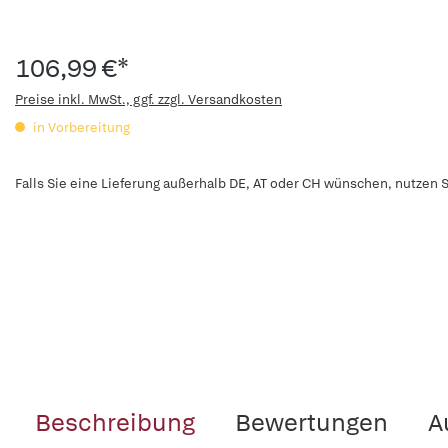
106,99 €*
Preise inkl. MwSt., ggf. zzgl. Versandkosten
in Vorbereitung
Falls Sie eine Lieferung außerhalb DE, AT oder CH wünschen, nutzen S
Beschreibung
Bewertungen
A