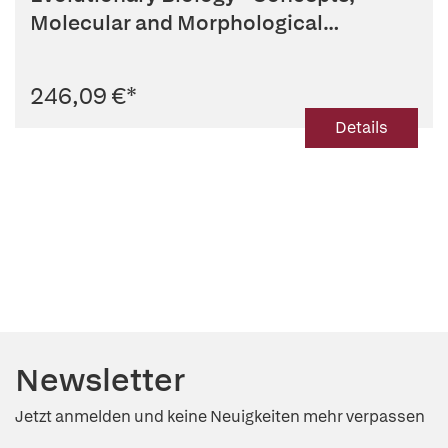
Molecular and Morphological
Evolution
246,09 €
*
Details
Newsletter
Jetzt anmelden und keine Neuigkeiten mehr verpassen