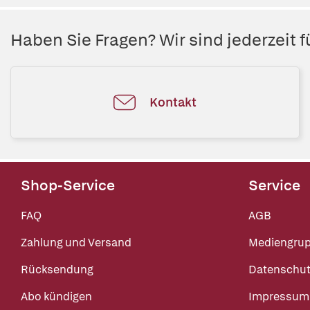
Haben Sie Fragen? Wir sind jederzeit fü
Kontakt
Shop-Service
Service
FAQ
AGB
Zahlung und Versand
Mediengru
Rücksendung
Datenschut
Abo kündigen
Impressum