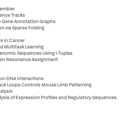
sembler
dence Tracks
to Gene Annotation Graphs
on via Sparse Folding
t
ys in Cancer
d Multitask Learning
genomic Sequences Using l-Tuples
hain Resonance Assignment
9
ctor-DNA Interactions
dback Loops Controls Mouse Limb Patterning
alysis
ysis of Expression Profiles and Regulatory Sequences.