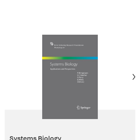
Systems Biology