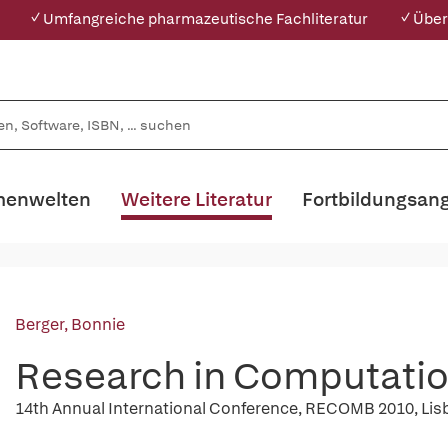
✓ Umfangreiche pharmazeutische Fachliteratur
✓ Über
enwelten
Weitere Literatur
Fortbildungsan
Berger, Bonnie
Research in Computatio
14th Annual International Conference, RECOMB 2010, Lisbo