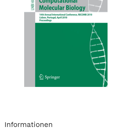
Informationen