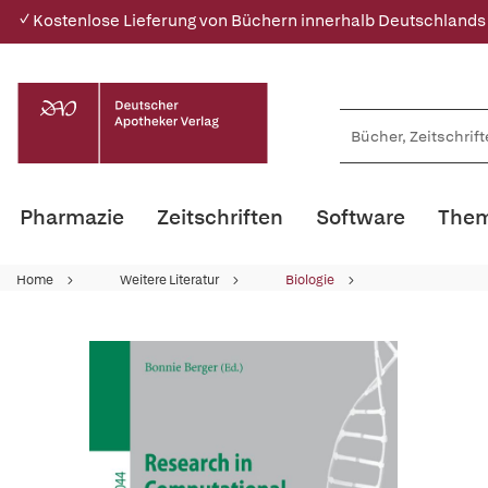
✓ Kostenlose Lieferung von Büchern innerhalb Deutschlands
Pharmazie
Zeitschriften
Software
Them
Home
Weitere Literatur
Biologie