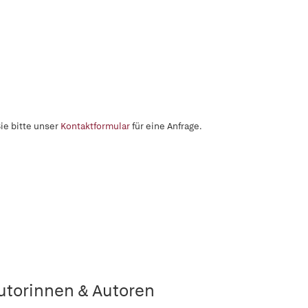
ie bitte unser
Kontaktformular
für eine Anfrage.
utorinnen & Autoren