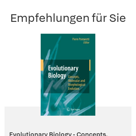
Empfehlungen für Sie
Evolutionary Biology - Concepts,