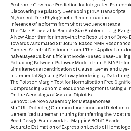
Proteome Coverage Prediction for Integrated Proteomi
Discovering Regulatory Overlapping RNA Transcripts
Alignment-Free Phylogenetic Reconstruction
Inference of Isoforms from Short Sequence Reads
The Clark Phase-able Sample Size Problem: Long-Range
A New Algorithm for Improving the Resolution of Cryo
Towards Automated Structure-Based NMR Resonance
Gapped Spectral Dictionaries and Their Applications 
naiveBayesCall: An Efficient Model-Based Base-Callin
Extracting Between-Pathway Models from E-MAP Inter
Simultaneous Identification of Causal Genes and Dys
Incremental Signaling Pathway Modeling by Data Integ
The Poisson Margin Test for Normalisation Free Signifi
Compressing Genomic Sequence Fragments Using Sl
On the Genealogy of Asexual Diploids
Genovo: De Novo Assembly for Metagenomes
MoGUL: Detecting Common Insertions and Deletions in
Generalized Buneman Pruning for Inferring the Most P
Seed Design Framework for Mapping SOLiD Reads
Accurate Estimation of Expression Levels of Homolog