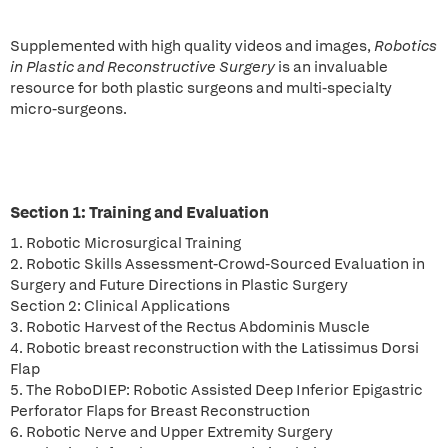
Supplemented with high quality videos and images,
Robotics
in Plastic and Reconstructive Surgery
is an invaluable
resource for both plastic surgeons and multi-specialty
micro-surgeons.
Section 1: Training and Evaluation
1. Robotic Microsurgical Training
2. Robotic Skills Assessment-Crowd-Sourced Evaluation in
Surgery and Future Directions in Plastic Surgery
Section 2: Clinical Applications
3. Robotic Harvest of the Rectus Abdominis Muscle
4. Robotic breast reconstruction with the Latissimus Dorsi
Flap
5. The RoboDIEP: Robotic Assisted Deep Inferior Epigastric
Perforator Flaps for Breast Reconstruction
6. Robotic Nerve and Upper Extremity Surgery