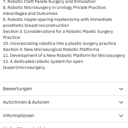
7. Robotic Cleft Palate Surgery and Simulation
8. Robotic Microsurgery in Urology Private Practice:
Advantages and Outcomes
9. Robotic nipple-sparing mastectomy with immediate
prosthetic breast reconstruction
Section 3: Considerations for a Robotic Plastic Surgery
Practice
10. Incorporating robotics into a plastic surgery practice
Section 4: New Microsurgical Robotic Platforms
11. Development of a New Robotic Platform for Microsurgery
12. A dedicated robotic system for open
(super)microsurgery.
Bewertungen
Autorinnen & Autoren
Informationen