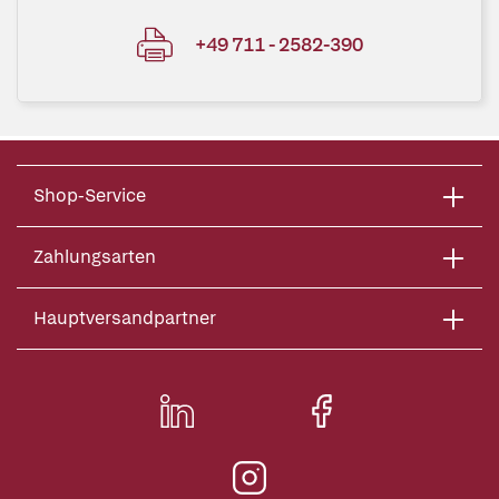
+49 711 - 2582-390
Shop-Service
Zahlungsarten
Hauptversandpartner