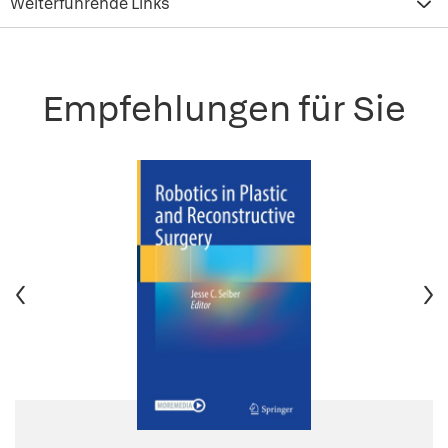
Weiterführende Links
Empfehlungen für Sie