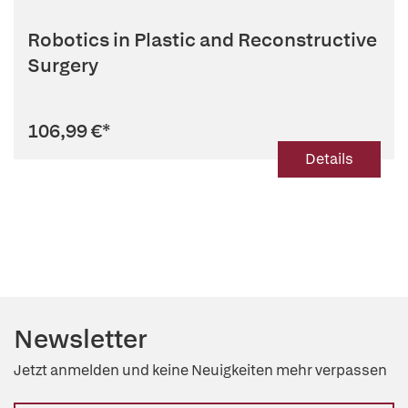
Robotics in Plastic and Reconstructive
Surgery
106,99 €
*
Details
Newsletter
Jetzt anmelden und keine Neuigkeiten mehr verpassen