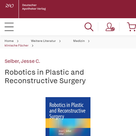
Home
Weitere Literatur
Medizin
klinische Fächer
Selber, Jesse C.
Robotics in Plastic and
Reconstructive Surgery