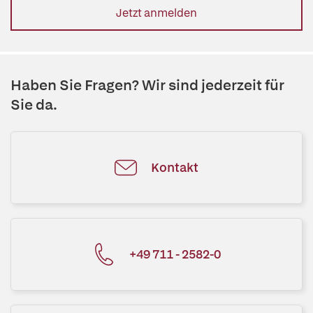
Jetzt anmelden
Haben Sie Fragen? Wir sind jederzeit für
Sie da.
Kontakt
+49 711 - 2582-0