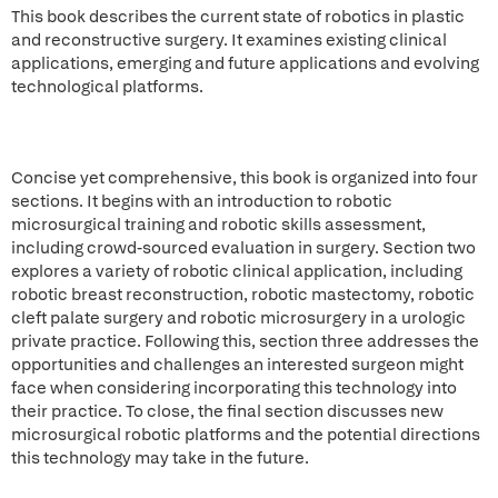
This book describes the current state of robotics in plastic
and reconstructive surgery. It examines existing clinical
applications, emerging and future applications and evolving
technological platforms.
Concise yet comprehensive, this book is organized into four
sections. It begins with an introduction to robotic
microsurgical training and robotic skills assessment,
including crowd-sourced evaluation in surgery. Section two
explores a variety of robotic clinical application, including
robotic breast reconstruction, robotic mastectomy, robotic
cleft palate surgery and robotic microsurgery in a urologic
private practice. Following this, section three addresses the
opportunities and challenges an interested surgeon might
face when considering incorporating this technology into
their practice. To close, the final section discusses new
microsurgical robotic platforms and the potential directions
this technology may take in the future.