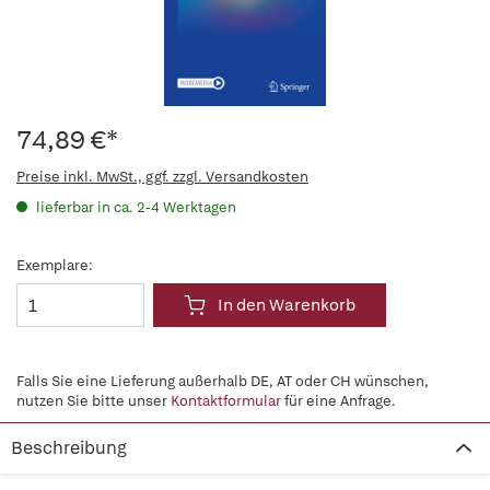
74,89 €*
Preise inkl. MwSt., ggf. zzgl. Versandkosten
lieferbar in ca. 2-4 Werktagen
Exemplare:
In den Warenkorb
Falls Sie eine Lieferung außerhalb DE, AT oder CH wünschen,
nutzen Sie bitte unser
Kontaktformular
für eine Anfrage.
Beschreibung