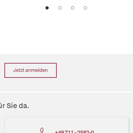
Jetzt anmelden
r Sie da.
+49 711 - 2582-0