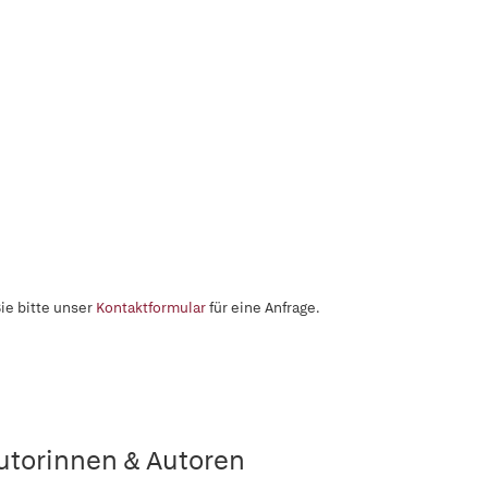
ie bitte unser
Kontaktformular
für eine Anfrage.
utorinnen & Autoren