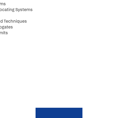
ems
rocating Systems
and Techniques
rogates
mits