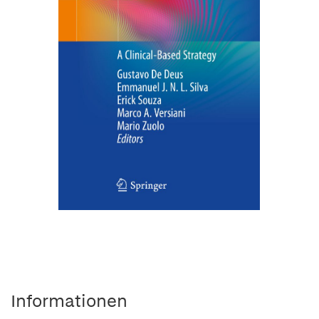
Informationen