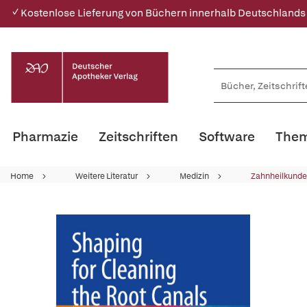
✓ Kostenlose Lieferung von Büchern innerhalb Deutschlands
Pharmazie
Zeitschriften
Software
Them
Home
Weitere Literatur
Medizin
Zahnheilkunde