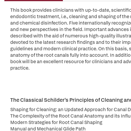
This book provides clinicians with up-to-date, scientif
endodontic treatment, i.e., cleaning and shaping of the
and chemical disinfection. Five internationally recogn
and new perspectives in the field. Important advances i
described with the aid of numerous high-quality illustrat
devoted to the latest research findings and to their i
guidelines and modern clinical practice. On this basis,
anatomy of the root canals fully into account. In addi
book will be an excellent resource for clinicians and a
practice.
The Classical Schilder's Principles of Cleaning a
Shaping for Cleaning: an Updated Approach for Canal
The Complexity of the Root Canal Anatomy and its Influ
Modern Strategies for Root Canal Shaping
Manual and Mechanical Glide Path