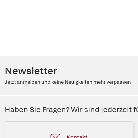
Newsletter
Jetzt anmelden und keine Neuigkeiten mehr verpassen
Haben Sie Fragen? Wir sind jederzeit fü
Kontakt