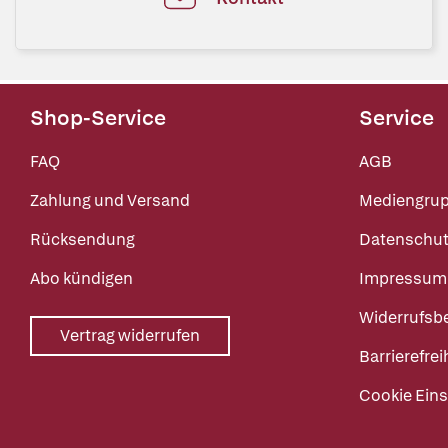
Shop-Service
Service
FAQ
AGB
Zahlung und Versand
Mediengru
Rücksendung
Datenschut
Abo kündigen
Impressum
Widerrufsb
Vertrag widerrufen
Barrierefrei
Cookie Eins