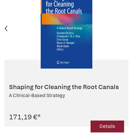
Shaping for Cleaning the Root Canals
A Clinical-Based Strategy
171,19 €
*
Details