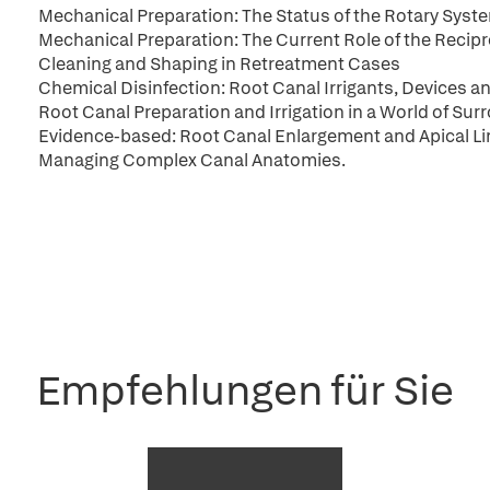
Mechanical Preparation: The Status of the Rotary Syst
Mechanical Preparation: The Current Role of the Recip
Cleaning and Shaping in Retreatment Cases
Chemical Disinfection: Root Canal Irrigants, Devices 
Root Canal Preparation and Irrigation in a World of Sur
Evidence-based: Root Canal Enlargement and Apical Li
Managing Complex Canal Anatomies.
Empfehlungen für Sie