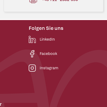
Folgen Sie uns
LinkedIn
Facebook
Instagram
r