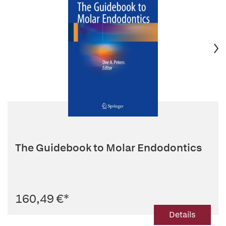
The Guidebook to Molar Endodontics
160,49 €
*
Details