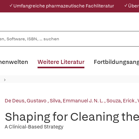
✓ Umfangreiche pharmazeutische Fachliteratur
✓ Über
enwelten
Weitere Literatur
Fortbildungsan
De Deus, Gustavo
,
Silva, Emmanuel J. N. L.
,
Souza, Erick
,
Shaping for Cleaning th
A Clinical-Based Strategy