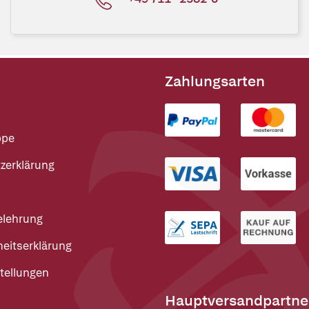
Zahlungsarten
ppe
zerklärung
elehrung
heitserklärung
tellungen
Hauptversandpartne