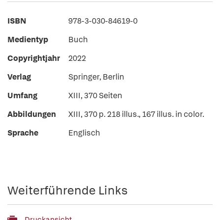
ISBN
978-3-030-84619-0
Medientyp
Buch
Copyrightjahr
2022
Verlag
Springer, Berlin
Umfang
XIII, 370 Seiten
Abbildungen
XIII, 370 p. 218 illus., 167 illus. in color.
Sprache
Englisch
Weiterführende Links
Druckansicht