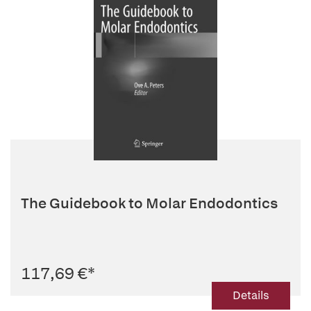
The Guidebook to Molar Endodontics
117,69 €
*
Details