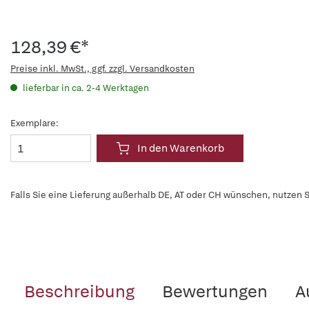
128,39 €*
Preise inkl. MwSt., ggf. zzgl. Versandkosten
lieferbar in ca. 2-4 Werktagen
Exemplare:
In den Warenkorb
Falls Sie eine Lieferung außerhalb DE, AT oder CH wünschen, nutzen S
Beschreibung
Bewertungen
A