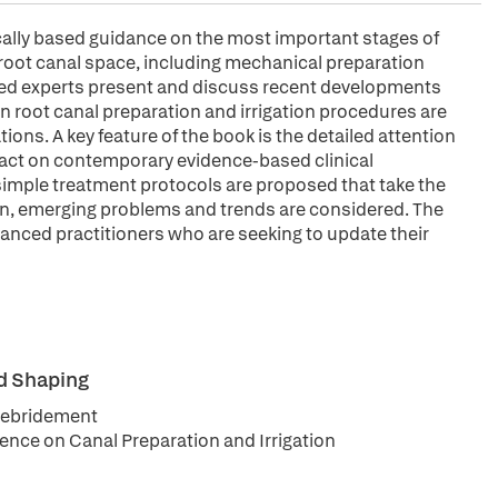
ically based guidance on the most important stages of
 root canal space, including mechanical preparation
ized experts present and discuss recent developments
n root canal preparation and irrigation procedures are
ions. A key feature of the book is the detailed attention
mpact on contemporary evidence-based clinical
 simple treatment protocols are proposed that take the
tion, emerging problems and trends are considered. The
dvanced practitioners who are seeking to update their
nd Shaping
 Debridement
ence on Canal Preparation and Irrigation