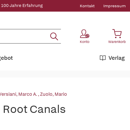
 100 Jahre Erfahrung
Kontakt
Impressum
Konto
Warenkorb
gebot
Verlag
Versiani, Marco A.
,
Zuolo, Mario
e Root Canals