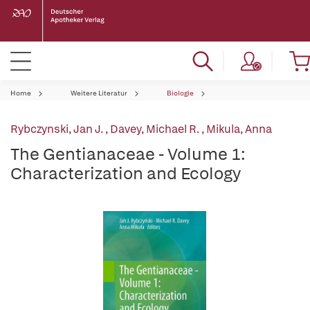
Home
Weitere Literatur
Biologie
Rybczynski, Jan J.
,
Davey, Michael R.
,
Mikula, Anna
The Gentianaceae - Volume 1:
Characterization and Ecology