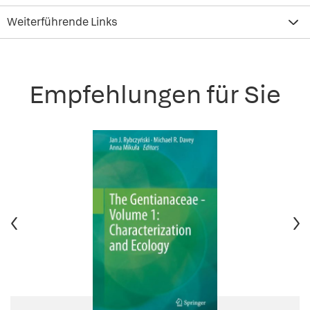
Weiterführende Links
Empfehlungen für Sie