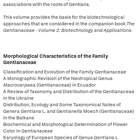
associations with the roots of Gentians.
This volume provides the basis for the biotechnological
approaches that are considered in the companion book
The
Gentianaceae - Volume 2: Biotechnology and Applications
.
Morphological Characteristics of the Family
Gentianaceae
Classification and Evolution of the Family Gentianaceae
A Monographic Revision of the Neotropical Genus
Macrocarpaea
(Gentianaceae) in Ecuador
A Review of Taxonomy and Distribution of the Gentianaceae
in the Ukraine
Distribution, Ecology and Some Taxonomical Notes of
Genera
Gentiana
L. and
Gentianella
Moech (Gentianaceae)
in the Balkans
Biochemical and Morphological Determination of Flower
Color in
Gentianaceae
Karyology of European Species of Genus
Gentiana
L