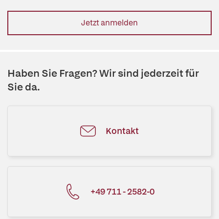
Jetzt anmelden
Haben Sie Fragen? Wir sind jederzeit für
Sie da.
Kontakt
+49 711 - 2582-0