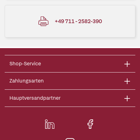
+49 711 - 2582-390
Shop-Service
Zahlungsarten
Hauptversandpartner