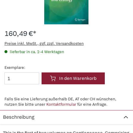
160,49 €*
Preise inkl. MwSt., ggf. zzgl. Versandkosten
lieferbar in ca. 2-4 Werktagen
Exemplare:
In den Warenkorb
Falls Sie eine Lieferung außerhalb DE, AT oder CH wünschen,
nutzen Sie bitte unser
Kontaktformular
für eine Anfrage.
Beschreibung