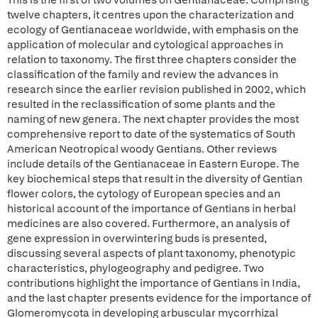
This is the first of two volumes on Gentianaceae. Comprising
twelve chapters, it centres upon the characterization and
ecology of Gentianaceae worldwide, with emphasis on the
application of molecular and cytological approaches in
relation to taxonomy. The first three chapters consider the
classification of the family and review the advances in
research since the earlier revision published in 2002, which
resulted in the reclassification of some plants and the
naming of new genera. The next chapter provides the most
comprehensive report to date of the systematics of South
American Neotropical woody Gentians. Other reviews
include details of the Gentianaceae in Eastern Europe. The
key biochemical steps that result in the diversity of Gentian
flower colors, the cytology of European species and an
historical account of the importance of Gentians in herbal
medicines are also covered. Furthermore, an analysis of
gene expression in overwintering buds is presented,
discussing several aspects of plant taxonomy, phenotypic
characteristics, phylogeography and pedigree. Two
contributions highlight the importance of Gentians in India,
and the last chapter presents evidence for the importance of
Glomeromycota in developing arbuscular mycorrhizal