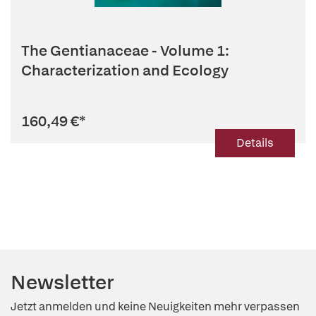
The Gentianaceae - Volume 1:
Characterization and Ecology
160,49 €
*
Details
Newsletter
Jetzt anmelden und keine Neuigkeiten mehr verpassen