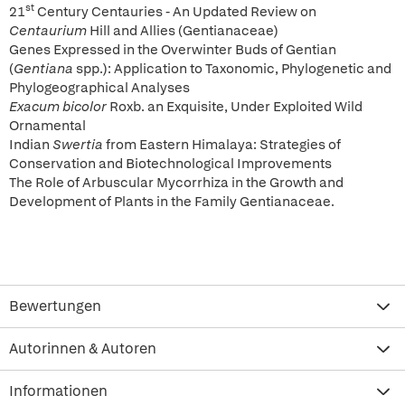
st
21
Century Centauries - An Updated Review on
Centaurium
Hill and Allies (Gentianaceae)
Genes Expressed in the Overwinter Buds of Gentian
(
Gentiana
spp.): Application to Taxonomic, Phylogenetic and
Phylogeographical Analyses
Exacum bicolor
Roxb. an Exquisite, Under Exploited Wild
Ornamental
Indian
Swertia
from Eastern Himalaya: Strategies of
Conservation and Biotechnological Improvements
The Role of Arbuscular Mycorrhiza in the Growth and
Development of Plants in the Family Gentianaceae.
Bewertungen
Autorinnen & Autoren
Informationen