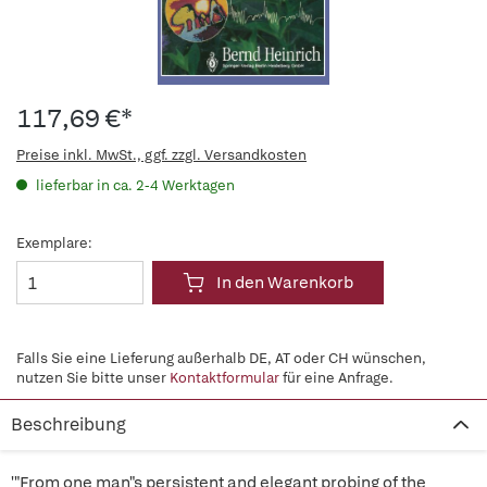
117,69 €*
Preise inkl. MwSt., ggf. zzgl. Versandkosten
lieferbar in ca. 2-4 Werktagen
Exemplare:
In den Warenkorb
Falls Sie eine Lieferung außerhalb DE, AT oder CH wünschen,
nutzen Sie bitte unser
Kontaktformular
für eine Anfrage.
Beschreibung
'"From one man"s persistent and elegant probing of the