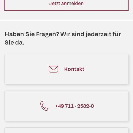
Jetzt anmelden
Haben Sie Fragen? Wir sind jederzeit für
Sie da.
Kontakt
+49 711 - 2582-0