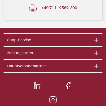
+49 711 - 2582-390
Shop-Service
Zahlungsarten
Hauptversandpartner