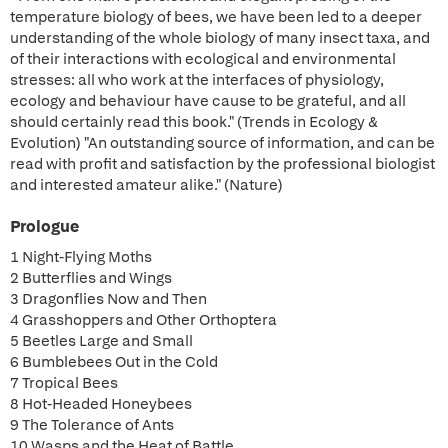
temperature biology of bees, we have been led to a deeper
understanding of the whole biology of many insect taxa, and
of their interactions with ecological and environmental
stresses: all who work at the interfaces of physiology,
ecology and behaviour have cause to be grateful, and all
should certainly read this book." (Trends in Ecology &
Evolution) "An outstanding source of information, and can be
read with profit and satisfaction by the professional biologist
and interested amateur alike." (Nature)
Prologue
1 Night-Flying Moths
2 Butterflies and Wings
3 Dragonflies Now and Then
4 Grasshoppers and Other Orthoptera
5 Beetles Large and Small
6 Bumblebees Out in the Cold
7 Tropical Bees
8 Hot-Headed Honeybees
9 The Tolerance of Ants
10 Wasps and the Heat of Battle