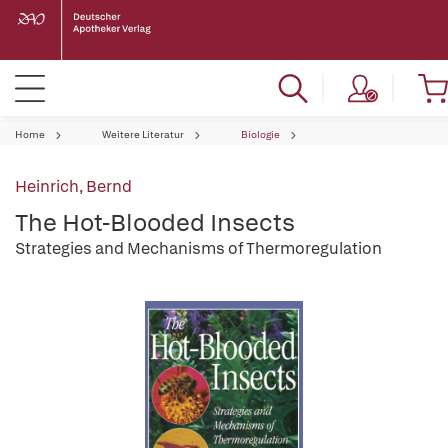
Home
Weitere Literatur
Biologie
Heinrich, Bernd
The Hot-Blooded Insects
Strategies and Mechanisms of Thermoregulation