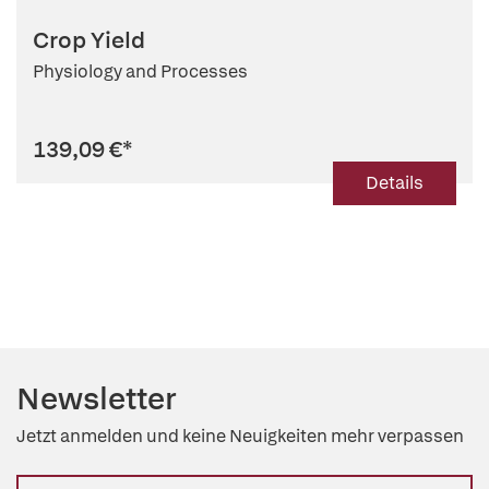
Crop Yield
Physiology and Processes
139,09 €
*
Details
Newsletter
Jetzt anmelden und keine Neuigkeiten mehr verpassen