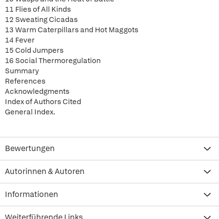
11 Flies of All Kinds
12 Sweating Cicadas
13 Warm Caterpillars and Hot Maggots
14 Fever
15 Cold Jumpers
16 Social Thermoregulation
Summary
References
Acknowledgments
Index of Authors Cited
General Index.
Bewertungen
Autorinnen & Autoren
Informationen
Weiterführende Links