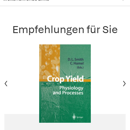
Empfehlungen für Sie