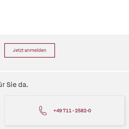
Jetzt anmelden
r Sie da.
+49 711 - 2582-0