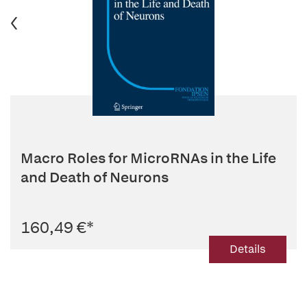
Macro Roles for MicroRNAs in the Life
and Death of Neurons
160,49 €
*
Details