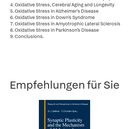
4. Oxidative Stress, Cerebral Aging and Longevity
5. Oxidative Stress in Alzheimer's Disease
6. Oxidative Stress in Down's Syndrome
7. Oxidative Stress in Amyotrophic Lateral Sclerosis
8. Oxidative Stress in Parkinson's Disease
9. Conclusions.
Empfehlungen für Sie