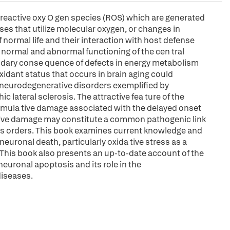
f reactive oxy O gen species (ROS) which are generated
es that utilize molecular oxygen, or changes in
 normal life and their interaction with host defense
e normal and abnormal functioning of the cen tral
ndary conse quence of defects in energy metabolism
xidant status that occurs in brain aging could
 neurodegenerative disorders exemplified by
 lateral sclerosis. The attractive fea ture of the
 cumula tive damage associated with the delayed onset
ative damage may constitute a common pathogenic link
s orders. This book examines current knowledge and
uronal death, particularly oxida tive stress as a
h. This book also presents an up-to-date account of the
neuronal apoptosis and its role in the
diseases.