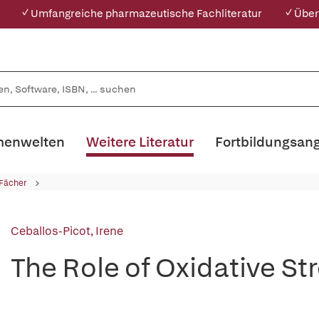
✓ Umfangreiche pharmazeutische Fachliteratur
✓ Über
enwelten
Weitere Literatur
Fortbildungsan
 Fächer
Ceballos-Picot, Irene
The Role of Oxidative St