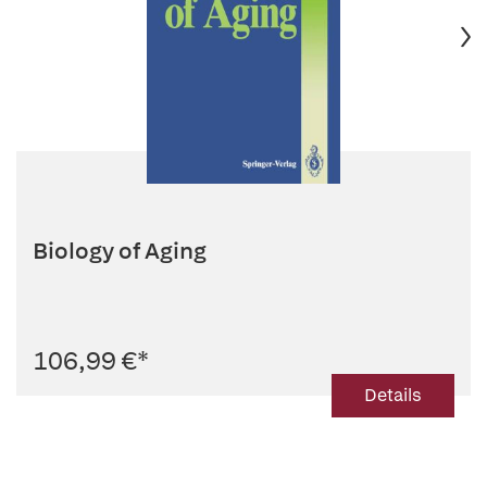
Biology of Aging
106,99 €
*
Details