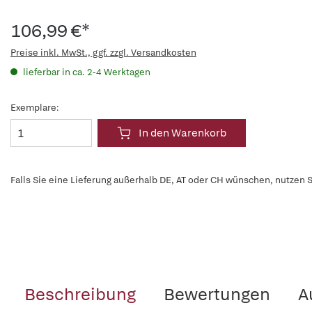
106,99 €*
Preise inkl. MwSt., ggf. zzgl. Versandkosten
lieferbar in ca. 2-4 Werktagen
Exemplare:
In den Warenkorb
Falls Sie eine Lieferung außerhalb DE, AT oder CH wünschen, nutzen S
Beschreibung
Bewertungen
A