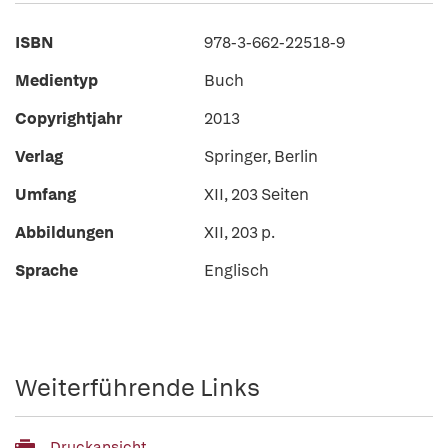
ISBN
978-3-662-22518-9
Medientyp
Buch
Copyrightjahr
2013
Verlag
Springer, Berlin
Umfang
XII, 203 Seiten
Abbildungen
XII, 203 p.
Sprache
Englisch
Weiterführende Links
Druckansicht