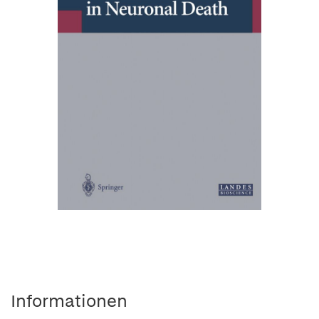
Informationen