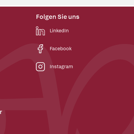
Folgen Sie uns
LinkedIn
Facebook
Instagram
r