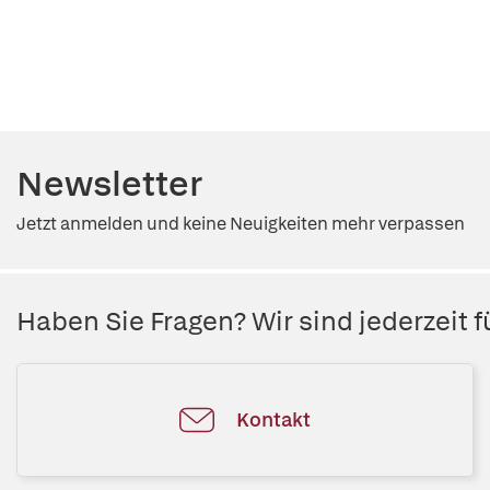
Newsletter
Jetzt anmelden und keine Neuigkeiten mehr verpassen
Haben Sie Fragen? Wir sind jederzeit fü
Kontakt