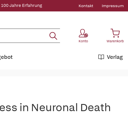
 100 Jahre Erfahrung
Kontakt
Impressum
Konto
Warenkorb
gebot
Verlag
ress in Neuronal Death