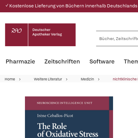
✓ Kostenlose Lieferung von Büchern innerhalb Deutschlands
Pharmazie
Zeitschriften
Software
Them
Home
Weitere Literatur
Medizin
nichtklinische