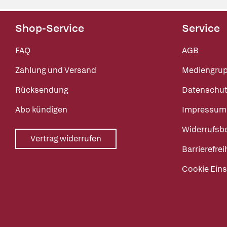
Shop-Service
Service
FAQ
AGB
Zahlung und Versand
Mediengru
Rücksendung
Datenschut
Abo kündigen
Impressum
Widerrufsb
Vertrag widerrufen
Barrierefrei
Cookie Eins