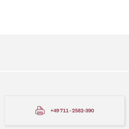
+49 711 - 2582-390