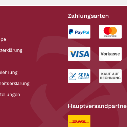
Zahlungsarten
ppe
zerklärung
elehrung
heitserklärung
tellungen
Hauptversandpartne