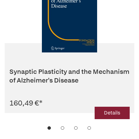
Synaptic Plasticity and the Mechanism
of Alzheimer's Disease
160,49 €
*
Details