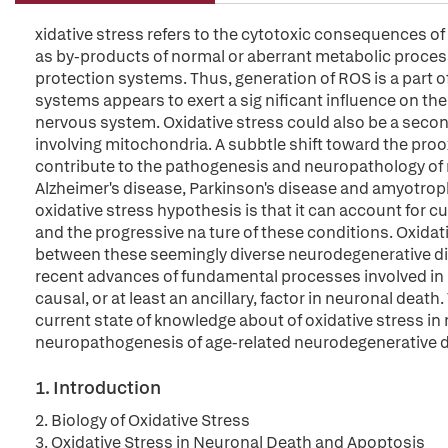
xidative stress refers to the cytotoxic consequences o
as by-products of normal or aberrant metabolic process
protection systems. Thus, generation of ROS is a part of
systems appears to exert a sig nificant influence on th
nervous system. Oxidative stress could also be a seco
involving mitochondria. A subbtle shift toward the proo
contribute to the pathogenesis and neuropathology of
Alzheimer's disease, Parkinson's disease and amyotrophic
oxidative stress hypothesis is that it can account for
and the progressive na ture of these conditions. Oxid
between these seemingly diverse neurodegenerative di
recent advances of fundamental processes involved in ne
causal, or at least an ancillary, factor in neuronal deat
current state of knowledge about of oxidative stress in 
neuropathogenesis of age-related neurodegenerative 
1. Introduction
2. Biology of Oxidative Stress
3. Oxidative Stress in Neuronal Death and Apoptosis