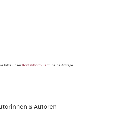
ie bitte unser
Kontaktformular
für eine Anfrage.
utorinnen & Autoren