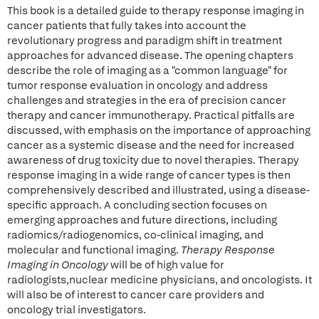
This book is a detailed guide to therapy response imaging in
cancer patients that fully takes into account the
revolutionary progress and paradigm shift in treatment
approaches for advanced disease. The opening chapters
describe the role of imaging as a "common language" for
tumor response evaluation in oncology and address
challenges and strategies in the era of precision cancer
therapy and cancer immunotherapy. Practical pitfalls are
discussed, with emphasis on the importance of approaching
cancer as a systemic disease and the need for increased
awareness of drug toxicity due to novel therapies. Therapy
response imaging in a wide range of cancer types is then
comprehensively described and illustrated, using a disease-
specific approach. A concluding section focuses on
emerging approaches and future directions, including
radiomics/radiogenomics, co-clinical imaging, and
molecular and functional imaging.
Therapy Response
Imaging in Oncology
will be of high value for
radiologists,nuclear medicine physicians, and oncologists. It
will also be of interest to cancer care providers and
oncology trial investigators.