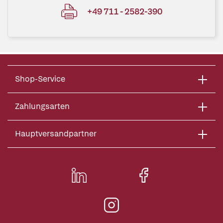
+49 711 - 2582-390
Shop-Service
Zahlungsarten
Hauptversandpartner