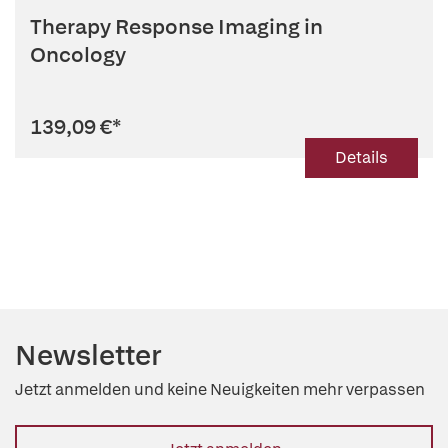
Therapy Response Imaging in
Oncology
139,09 €
*
Details
Newsletter
Jetzt anmelden und keine Neuigkeiten mehr verpassen