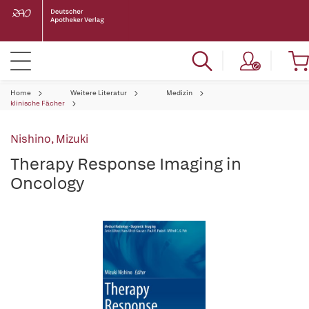
Home
Weitere Literatur
Medizin
klinische Fächer
Nishino, Mizuki
Therapy Response Imaging in
Oncology