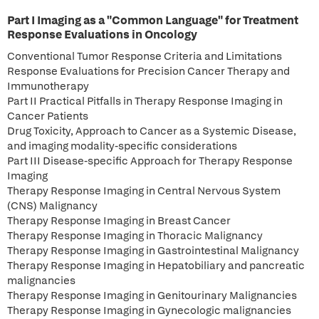
Part I Imaging as a "Common Language" for Treatment
Response Evaluations in Oncology
Conventional Tumor Response Criteria and Limitations
Response Evaluations for Precision Cancer Therapy and
Immunotherapy
Part II Practical Pitfalls in Therapy Response Imaging in
Cancer Patients
Drug Toxicity, Approach to Cancer as a Systemic Disease,
and imaging modality-specific considerations
Part III Disease-specific Approach for Therapy Response
Imaging
Therapy Response Imaging in Central Nervous System
(CNS) Malignancy
Therapy Response Imaging in Breast Cancer
Therapy Response Imaging in Thoracic Malignancy
Therapy Response Imaging in Gastrointestinal Malignancy
Therapy Response Imaging in Hepatobiliary and pancreatic
malignancies
Therapy Response Imaging in Genitourinary Malignancies
Therapy Response Imaging in Gynecologic malignancies