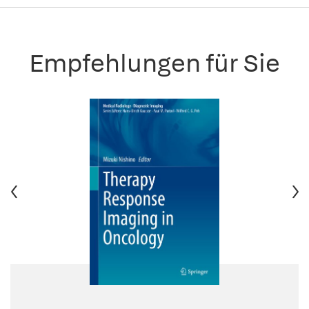
Empfehlungen für Sie