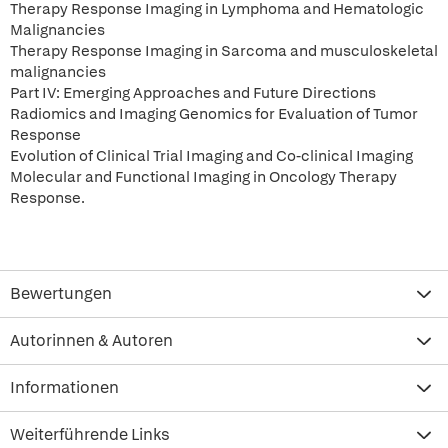
Therapy Response Imaging in Lymphoma and Hematologic
Malignancies
Therapy Response Imaging in Sarcoma and musculoskeletal
malignancies
Part IV: Emerging Approaches and Future Directions
Radiomics and Imaging Genomics for Evaluation of Tumor
Response
Evolution of Clinical Trial Imaging and Co-clinical Imaging
Molecular and Functional Imaging in Oncology Therapy
Response.
Bewertungen
Autorinnen & Autoren
Informationen
Weiterführende Links