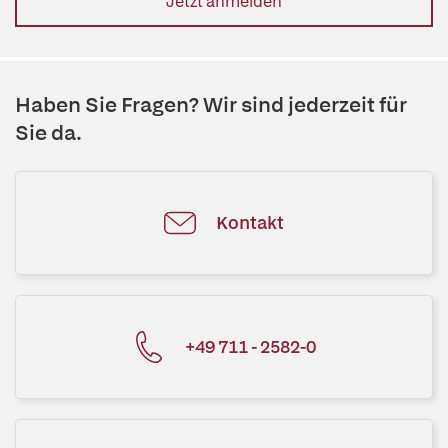
Jetzt anmelden
Haben Sie Fragen? Wir sind jederzeit für
Sie da.
Kontakt
+49 711 - 2582-0