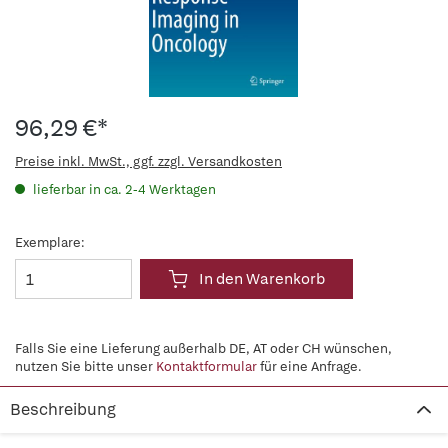
96,29 €*
Preise inkl. MwSt., ggf. zzgl. Versandkosten
lieferbar in ca. 2-4 Werktagen
Exemplare:
In den Warenkorb
Falls Sie eine Lieferung außerhalb DE, AT oder CH wünschen,
nutzen Sie bitte unser
Kontaktformular
für eine Anfrage.
Beschreibung