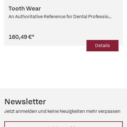
Tooth Wear
An Authoritative Reference for Dental Professio...
160,49 €
*
Details
Newsletter
Jetzt anmelden und keine Neuigkeiten mehr verpassen