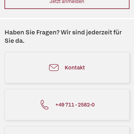
Jetzt anmelden
Haben Sie Fragen? Wir sind jederzeit für
Sie da.
Kontakt
+49 711 - 2582-0