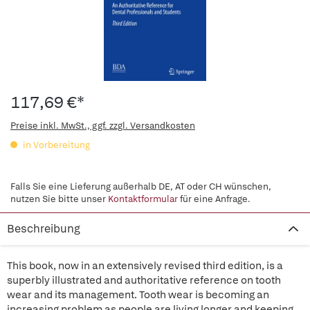
117,69 €*
Preise inkl. MwSt., ggf. zzgl. Versandkosten
in Vorbereitung
Falls Sie eine Lieferung außerhalb DE, AT oder CH wünschen,
nutzen Sie bitte unser
Kontaktformular
für eine Anfrage.
Beschreibung
This book, now in an extensively revised third edition, is a
superbly illustrated and authoritative reference on tooth
wear and its management. Tooth wear is becoming an
increasing problem as people are living longer and keeping