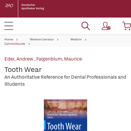
Home
Weitere Literatur
Medizin
Zahnheilkunde
Eder, Andrew
,
Faigenblum, Maurice
Tooth Wear
An Authoritative Reference for Dental Professionals and
Students