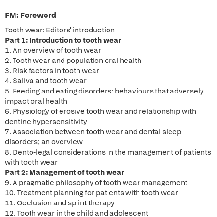
FM:
Foreword
Tooth wear: Editors' introduction
Part 1: Introduction to tooth wear
1. An overview of tooth wear
2. Tooth wear and population oral health
3. Risk factors in tooth wear
4. Saliva and tooth wear
5. Feeding and eating disorders: behaviours that adversely
impact oral health
6. Physiology of erosive tooth wear and relationship with
dentine hypersensitivity
7. Association between tooth wear and dental sleep
disorders; an overview
8. Dento-legal considerations in the management of patients
with tooth wear
Part 2: Management of tooth wear
9. A pragmatic philosophy of tooth wear management
10. Treatment planning for patients with tooth wear
11. Occlusion and splint therapy
12. Tooth wear in the child and adolescent