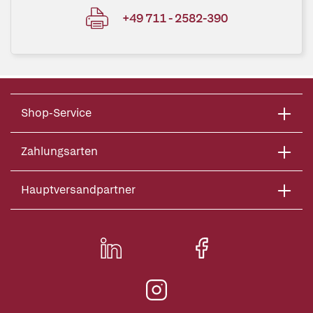
+49 711 - 2582-390
Shop-Service
Zahlungsarten
Hauptversandpartner