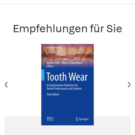
Empfehlungen für Sie