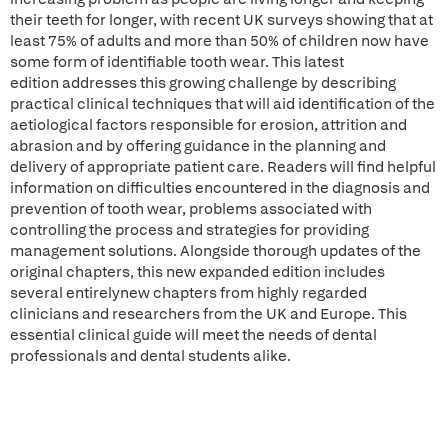
their teeth for longer, with recent UK surveys showing that at
least 75% of adults and more than 50% of children now have
some form of identifiable tooth wear. This latest
edition addresses this growing challenge by describing
practical clinical techniques that will aid identification of the
aetiological factors responsible for erosion, attrition and
abrasion and by offering guidance in the planning and
delivery of appropriate patient care. Readers will find helpful
information on difficulties encountered in the diagnosis and
prevention of tooth wear, problems associated with
controlling the process and strategies for providing
management solutions. Alongside thorough updates of the
original chapters, this new expanded edition includes
several entirelynew chapters from highly regarded
clinicians and researchers from the UK and Europe. This
essential clinical guide will meet the needs of dental
professionals and dental students alike.