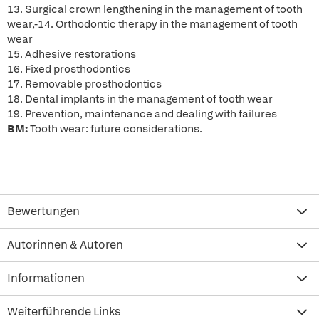
13. Surgical crown lengthening in the management of tooth
wear,-14. Orthodontic therapy in the management of tooth
wear
15. Adhesive restorations
16. Fixed prosthodontics
17. Removable prosthodontics
18. Dental implants in the management of tooth wear
19. Prevention, maintenance and dealing with failures
BM:
Tooth wear: future considerations.
Bewertungen
Autorinnen & Autoren
Informationen
Weiterführende Links