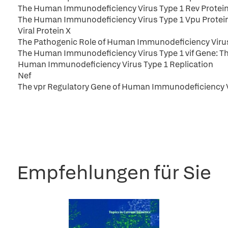
The Human Immunodeficiency Virus Type 1 Rev Protein: A 
The Human Immunodeficiency Virus Type 1 Vpu Protein
Viral Protein X
The Pathogenic Role of Human Immunodeficiency Virus
The Human Immunodeficiency Virus Type 1 vif Gene: The
Human Immunodeficiency Virus Type 1 Replication
Nef
The vpr Regulatory Gene of Human Immunodeficiency V
Empfehlungen für Sie