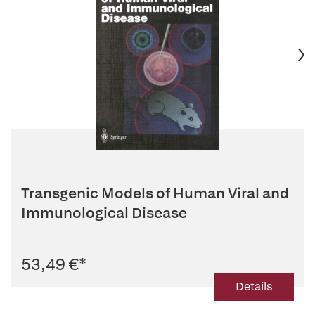
Transgenic Models of Human Viral and
Immunological Disease
53,49 €
*
Details