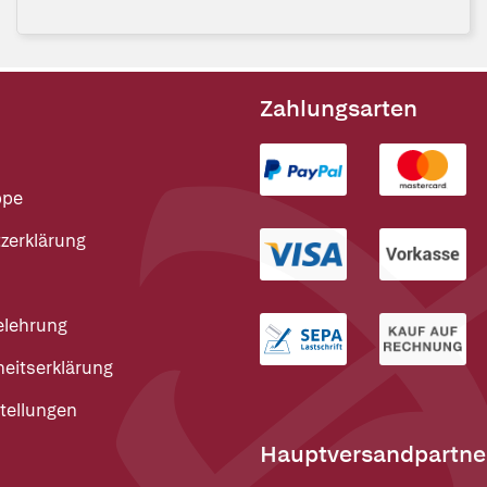
Zahlungsarten
ppe
zerklärung
elehrung
heitserklärung
tellungen
Hauptversandpartne