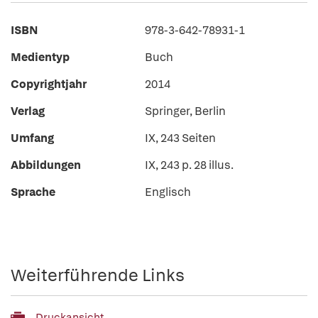
ISBN
978-3-642-78931-1
Medientyp
Buch
Copyrightjahr
2014
Verlag
Springer, Berlin
Umfang
IX, 243 Seiten
Abbildungen
IX, 243 p. 28 illus.
Sprache
Englisch
Weiterführende Links
Druckansicht