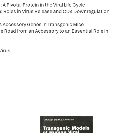
Pivotal Protein in the Viral Life Cycle
: Roles in Virus Release and CD4 Downregulation
 Accessory Genes in Transgenic Mice
 Road from an Accessory to an Essential Role in
irus.