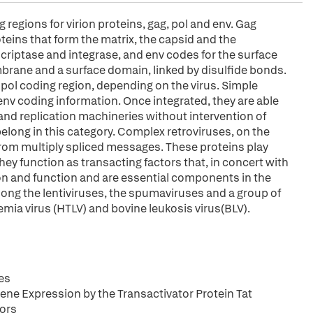
regions for virion proteins, gag, pol and env. Gag
eins that form the matrix, the capsid and the
criptase and integrase, and env codes for the surface
mbrane and a surface domain, linked by disulfide bonds.
e pol coding region, depending on the virus. Simple
 env coding information. Once integrated, they are able
al and replication machineries without intervention of
belong in this category. Complex retroviruses, on the
from multiply spliced messages. These proteins play
 They function as transacting factors that, in concert with
sion and function and are essential components in the
elong the lentiviruses, the spumaviruses and a group of
mia virus (HTLV) and bovine leukosis virus(BLV).
es
ne Expression by the Transactivator Protein Tat
tors