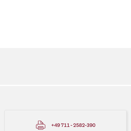
+49 711 - 2582-390