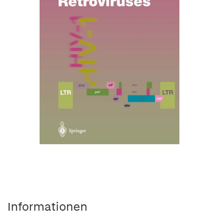
Informationen