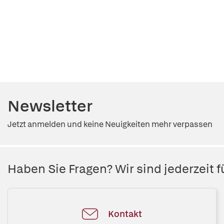
Newsletter
Jetzt anmelden und keine Neuigkeiten mehr verpassen
Haben Sie Fragen? Wir sind jederzeit fü
Kontakt