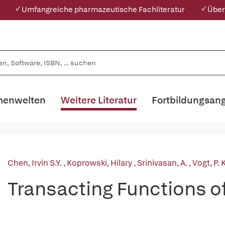
✓ Umfangreiche pharmazeutische Fachliteratur
✓ Über
enwelten
Weitere Literatur
Fortbildungsan
Chen, Irvin S.Y.
,
Koprowski, Hilary
,
Srinivasan, A.
,
Vogt, P. K
Transacting Functions 