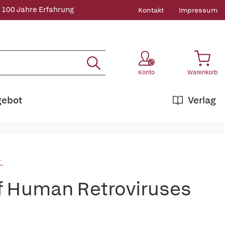
 100 Jahre Erfahrung
Kontakt
Impressum
Konto
Warenkorb
gebot
Verlag
.
of Human Retroviruses