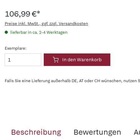
106,99 €*
Preise inkl. MwSt., ggf. zzgl. Versandkosten
lieferbar in ca. 2-4 Werktagen
Exemplare:
In den Warenkorb
Falls Sie eine Lieferung außerhalb DE, AT oder CH wünschen, nutzen S
Beschreibung
Bewertungen
A