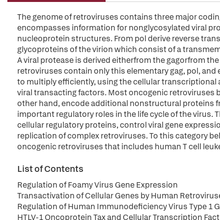
The genome of retroviruses contains three major coding 
encompasses information for nonglycosylated viral prot
nucleoprotein structures. From pol derive reverse trans
glycoproteins of the virion which consist of a transme
A viral protease is derived eitherfrom the gagorfrom th
retroviruses contain only this elementary gag, pol, and
to multiply efficiently, using the cellular transcription
viral transacting factors. Most oncogenic retroviruses 
other hand, encode additional nonstructural proteins 
important regulatory roles in the life cycle of the virus.
cellular regulatory proteins, control viral gene expres
replication of complex retroviruses. To this category b
oncogenic retroviruses that includes human T cell leuke
List of Contents
Regulation of Foamy Virus Gene Expression
Transactivation of Cellular Genes by Human Retrovirus
Regulation of Human Immunodeficiency Virus Type 1 Ge
HTLV-1 Oncoprotein Tax and Cellular Transcription Fac