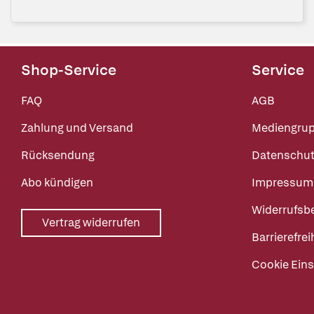
Shop-Service
Service
FAQ
AGB
Zahlung und Versand
Mediengru
Rücksendung
Datenschut
Abo kündigen
Impressum
Widerrufsb
Vertrag widerrufen
Barrierefrei
Cookie Eins