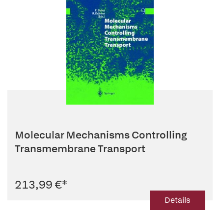
Molecular Mechanisms Controlling
Transmembrane Transport
213,99 €
*
Details