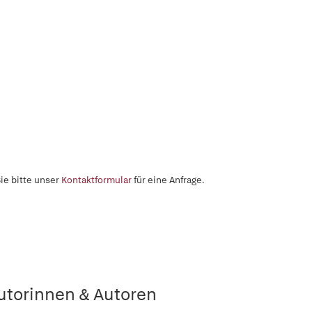
ie bitte unser
Kontaktformular
für eine Anfrage.
utorinnen & Autoren