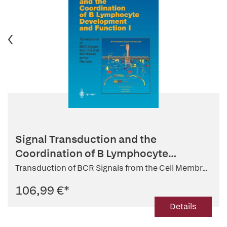
Signal Transduction and the
Coordination of B Lymphocyte
Developmen...
Transduction of BCR Signals from the Cell Membr...
106,99 €
*
Details