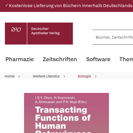
✓ Kostenlose Lieferung von Büchern innerhalb Deutschlands
Pharmazie
Zeitschriften
Software
Them
Home
Weitere Literatur
Biologie