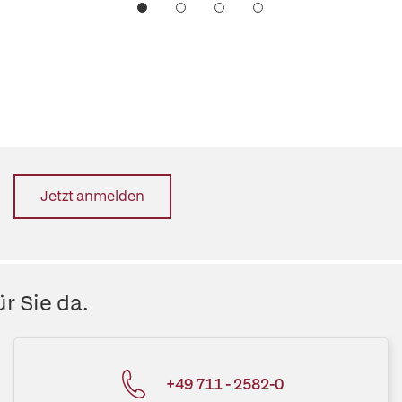
Jetzt anmelden
r Sie da.
+49 711 - 2582-0