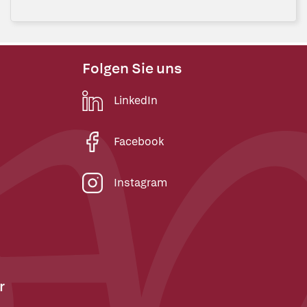
Folgen Sie uns
LinkedIn
Facebook
Instagram
r