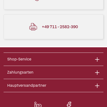
+49 711 - 2582-390
Shop-Service
Zahlungsarten
Hauptversandpartner