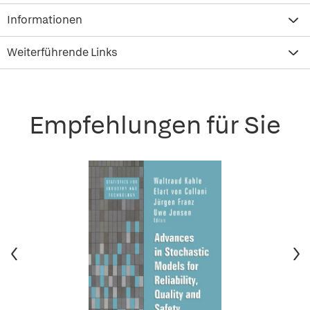
Informationen
Weiterführende Links
Empfehlungen für Sie