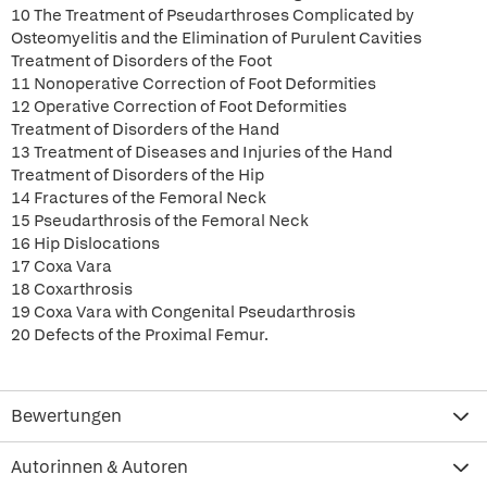
10 The Treatment of Pseudarthroses Complicated by
Osteomyelitis and the Elimination of Purulent Cavities
Treatment of Disorders of the Foot
11 Nonoperative Correction of Foot Deformities
12 Operative Correction of Foot Deformities
Treatment of Disorders of the Hand
13 Treatment of Diseases and Injuries of the Hand
Treatment of Disorders of the Hip
14 Fractures of the Femoral Neck
15 Pseudarthrosis of the Femoral Neck
16 Hip Dislocations
17 Coxa Vara
18 Coxarthrosis
19 Coxa Vara with Congenital Pseudarthrosis
20 Defects of the Proximal Femur.
Bewertungen
Autorinnen & Autoren