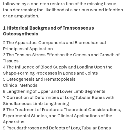
followed by a one-step restora tion of the missing tissue,
thus decreasing the likelihood of a serious wound infection
or an amputation.
1 Historical Background of Transosseous
Osteosynthesis
2 The Apparatus: Components and Biomechanical
Principles of Application
3 The Tension-Stress Effect on the Genesis and Growth of
Tissues
4 The Influence of Blood Supply and Loading Upon the
Shape-Forming Processes in Bones and Joints
5 Osteogenesis and Hematopoiesis
Clinical Methods
6 Lengthening of Upper and Lower Limb Segments
7 Correction of Deformities of Long Tubular Bones with
Simultaneous Limb Lengthening
8 The Treatment of Fractures: Theoretical Considerations,
Experimental Studies, and Clinical Applications of the
Apparatus
9 Pseudarthroses and Defects of Long Tubular Bones