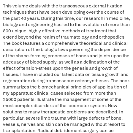
This volume deals with the transosseous external fixation
techniques that I have been developing over the course of
the past 40 years. During this time, our research in medicine,
biology and engineering has led to the evolution of more than
800 unique, highly effective methods of treatment that
extend beyond the realm of traumatology and orthopedics.
The book features a comprehensive theoretical and clinical
description of the biologic laws governing the depen dence
of the shape-forming processes of bones and joints upon the
adequacy of blood supply, as well as a delineation of the
effect of tension-stress upon the genesis and growth of
tissues. I have in cluded our latest data on tissue growth and
regeneration during transosseous osteosyntheses. The book
summarizes the biomechanical principles of applica tion of
my apparatus; clinical cases selected from more than
25000 patients illustrate the management of some of the
most complex disorders of the locomotor system. New
solutions to many therapeutic problems are described. In
particular, severe limb trauma with large defects of bone,
vessels, nerves and skin can be managed without resort to
transplantation. Radical debridement surgery can be