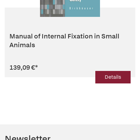
Manual of Internal Fixation in Small
Animals
139,09 €
*
Details
Newsletter