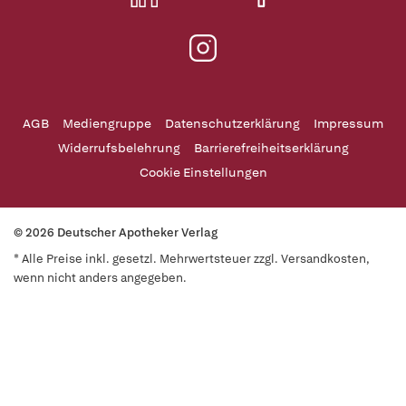
AGB
Mediengruppe
Datenschutzerklärung
Impressum
Widerrufsbelehrung
Barrierefreiheitserklärung
Cookie Einstellungen
© 2026 Deutscher Apotheker Verlag
* Alle Preise inkl. gesetzl. Mehrwertsteuer zzgl. Versandkosten,
wenn nicht anders angegeben.