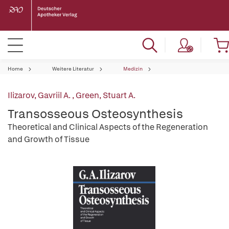
Home
Weitere Literatur
Medizin
Ilizarov, Gavriil A.
,
Green, Stuart A.
Transosseous Osteosynthesis
Theoretical and Clinical Aspects of the Regeneration
and Growth of Tissue