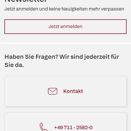
Jetzt anmelden und keine Neuigkeiten mehr verpassen
Jetzt anmelden
Haben Sie Fragen? Wir sind jederzeit für
Sie da.
Kontakt
+49 711 - 2582-0