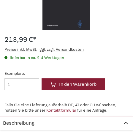
213,99 €*
Preise inkl. MwSt., ggf. zzgl. Versandkosten
lieferbar in ca. 2-4 Werktagen
Exemplare:
In den Warenkorb
Falls Sie eine Lieferung außerhalb DE, AT oder CH wünschen,
nutzen Sie bitte unser
Kontaktformular
für eine Anfrage.
Beschreibung