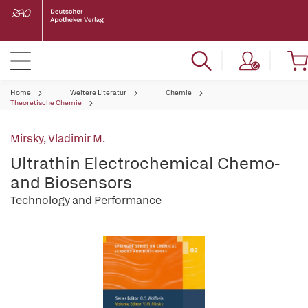
Home
Weitere Literatur
Chemie
Theoretische Chemie
Mirsky, Vladimir M.
Ultrathin Electrochemical Chemo-
and Biosensors
Technology and Performance