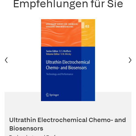
Empfehlungen für Sie
Ultrathin Electrochemical Chemo- and
Biosensors