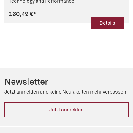
Technology and Performance
160,49 €
*
Details
Newsletter
Jetzt anmelden und keine Neuigkeiten mehr verpassen
Jetzt anmelden