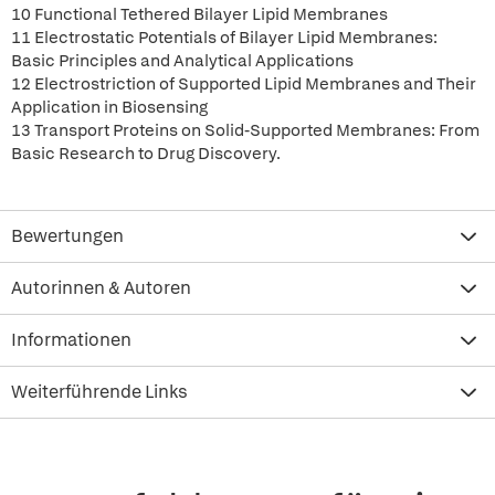
10 Functional Tethered Bilayer Lipid Membranes
11 Electrostatic Potentials of Bilayer Lipid Membranes:
Basic Principles and Analytical Applications
12 Electrostriction of Supported Lipid Membranes and Their
Application in Biosensing
13 Transport Proteins on Solid-Supported Membranes: From
Basic Research to Drug Discovery.
Bewertungen
Autorinnen & Autoren
Informationen
Weiterführende Links