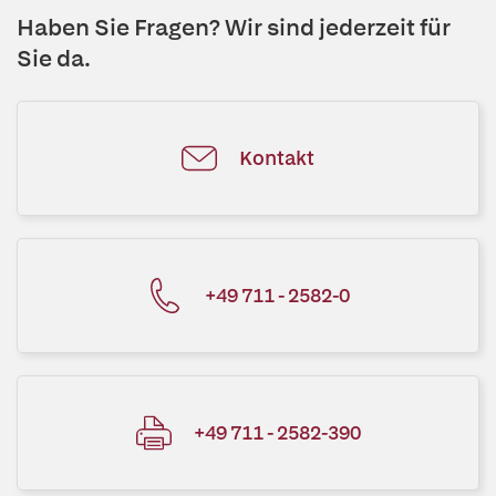
Haben Sie Fragen? Wir sind jederzeit für
Sie da.
Kontakt
+49 711 - 2582-0
+49 711 - 2582-390