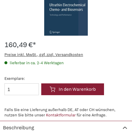
160,49 €*
Preise inkl. MwSt., ggf. zzgl. Versandkosten
lieferbar in ca. 2-4 Werktagen
Exemplare:
In den Warenkorb
Falls Sie eine Lieferung außerhalb DE, AT oder CH wünschen,
nutzen Sie bitte unser
Kontaktformular
für eine Anfrage.
Beschreibung