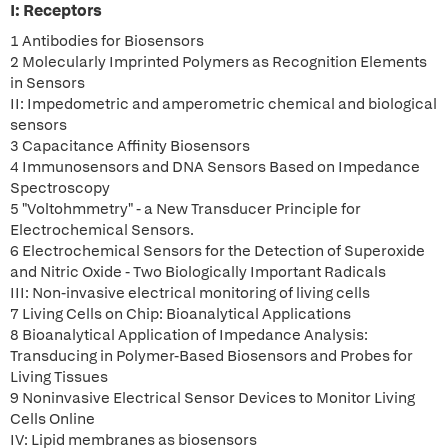
I: Receptors
1 Antibodies for Biosensors
2 Molecularly Imprinted Polymers as Recognition Elements
in Sensors
II: Impedometric and amperometric chemical and biological
sensors
3 Capacitance Affinity Biosensors
4 Immunosensors and DNA Sensors Based on Impedance
Spectroscopy
5 "Voltohmmetry" - a New Transducer Principle for
Electrochemical Sensors.
6 Electrochemical Sensors for the Detection of Superoxide
and Nitric Oxide - Two Biologically Important Radicals
III: Non-invasive electrical monitoring of living cells
7 Living Cells on Chip: Bioanalytical Applications
8 Bioanalytical Application of Impedance Analysis:
Transducing in Polymer-Based Biosensors and Probes for
Living Tissues
9 Noninvasive Electrical Sensor Devices to Monitor Living
Cells Online
IV: Lipid membranes as biosensors