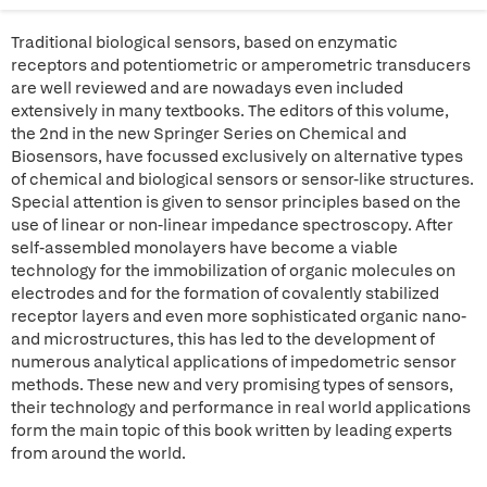
Traditional biological sensors, based on enzymatic
receptors and potentiometric or amperometric transducers
are well reviewed and are nowadays even included
extensively in many textbooks. The editors of this volume,
the 2nd in the new Springer Series on Chemical and
Biosensors, have focussed exclusively on alternative types
of chemical and biological sensors or sensor-like structures.
Special attention is given to sensor principles based on the
use of linear or non-linear impedance spectroscopy. After
self-assembled monolayers have become a viable
technology for the immobilization of organic molecules on
electrodes and for the formation of covalently stabilized
receptor layers and even more sophisticated organic nano-
and microstructures, this has led to the development of
numerous analytical applications of impedometric sensor
methods. These new and very promising types of sensors,
their technology and performance in real world applications
form the main topic of this book written by leading experts
from around the world.