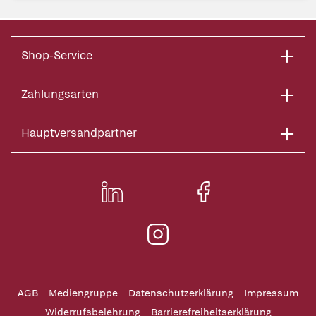
Shop-Service
Zahlungsarten
Hauptversandpartner
AGB
Mediengruppe
Datenschutzerklärung
Impressum
Widerrufsbelehrung
Barrierefreiheitserklärung