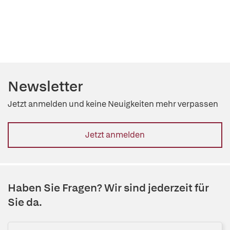
Newsletter
Jetzt anmelden und keine Neuigkeiten mehr verpassen
Jetzt anmelden
Haben Sie Fragen? Wir sind jederzeit für
Sie da.