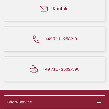
Kontakt
+49 711 - 2582-0
+49 711 - 2582-390
Shop-Service