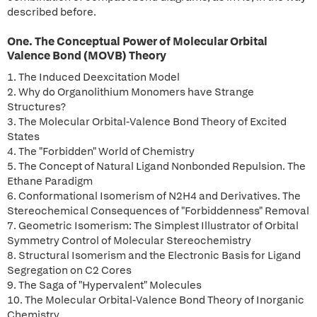
described before.
One. The Conceptual Power of Molecular Orbital
Valence Bond (MOVB) Theory
1. The Induced Deexcitation Model
2. Why do Organolithium Monomers have Strange
Structures?
3. The Molecular Orbital-Valence Bond Theory of Excited
States
4. The "Forbidden" World of Chemistry
5. The Concept of Natural Ligand Nonbonded Repulsion. The
Ethane Paradigm
6. Conformational Isomerism of N2H4 and Derivatives. The
Stereochemical Consequences of "Forbiddenness" Removal
7. Geometric Isomerism: The Simplest Illustrator of Orbital
Symmetry Control of Molecular Stereochemistry
8. Structural Isomerism and the Electronic Basis for Ligand
Segregation on C2 Cores
9. The Saga of "Hypervalent" Molecules
10. The Molecular Orbital-Valence Bond Theory of Inorganic
Chemistry