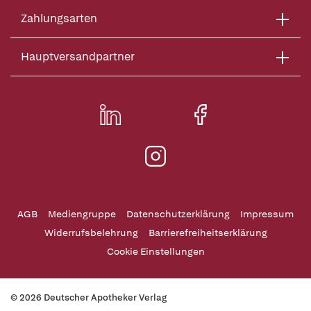
Zahlungsarten
Hauptversandpartner
AGB
Mediengruppe
Datenschutzerklärung
Impressum
Widerrufsbelehrung
Barrierefreiheitserklärung
Cookie Einstellungen
© 2026 Deutscher Apotheker Verlag