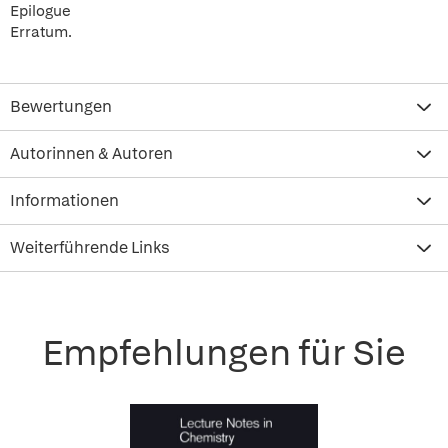
Epilogue
Erratum.
Bewertungen
Autorinnen & Autoren
Informationen
Weiterführende Links
Empfehlungen für Sie