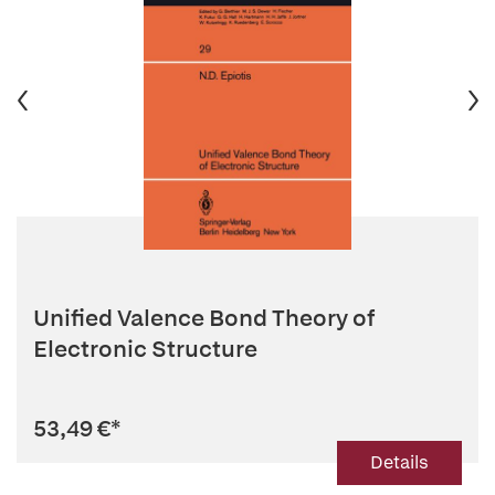
Unified Valence Bond Theory of
Electronic Structure
53,49 €
*
Details