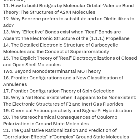
11. How to build Bridges by Molecular Orbital-Valence Bond
Theory: The Structures of A2X4 Molecules
12. Why Benzene prefers to substitute and an Olefin ilikes to
add?
13. Why "Effective" Bonds exist when "Real" Bonds are
Absent: The Electronic Structure of the (1.1.1.) Propellane
14. The Detailed Electronic Structure of Carbocyclic
Molecules and the Concept of Superaromaticity
15. The Explicit Theory of "Real" Electrocyclizations of Closed
and Open Shell Molecules
Two. Beyond Monodeterminantal MO Theory
16. Frontier Configurations and a New Classification of
Annulenes
17. Frontier Configuration Theory of Spin Selection
18. Why a Net Bond exists when it appears to be Nonexistent:
The Electronic Structures of F2 and Inert Gas Fluorides
19. Chemical Anticooperativity and Sigma-Pi Hybridization
20. The Stereochemical Consequences of Coulomb
Polarization in Ground State Molecules
21. The Qualitative Rationalization and Prediction of
"Correlation Effects" in"Complex" Ground State Molecules