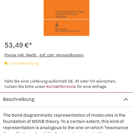
53,49 €*
Preise inkl. MwSt., ggf. zzgl. Versandkosten
in Vorbereitung
Falls Sie eine Lieferung außerhalb DE, AT oder CH wünschen,
nutzen Sie bitte unser
Kontaktformular
für eine Anfrage.
Beschreibung
The bond diagrammatic representation of molecules is the
foundation of MOVB theory. To a certain extent, this kind of
representation is analogous to the one on which "resonance