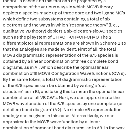
theory" is based and this fact can be projected by a
comparison of the various ways in which MOVB theory
depicts a species made up of three core and two ligand MO's
which define two subsystems containing a total of six
electrons and the ways in which "resonance theory" (i. e. ,
qualitative VB theory) depicts a six-electron-six-AO species
such as the pi system of CH =CH-CH=CH-CH=O. The 2
different pictorial representations are shown in Scheme 1 so
that the analogies are made evident. First of all, the total
MOVB diagrammatic representation of the 6/5 species is
obtained by a linear combination of three complete bond
diagrams, as in Al, which describe the optimal linear
combination of!l! MOVB Configuration Wavefunctions (CW's).
By the same token, a total VB diagrammatic representation
of the 6/6 species can be obtained by writing a "dot
structure", as in Bl, and taking this to mean the optimal linear
combination of all VB CW's. Next, we can approxi mate the
MOVB wavefunction of the 6/5 species by one complete (or
detailed) bond dia gram" (A2). No simple VB representation
analogy can be given in this case. Alterna tively, we can
approximate the MOVB wavefunction by a linear
combination of compact bond diagrams, as in A3, in the way