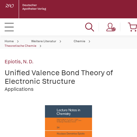
Home
Weitere Literatur
Chemie
Theoretische Chemie
Epiotis, N. D.
Unified Valence Bond Theory of
Electronic Structure
Applications