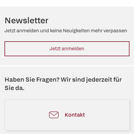
Newsletter
Jetzt anmelden und keine Neuigkeiten mehr verpassen
Jetzt anmelden
Haben Sie Fragen? Wir sind jederzeit für
Sie da.
Kontakt