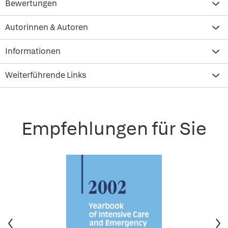
Bewertungen
Autorinnen & Autoren
Informationen
Weiterführende Links
Empfehlungen für Sie