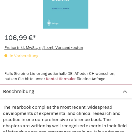
106,99 €*
Preise inkl. MwSt., ggf. zzgl. Versandkosten
in Vorbereitung
Falls Sie eine Lieferung außerhalb DE, AT oder CH wünschen,
nutzen Sie bitte unser
Kontaktformular
für eine Anfrage.
Beschreibung
The Yearbook compiles the most recent, widespread
developments of experimental and clinical research and
practice in one comprehensive reference book. The
chapters are written by well recognized experts in their field