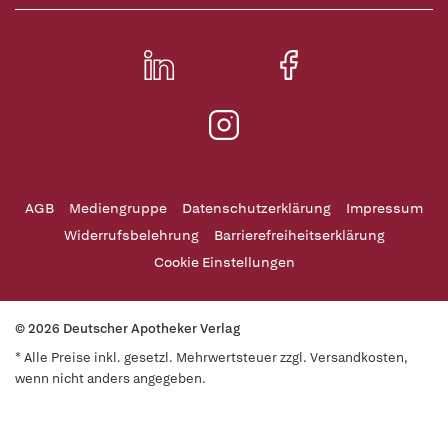
AGB
Mediengruppe
Datenschutzerklärung
Impressum
Widerrufsbelehrung
Barrierefreiheitserklärung
Cookie Einstellungen
© 2026 Deutscher Apotheker Verlag
* Alle Preise inkl. gesetzl. Mehrwertsteuer zzgl. Versandkosten,
wenn nicht anders angegeben.