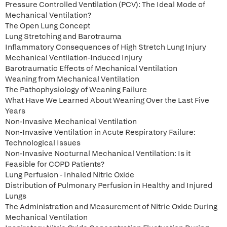
Pressure Controlled Ventilation (PCV): The Ideal Mode of
Mechanical Ventilation?
The Open Lung Concept
Lung Stretching and Barotrauma
Inflammatory Consequences of High Stretch Lung Injury
Mechanical Ventilation-Induced Injury
Barotraumatic Effects of Mechanical Ventilation
Weaning from Mechanical Ventilation
The Pathophysiology of Weaning Failure
What Have We Learned About Weaning Over the Last Five
Years
Non-Invasive Mechanical Ventilation
Non-Invasive Ventilation in Acute Respiratory Failure:
Technological Issues
Non-Invasive Nocturnal Mechanical Ventilation: Is it
Feasible for COPD Patients?
Lung Perfusion - Inhaled Nitric Oxide
Distribution of Pulmonary Perfusion in Healthy and Injured
Lungs
The Administration and Measurement of Nitric Oxide During
Mechanical Ventilation