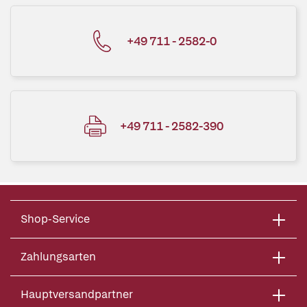
+49 711 - 2582-0
+49 711 - 2582-390
Shop-Service
Zahlungsarten
Hauptversandpartner