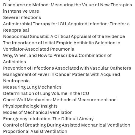
Discourse on Method: Measuring the Value of New Therapies
in Intensive Care
Severe Infections
Antimicrobial Therapy for ICU-Acquired Infection: Timefor a
Reappraisal
Nosocomial Sinusitis: A Critical Appraisal of the Evidence
The Importance of Initial Empiric Antibiotic Selection in
Ventilator-Associated Pneumonia
Why, When, and How to Prescribe a Combination of
Antibiotics
Prevention of Infections Associated with Vascular Catheters
Management of Fever in Cancer Patients with Acquired
Neutropenia
Measuring Lung Mechanics
Determination of Lung Volume in the ICU
Chest Wall Mechanics: Methods of Measurement and
Physiopathologie Insights
Modes of Mechanical Ventilation
Emergency Intubation: The Difficult Airway
Control of Breathing During Assisted Mechanical Ventilation
Proportional Assist Ventilation