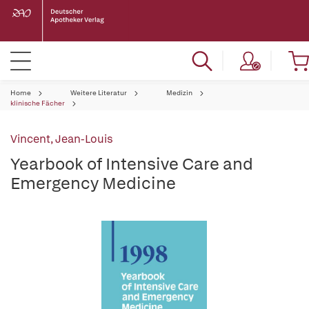
Home
Weitere Literatur
Medizin
klinische Fächer
Vincent, Jean-Louis
Yearbook of Intensive Care and
Emergency Medicine