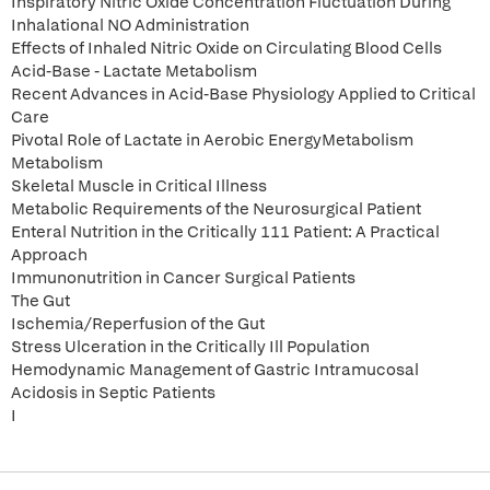
Inspiratory Nitric Oxide Concentration Fluctuation During
Inhalational NO Administration
Effects of Inhaled Nitric Oxide on Circulating Blood Cells
Acid-Base - Lactate Metabolism
Recent Advances in Acid-Base Physiology Applied to Critical
Care
Pivotal Role of Lactate in Aerobic EnergyMetabolism
Metabolism
Skeletal Muscle in Critical Illness
Metabolic Requirements of the Neurosurgical Patient
Enteral Nutrition in the Critically 111 Patient: A Practical
Approach
Immunonutrition in Cancer Surgical Patients
The Gut
Ischemia/Reperfusion of the Gut
Stress Ulceration in the Critically Ill Population
Hemodynamic Management of Gastric Intramucosal
Acidosis in Septic Patients
I