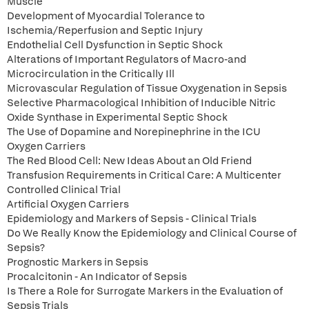
Muscle
Development of Myocardial Tolerance to
Ischemia/Reperfusion and Septic Injury
Endothelial Cell Dysfunction in Septic Shock
Alterations of Important Regulators of Macro-and
Microcirculation in the Critically Ill
Microvascular Regulation of Tissue Oxygenation in Sepsis
Selective Pharmacological Inhibition of Inducible Nitric
Oxide Synthase in Experimental Septic Shock
The Use of Dopamine and Norepinephrine in the ICU
Oxygen Carriers
The Red Blood Cell: New Ideas About an Old Friend
Transfusion Requirements in Critical Care: A Multicenter
Controlled Clinical Trial
Artificial Oxygen Carriers
Epidemiology and Markers of Sepsis - Clinical Trials
Do We Really Know the Epidemiology and Clinical Course of
Sepsis?
Prognostic Markers in Sepsis
Procalcitonin - An Indicator of Sepsis
Is There a Role for Surrogate Markers in the Evaluation of
Sepsis Trials