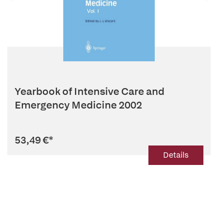
Yearbook of Intensive Care and
Emergency Medicine 2002
53,49 €
*
Details