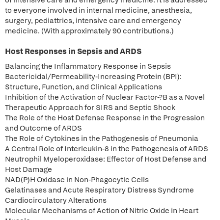
of intensive care and emergency medicine. It is addressed
to everyone involved in internal medicine, anesthesia,
surgery, pediattrics, intensive care and emergency
medicine. (With approximately 90 contributions.)
Host Responses in Sepsis and ARDS
Balancing the Inflammatory Response in Sepsis
Bactericidal/Permeability-Increasing Protein (BPI):
Structure, Function, and Clinical Applications
Inhibition of the Activation of Nuclear Factor-?B as a Novel
Therapeutic Approach for SIRS and Septic Shock
The Role of the Host Defense Response in the Progression
and Outcome of ARDS
The Role of Cytokines in the Pathogenesis of Pneumonia
A Central Role of Interleukin-8 in the Pathogenesis of ARDS
Neutrophil Myeloperoxidase: Effector of Host Defense and
Host Damage
NAD(P)H Oxidase in Non-Phagocytic Cells
Gelatinases and Acute Respiratory Distress Syndrome
Cardiocirculatory Alterations
Molecular Mechanisms of Action of Nitric Oxide in Heart