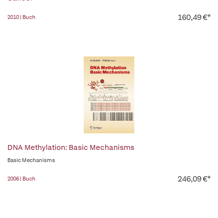
160,49 €*
2010 | Buch
DNA Methylation: Basic Mechanisms
Basic Mechanisms
246,09 €*
2006 | Buch