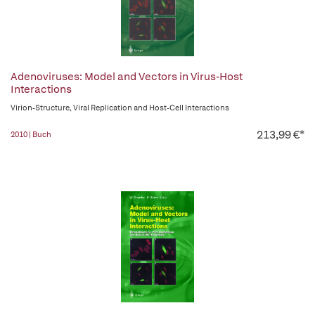
Adenoviruses: Model and Vectors in Virus-Host
Interactions
Virion-Structure, Viral Replication and Host-Cell Interactions
213,99 €*
2010 | Buch