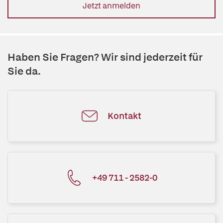
Jetzt anmelden
Haben Sie Fragen? Wir sind jederzeit für
Sie da.
Kontakt
+49 711 - 2582-0