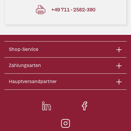
+49 711 - 2582-390
Shop-Service
Zahlungsarten
Hauptversandpartner