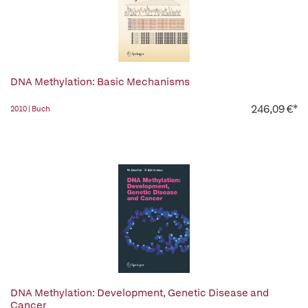
DNA Methylation: Basic Mechanisms
246,09 €*
2010 | Buch
DNA Methylation: Development, Genetic Disease and
Cancer