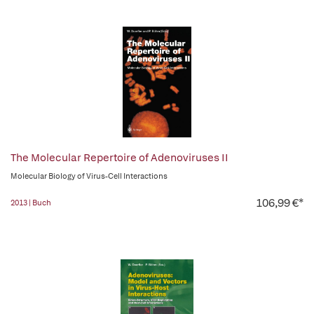
The Molecular Repertoire of Adenoviruses II
Molecular Biology of Virus-Cell Interactions
106,99 €*
2013 | Buch