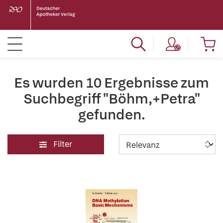
Es wurden 10 Ergebnisse zum
Suchbegriff "Böhm,+Petra"
gefunden.
Filter