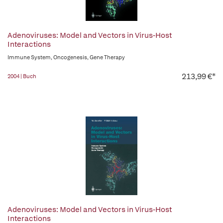
Adenoviruses: Model and Vectors in Virus-Host
Interactions
Immune System, Oncogenesis, Gene Therapy
213,99 €*
2004 | Buch
Adenoviruses: Model and Vectors in Virus-Host
Interactions