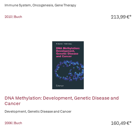
Immune System, Oncogenesis, Gene Therapy
213,99 €*
2010 | Buch
DNA Methylation: Development, Genetic Disease and
Cancer
Development, Genetic Disease and Cancer
160,49 €*
2006 | Buch