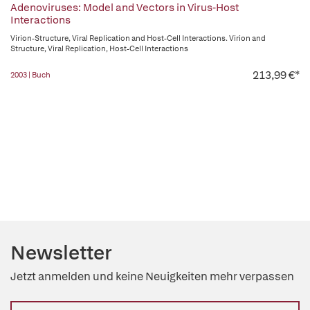
Adenoviruses: Model and Vectors in Virus-Host
Interactions
Virion-Structure, Viral Replication and Host-Cell Interactions. Virion and
Structure, Viral Replication, Host-Cell Interactions
213,99 €*
2003 | Buch
Newsletter
Jetzt anmelden und keine Neuigkeiten mehr verpassen