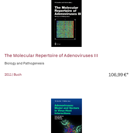
The Molecular Repertoire of Adenoviruses III
Biology and Pathogenesis
106,99 €*
2011 | Buch