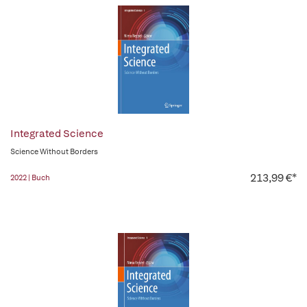
Integrated Science
Science Without Borders
213,99 €*
2022 | Buch