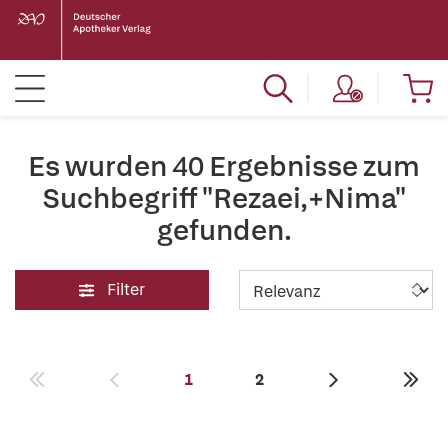
Es wurden 40 Ergebnisse zum
Suchbegriff "Rezaei,+Nima"
gefunden.
Filter
1
2