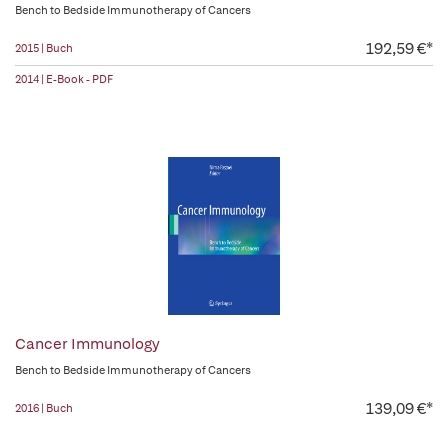
Bench to Bedside Immunotherapy of Cancers
192,59 €*
2015 | Buch
2014 | E-Book - PDF
Cancer Immunology
Bench to Bedside Immunotherapy of Cancers
139,09 €*
2016 | Buch