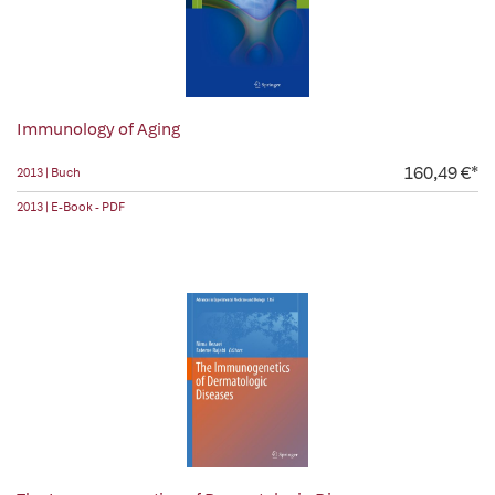
Immunology of Aging
160,49 €*
2013 | Buch
2013 | E-Book - PDF