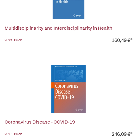
Multidisciplinarity and Interdisciplinarity in Health
160,49 €*
2023 | Buch
Coronavirus Disease - COVID-19
246,09 €*
2021 | Buch