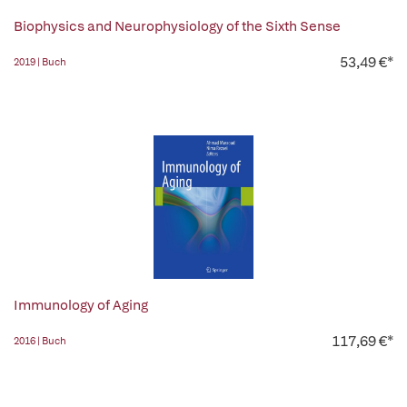
Biophysics and Neurophysiology of the Sixth Sense
53,49 €*
2019 | Buch
Immunology of Aging
117,69 €*
2016 | Buch