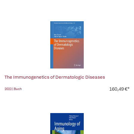
The Immunogenetics of Dermatologic Diseases
160,49 €*
2022 | Buch