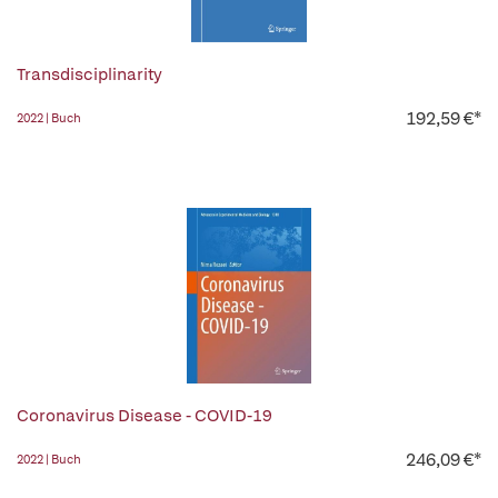
Transdisciplinarity
192,59 €*
2022 | Buch
Coronavirus Disease - COVID-19
246,09 €*
2022 | Buch