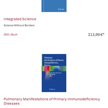
Integrated Science
Science Without Borders
213,99 €*
2021 | Buch
Pulmonary Manifestations of Primary Immunodeficiency
Diseases