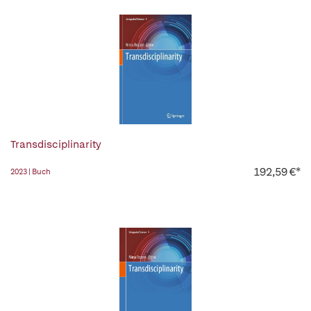
Transdisciplinarity
192,59 €*
2023 | Buch