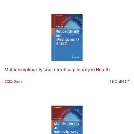
Multidisciplinarity and Interdisciplinarity in Health
160,49 €*
2022 | Buch