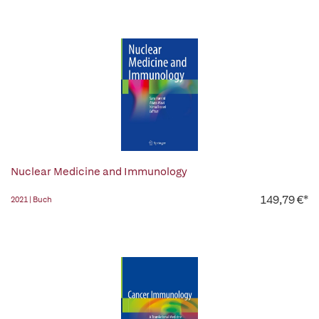
Nuclear Medicine and Immunology
149,79 €*
2021 | Buch