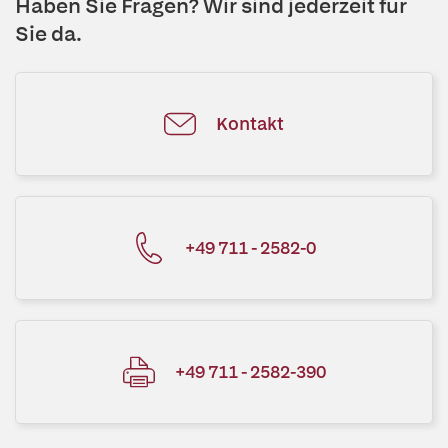
Haben Sie Fragen? Wir sind jederzeit für
Sie da.
Kontakt
+49 711 - 2582-0
+49 711 - 2582-390