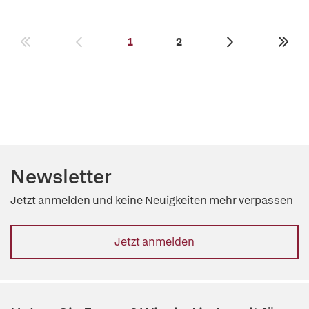
1
2
Newsletter
Jetzt anmelden und keine Neuigkeiten mehr verpassen
Jetzt anmelden