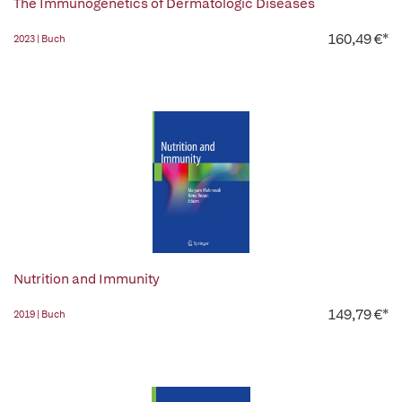
The Immunogenetics of Dermatologic Diseases
160,49 €*
2023 | Buch
Nutrition and Immunity
149,79 €*
2019 | Buch