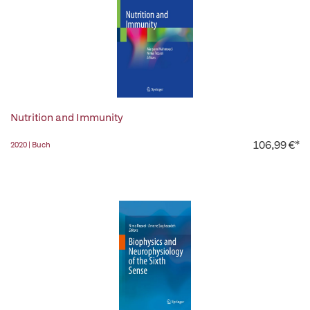
Nutrition and Immunity
106,99 €*
2020 | Buch