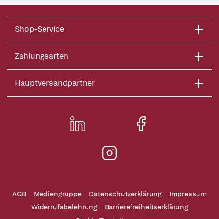
Shop-Service
Zahlungsarten
Hauptversandpartner
AGB
Mediengruppe
Datenschutzerklärung
Impressum
Widerrufsbelehrung
Barrierefreiheitserklärung