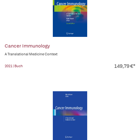
Cancer Immunology
A Translational Medicine Context
149,79 €*
2021 | Buch