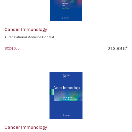
Cancer Immunology
A Translational Medicine Context
213,99 €*
2020 | Buch
Cancer Immunology