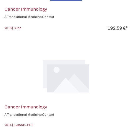
Cancer Immunology
A Translational Medicine Context
192,59 €*
2016 | Buch
Cancer Immunology
A Translational Medicine Context
2014 | E-Book - PDF