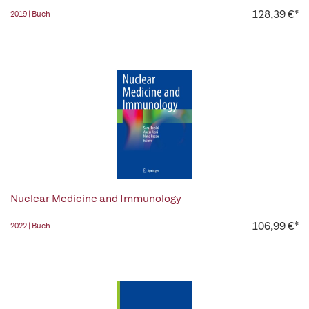
128,39 €*
2019 | Buch
Nuclear Medicine and Immunology
106,99 €*
2022 | Buch