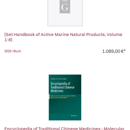
[Set Handbook of Active Marine Natural Products, Volume
1-8]
1.089,00 €*
2020 | Buch
Encyclopedia of Traditional Chinese Medicines - Molecular