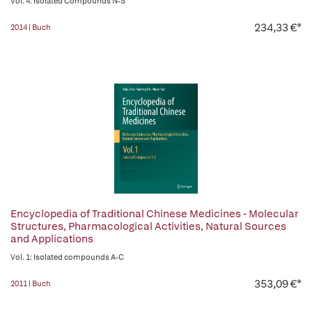
Vol. 4: Isolated Compounds N-S
234,33 €*
2014 | Buch
Encyclopedia of Traditional Chinese Medicines - Molecular
Structures, Pharmacological Activities, Natural Sources
and Applications
Vol. 1: Isolated compounds A-C
353,09 €*
2011 | Buch