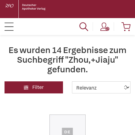
Es wurden 14 Ergebnisse zum
Suchbegriff "Zhou,+Jiaju"
gefunden.
Filter