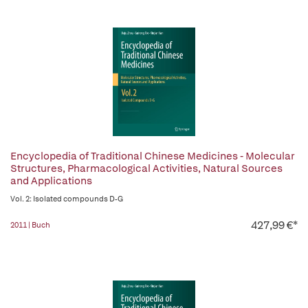
Encyclopedia of Traditional Chinese Medicines - Molecular
Structures, Pharmacological Activities, Natural Sources
and Applications
Vol. 2: Isolated compounds D-G
427,99 €*
2011 | Buch