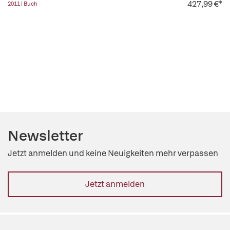
427,99 €*
2011 | Buch
Newsletter
Jetzt anmelden und keine Neuigkeiten mehr verpassen
Jetzt anmelden