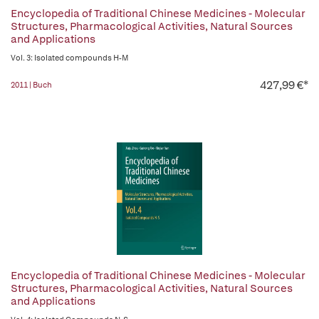
Encyclopedia of Traditional Chinese Medicines - Molecular
Structures, Pharmacological Activities, Natural Sources
and Applications
Vol. 3: Isolated compounds H-M
427,99 €*
2011 | Buch
Encyclopedia of Traditional Chinese Medicines - Molecular
Structures, Pharmacological Activities, Natural Sources
and Applications