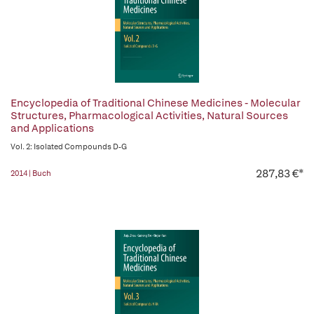
Encyclopedia of Traditional Chinese Medicines - Molecular
Structures, Pharmacological Activities, Natural Sources
and Applications
Vol. 2: Isolated Compounds D-G
287,83 €*
2014 | Buch