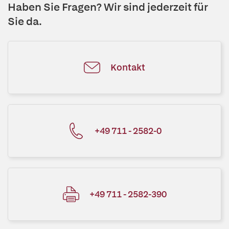
Haben Sie Fragen? Wir sind jederzeit für
Sie da.
Kontakt
+49 711 - 2582-0
+49 711 - 2582-390