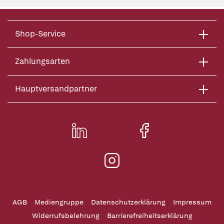
Shop-Service
Zahlungsarten
Hauptversandpartner
AGB
Mediengruppe
Datenschutzerklärung
Impressum
Widerrufsbelehrung
Barrierefreiheitserklärung