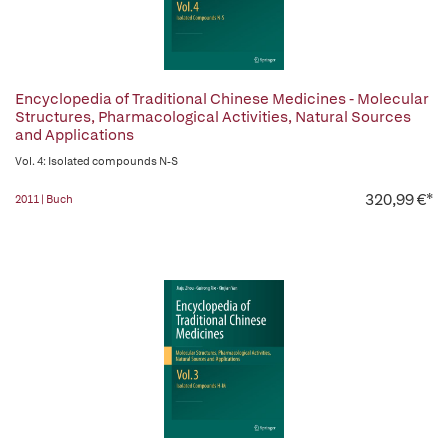
Encyclopedia of Traditional Chinese Medicines - Molecular
Structures, Pharmacological Activities, Natural Sources
and Applications
Vol. 4: Isolated compounds N-S
320,99 €*
2011 | Buch