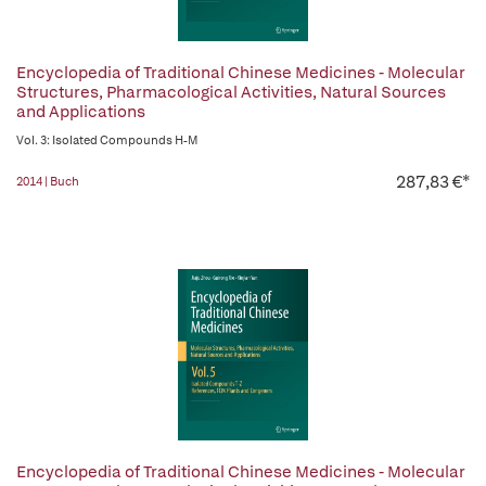
Encyclopedia of Traditional Chinese Medicines - Molecular
Structures, Pharmacological Activities, Natural Sources
and Applications
Vol. 3: Isolated Compounds H-M
287,83 €*
2014 | Buch
Encyclopedia of Traditional Chinese Medicines - Molecular