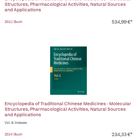
Structures, Pharmacological Activities, Natural Sources
and Applications
534,99 €*
2011 | Buch
Encyclopedia of Traditional Chinese Medicines - Molecular
Structures, Pharmacological Activities, Natural Sources
and Applications
Vol. 6: Indexes
234,33 €*
2014 | Buch