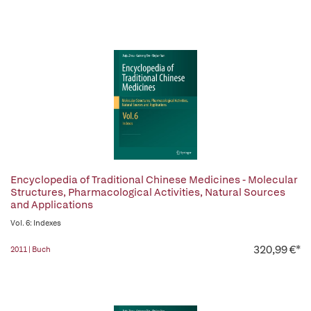
Encyclopedia of Traditional Chinese Medicines - Molecular
Structures, Pharmacological Activities, Natural Sources
and Applications
Vol. 6: Indexes
320,99 €*
2011 | Buch