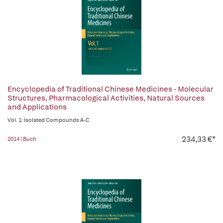
Encyclopedia of Traditional Chinese Medicines - Molecular
Structures, Pharmacological Activities, Natural Sources
and Applications
Vol. 1: Isolated Compounds A-C
234,33 €*
2014 | Buch