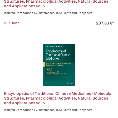
Structures, Pharmacological Activities, Natural Sources
and Applications.Vol.5
Isolated Compounds T-Z, References, TCM Plants and Congeners
287,83 €*
2014 | Buch
Encyclopedia of Traditional Chinese Medicines - Molecular
Structures, Pharmacological Activities, Natural Sources
and Applications.Vol.5
Isolated Compounds T-Z, References, TCM Plants and Congeners