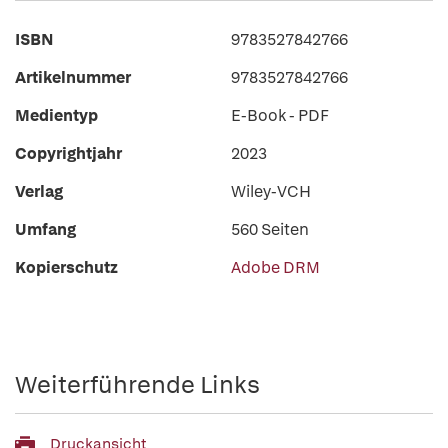
ISBN
9783527842766
Artikelnummer
9783527842766
Medientyp
E-Book - PDF
Copyrightjahr
2023
Verlag
Wiley-VCH
Umfang
560 Seiten
Kopierschutz
Adobe DRM
Weiterführende Links
Druckansicht