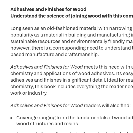
Adhesives and Finishes for Wood
Understand the science of joining wood with this co
Long seen as an old-fashioned material with narrowin
popularity as a material in building and manufacturing i
sustainable resources and environmentally friendly mat
however, there is a corresponding need to understand 
based manufacture and craftsmanship.
Adhesives and Finishes for Wood
meets this need with 
chemistry and applications of wood adhesives. Its ea
adhesives and finishes in significant detail. Ideal for 
chemistry, this book includes everything the reader ne
work or industry.
Adhesives and Finishes for Wood
readers will also find:
Coverage ranging from the fundamentals of wood adh
wood structures and resins