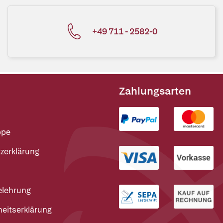
+49 711 - 2582-0
Zahlungsarten
ppe
zerklärung
elehrung
heitserklärung