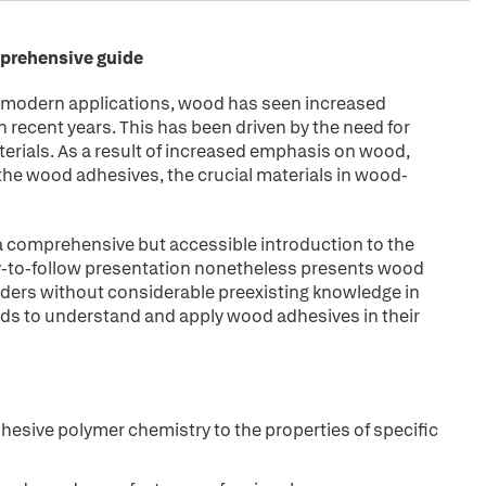
mprehensive guide
g modern applications, wood has seen increased
n recent years. This has been driven by the need for
erials. As a result of increased emphasis on wood,
the wood adhesives, the crucial materials in wood-
a comprehensive but accessible introduction to the
sy-to-follow presentation nonetheless presents wood
readers without considerable preexisting knowledge in
eds to understand and apply wood adhesives in their
esive polymer chemistry to the properties of specific