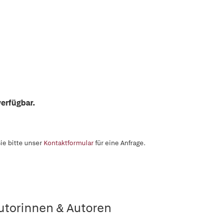
erfügbar.
ie bitte unser
Kontaktformular
für eine Anfrage.
utorinnen & Autoren