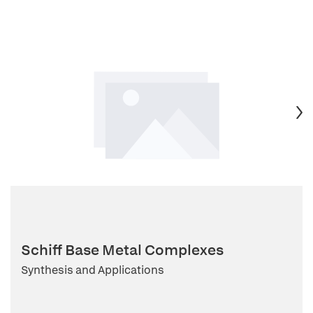
Schiff Base Metal Complexes
Synthesis and Applications