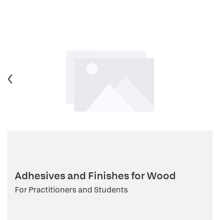
Adhesives and Finishes for Wood
For Practitioners and Students