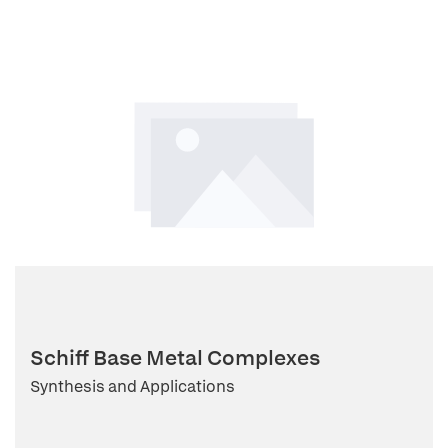
Schiff Base Metal Complexes
Synthesis and Applications