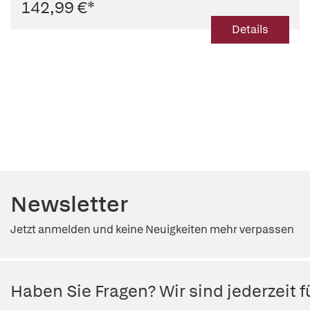
142,99 €
*
Details
Newsletter
Jetzt anmelden und keine Neuigkeiten mehr verpassen
Haben Sie Fragen? Wir sind jederzeit fü