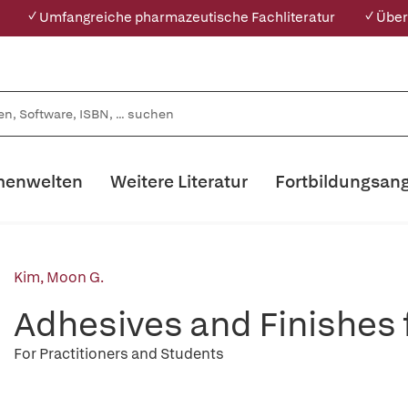
✓ Umfangreiche pharmazeutische Fachliteratur
✓ Über
enwelten
Weitere Literatur
Fortbildungsan
Kim, Moon G.
Adhesives and Finishes
For Practitioners and Students