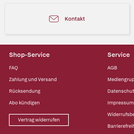
Kontakt
Shop-Service
Service
FAQ
AGB
Zahlung und Versand
Mediengru
Rücksendung
Datenschut
Abo kündigen
Impressum
Widerrufsb
Vertrag widerrufen
Barrierefrei