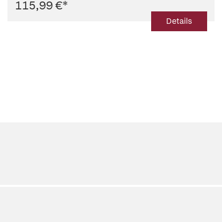
115,99 €
*
Details