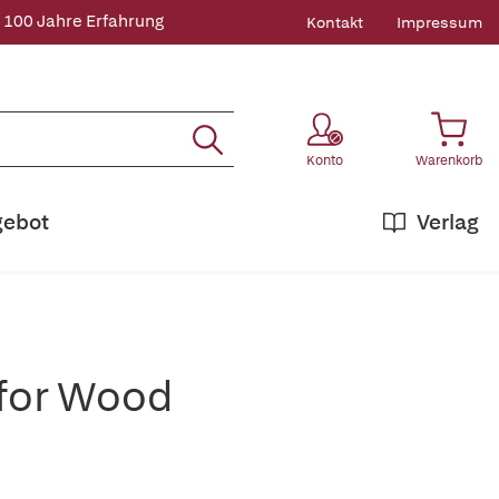
 100 Jahre Erfahrung
Kontakt
Impressum
Konto
Warenkorb
gebot
Verlag
 for Wood