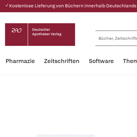
✓ Kostenlose Lieferung von Büchern innerhalb Deutschlands
Pharmazie
Zeitschriften
Software
Them