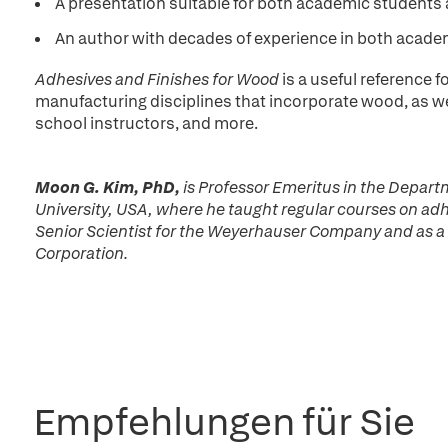
A presentation suitable for both academic student
An author with decades of experience in both acade
Adhesives and Finishes for Wood
is a useful reference 
manufacturing disciplines that incorporate wood, as wel
school instructors, and more.
Moon G. Kim, PhD,
is Professor Emeritus in the Depart
University, USA, where he taught regular courses on adh
Senior Scientist for the Weyerhauser Company and as a
Corporation.
Empfehlungen für Sie