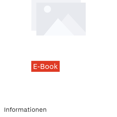
E-Book
Informationen