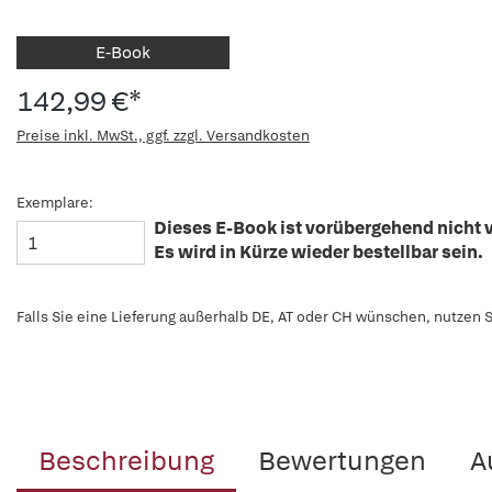
E-Book
142,99 €*
Preise inkl. MwSt., ggf. zzgl. Versandkosten
Exemplare:
Dieses E-Book ist vorübergehend nicht v
Es wird in Kürze wieder bestellbar sein.
Falls Sie eine Lieferung außerhalb DE, AT oder CH wünschen, nutzen S
Beschreibung
Bewertungen
A