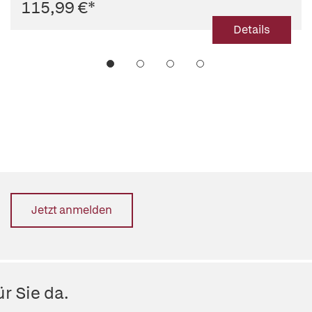
115,99 €
*
Details
Jetzt anmelden
r Sie da.