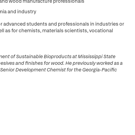
s and wood manufacture professionals
mia and industry
for advanced students and professionals in industries or
l as for chemists, materials scientists, vocational
ment of Sustainable Bioproducts at Mississippi State
esives and finishes for wood. He previously worked as a
 Senior Development Chemist for the Georgia-Pacific