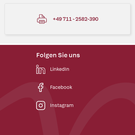
+49 711 - 2582-390
Folgen Sie uns
LinkedIn
Facebook
Instagram