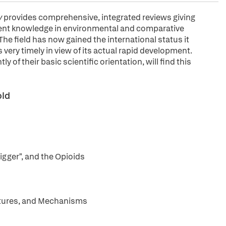
y
provides comprehensive, integrated reviews giving
sent knowledge in environmental and comparative
The field has now gained the international status it
s very timely in view of its actual rapid development.
 of their basic scientific orientation, will find this
old
igger", and the Opioids
uctures, and Mechanisms