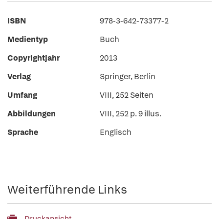
ISBN
978-3-642-73377-2
Medientyp
Buch
Copyrightjahr
2013
Verlag
Springer, Berlin
Umfang
VIII, 252 Seiten
Abbildungen
VIII, 252 p. 9 illus.
Sprache
Englisch
Weiterführende Links
Druckansicht