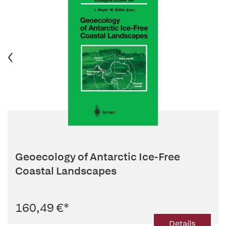
Geoecology of Antarctic Ice-Free
Coastal Landscapes
160,49 €
*
Details