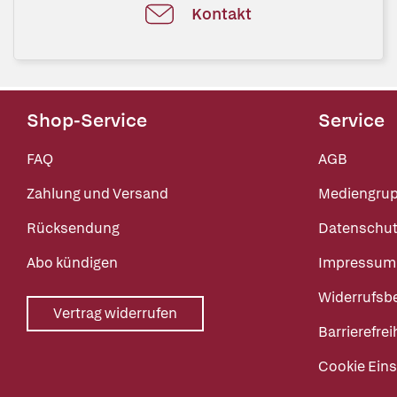
Kontakt
Shop-Service
Service
FAQ
AGB
Zahlung und Versand
Mediengru
Rücksendung
Datenschut
Abo kündigen
Impressum
Widerrufsb
Vertrag widerrufen
Barrierefrei
Cookie Eins