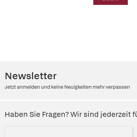
Newsletter
Jetzt anmelden und keine Neuigkeiten mehr verpassen
Haben Sie Fragen? Wir sind jederzeit fü