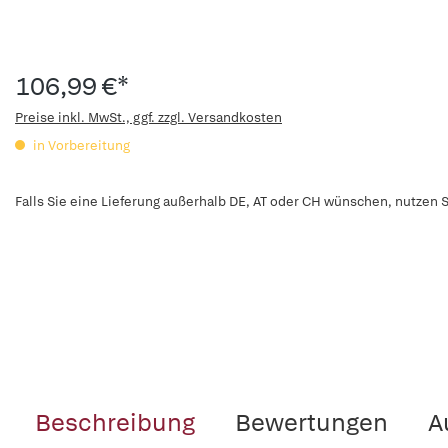
106,99 €*
Preise inkl. MwSt., ggf. zzgl. Versandkosten
in Vorbereitung
Falls Sie eine Lieferung außerhalb DE, AT oder CH wünschen, nutzen S
Beschreibung
Bewertungen
A