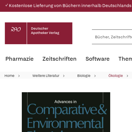
✓ Kostenlose Lieferung von Büchern innerhalb Deutschlands
Pharmazie
Zeitschriften
Software
Them
Home
Weitere Literatur
Biologie
Ökologie