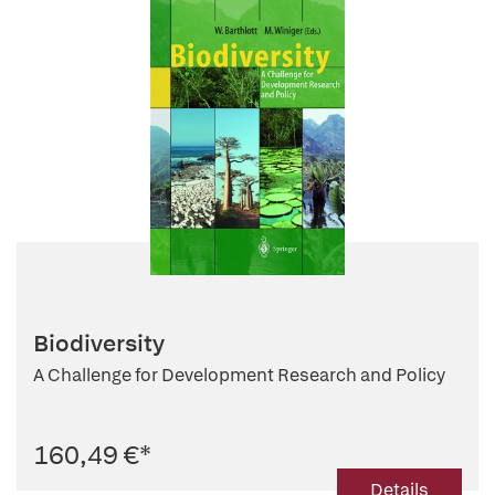
Biodiversity
A Challenge for Development Research and Policy
160,49 €
*
Details