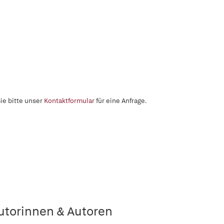
ie bitte unser
Kontaktformular
für eine Anfrage.
utorinnen & Autoren