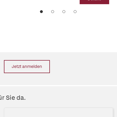
Jetzt anmelden
r Sie da.