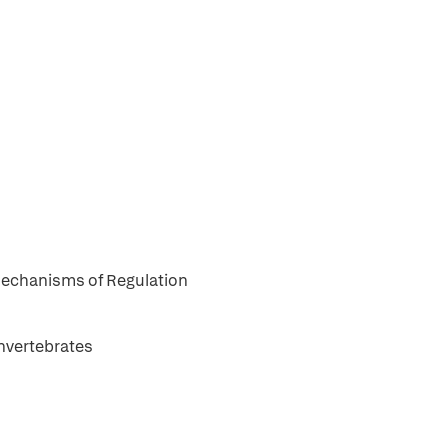
Mechanisms of Regulation
Invertebrates