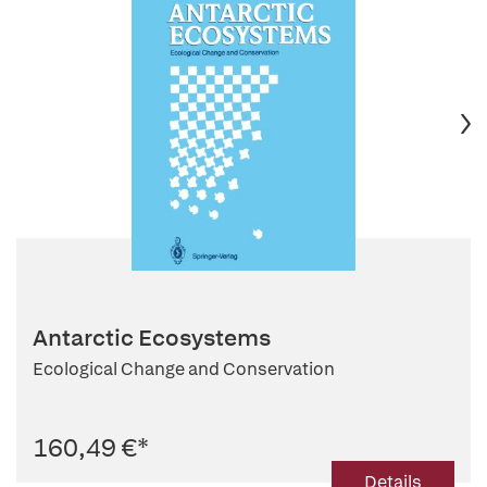
Antarctic Ecosystems
Ecological Change and Conservation
160,49 €
*
Details