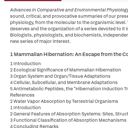
Advances in Comparative and Environmental Physiolog
sound, critical, and provocative summaries of our pre
physiology, from the molecular to the organismic level. 
deserves and the organization of a series devoted to it i
Biologists, physiologists, and biochemists, independently
new series of major interest.
1 Mammalian Hibernation: An Escape from the C
1 Introduction
2 Ecological Significance of Mammalian Hibernation
3 Organ System and Organ/Tissue Adaptations
4 Cellular, Subcellular, and Membrane Adaptations
5 Antimetabolic Peptides, the "Hibernation Induction Tr
References
2 Water Vapor Absorption by Terrestrial Organisms
1 Introduction
2 General Features of Absorption Systems: Sites, Str
3 Functional Classification of Absorption Mechanisms
4 Concluding Remarks