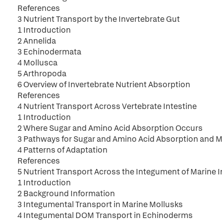
References
3 Nutrient Transport by the Invertebrate Gut
1 Introduction
2 Annelida
3 Echinodermata
4 Mollusca
5 Arthropoda
6 Overview of Invertebrate Nutrient Absorption
References
4 Nutrient Transport Across Vertebrate Intestine
1 Introduction
2 Where Sugar and Amino Acid Absorption Occurs
3 Pathways for Sugar and Amino Acid Absorption and 
4 Patterns of Adaptation
References
5 Nutrient Transport Across the Integument of Marine 
1 Introduction
2 Background Information
3 Integumental Transport in Marine Mollusks
4 Integumental DOM Transport in Echinoderms