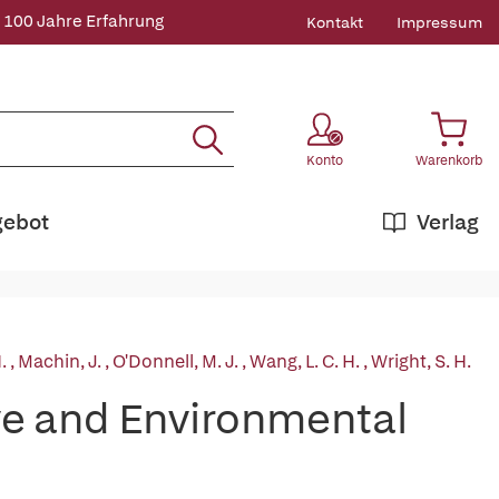
 100 Jahre Erfahrung
Kontakt
Impressum
Konto
Warenkorb
gebot
Verlag
H.
,
Machin, J.
,
O'Donnell, M. J.
,
Wang, L. C. H.
,
Wright, S. H.
e and Environmental