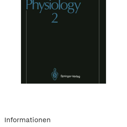
Informationen