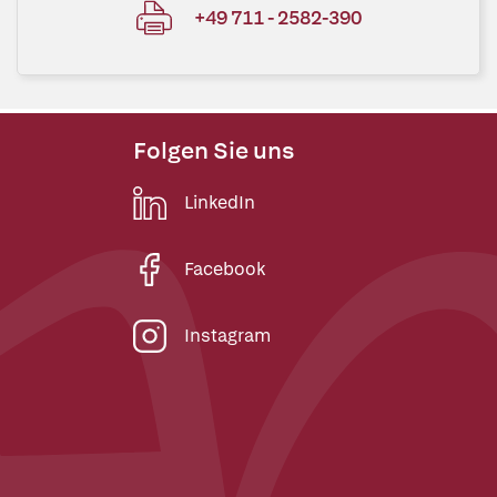
+49 711 - 2582-390
Folgen Sie uns
LinkedIn
Facebook
Instagram