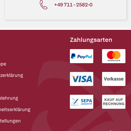
+49 711 - 2582-0
Zahlungsarten
ppe
zerklärung
elehrung
heitserklärung
tellungen