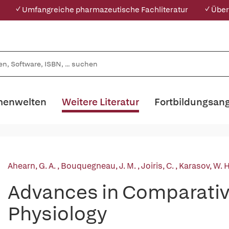
✓ Umfangreiche pharmazeutische Fachliteratur
✓ Über
enwelten
Weitere Literatur
Fortbildungsan
Ahearn, G. A.
,
Bouquegneau, J. M.
,
Joiris, C.
,
Karasov, W. 
Advances in Comparativ
Physiology