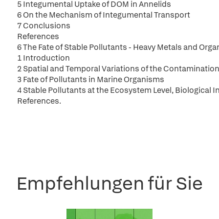
5 Integumental Uptake of DOM in Annelids
6 On the Mechanism of Integumental Transport
7 Conclusions
References
6 The Fate of Stable Pollutants - Heavy Metals and Org
1 Introduction
2 Spatial and Temporal Variations of the Contaminatio
3 Fate of Pollutants in Marine Organisms
4 Stable Pollutants at the Ecosystem Level, Biological 
References.
Empfehlungen für Sie