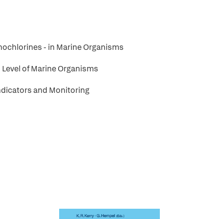
anochlorines - in Marine Organisms
n Level of Marine Organisms
Indicators and Monitoring