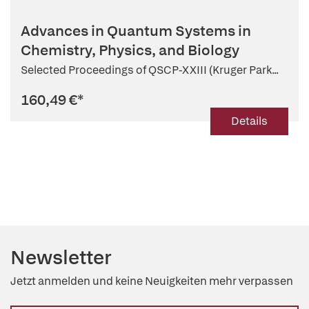
Advances in Quantum Systems in
Chemistry, Physics, and Biology
Selected Proceedings of QSCP-XXIII (Kruger Park...
160,49 €
*
Details
Newsletter
Jetzt anmelden und keine Neuigkeiten mehr verpassen