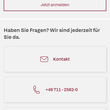
Jetzt anmelden
Haben Sie Fragen? Wir sind jederzeit für
Sie da.
Kontakt
+49 711 - 2582-0