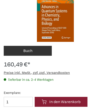
Buch
160,49 €*
Preise inkl. MwSt., ggf. zzgl. Versandkosten
lieferbar in ca. 2-4 Werktagen
Exemplare:
In den Warenkorb