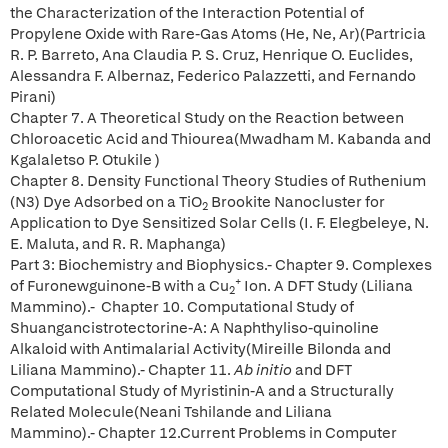
the Characterization of the Interaction Potential of
Propylene Oxide with Rare-Gas Atoms (He, Ne, Ar)(Partricia
R. P. Barreto, Ana Claudia P. S. Cruz, Henrique O. Euclides,
Alessandra F. Albernaz, Federico Palazzetti, and Fernando
Pirani)
Chapter 7. A Theoretical Study on the Reaction between
Chloroacetic Acid and Thiourea(Mwadham M. Kabanda and
Kgalaletso P. Otukile )
Chapter 8. Density Functional Theory Studies of Ruthenium
(N3) Dye Adsorbed on a TiO
Brookite Nanocluster for
2
Application to Dye Sensitized Solar Cells (I. F. Elegbeleye, N.
E. Maluta, and R. R. Maphanga)
Part 3: Biochemistry and Biophysics.- Chapter 9. Complexes
+
of Furonewguinone-B with a Cu
Ion. A DFT Study (Liliana
2
Mammino).- Chapter 10. Computational Study of
Shuangancistrotectorine-A: A Naphthyliso-quinoline
Alkaloid with Antimalarial Activity(Mireille Bilonda and
Liliana Mammino).- Chapter 11.
Ab
initio
and DFT
Computational Study of Myristinin-A and a Structurally
Related Molecule(Neani Tshilande and Liliana
Mammino).- Chapter 12.Current Problems in Computer