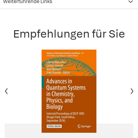
Weiterführende Links
Empfehlungen für Sie