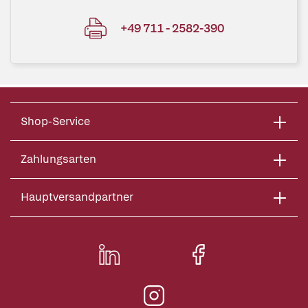
+49 711 - 2582-390
Shop-Service
Zahlungsarten
Hauptversandpartner