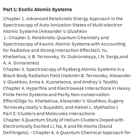
Part 1: Exotic Atomic Systems
Chapter 1. Advanced Relativistic Energy Approach in the
Spectroscopy of Auto-ionization States of Multi-electron
Atomic Systems (Alexander V. Glushkov
).- Chapter 2. Relativistic Quantum Chemistry and
Spectroscopy of Kaonic Atomic Systems with Accounting
for Radiative and Strong Interaction Effects(O. Yu.
Khetselius, V. B. Ternovsky, Y.V. Dubrovskaya, I.N. Serga,and
A. A. Svinarenko)
Chapter 3. Spectroscopy of Rydberg Atomic Systems in a
Black-Body Radiation Field (Valentin B. Ternovsky, Alexander
V. Glushkov, Anna A. Kuznetsova, and Andrey V. Tsudik)
Chapter 4. Hyperfine and Electroweak Interactions in Heavy
Finite Fermi Systems and Parity Non-conservation
Effect(Olga Yu. Khetselius, Alexander V. Glushkov, Eugeny
Ternovsky,Vasily V. Buyadzhi, and Aleksii L. Mykhailov )
Part 2: Clusters and Molecules Interactions
Chapter 5.Quantum Study of Helium Clusters Doped with
Electronically Excited Li, Na, K and Rb Atoms (David
Dell'Angelo). - Chapter 6. A Quantum Chemical Approach for