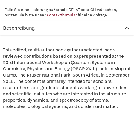
Falls Sie eine Lieferung außerhalb DE, AT oder CH wünschen,
nutzen Sie bitte unser
Kontaktformular
für eine Anfrage.
Beschreibung
This edited, multi-author book gathers selected, peer-
reviewed contributions based on papers presented at the
23rd International Workshop on Quantum Systems in
Chemistry, Physics, and Biology (QSCP-XXIII), held in Mopani
Camp, The Kruger National Park, South Africa, in September
2018. The content is primarily intended for scholars,
researchers, and graduate students working at universities
and scientific institutes who are interested in the structure,
properties, dynamics, and spectroscopy of atoms,
molecules, biological systems, and condensed matter.