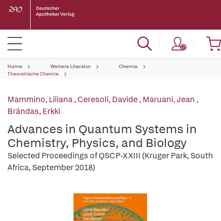
Home
Weitere Literatur
Chemie
Theoretische Chemie
Mammino, Liliana
,
Ceresoli, Davide
,
Maruani, Jean
,
Brändas, Erkki
Advances in Quantum Systems in
Chemistry, Physics, and Biology
Selected Proceedings of QSCP-XXIII (Kruger Park, South
Africa, September 2018)