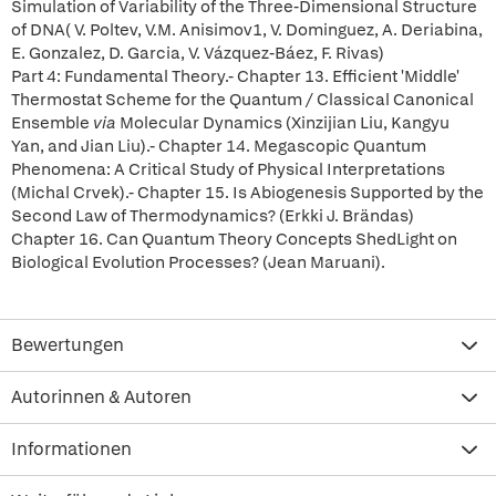
Simulation of Variability of the Three-Dimensional Structure
of DNA( V. Poltev, V.M. Anisimov1, V. Dominguez, A. Deriabina,
E. Gonzalez, D. Garcia, V. Vázquez-Báez, F. Rivas)
Part 4: Fundamental Theory.- Chapter 13. Efficient 'Middle'
Thermostat Scheme for the Quantum / Classical Canonical
Ensemble
via
Molecular Dynamics (Xinzijian Liu, Kangyu
Yan, and Jian Liu).- Chapter 14. Megascopic Quantum
Phenomena: A Critical Study of Physical Interpretations
(Michal Crvek).- Chapter 15. Is Abiogenesis Supported by the
Second Law of Thermodynamics? (Erkki J. Brändas)
Chapter 16. Can Quantum Theory Concepts ShedLight on
Biological Evolution Processes? (Jean Maruani).
Bewertungen
Autorinnen & Autoren
Informationen