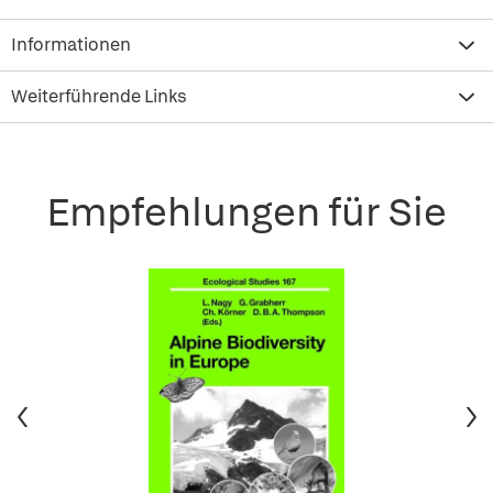
Informationen
Weiterführende Links
Empfehlungen für Sie