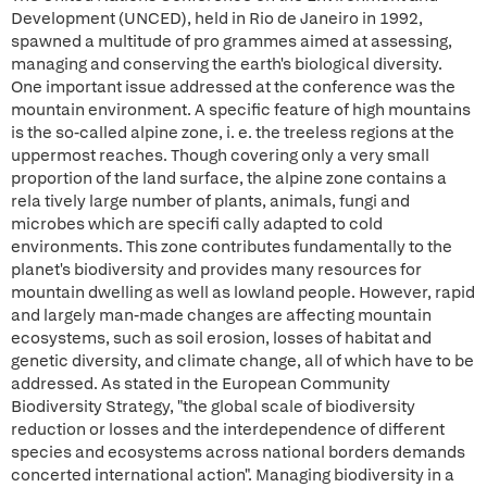
Development (UNCED), held in Rio de Janeiro in 1992,
spawned a multitude of pro grammes aimed at assessing,
managing and conserving the earth's biological diversity.
One important issue addressed at the conference was the
mountain environment. A specific feature of high mountains
is the so-called alpine zone, i. e. the treeless regions at the
uppermost reaches. Though covering only a very small
proportion of the land surface, the alpine zone contains a
rela tively large number of plants, animals, fungi and
microbes which are specifi cally adapted to cold
environments. This zone contributes fundamentally to the
planet's biodiversity and provides many resources for
mountain dwelling as well as lowland people. However, rapid
and largely man-made changes are affecting mountain
ecosystems, such as soil erosion, losses of habitat and
genetic diversity, and climate change, all of which have to be
addressed. As stated in the European Community
Biodiversity Strategy, "the global scale of biodiversity
reduction or losses and the interdependence of different
species and ecosystems across national borders demands
concerted international action". Managing biodiversity in a