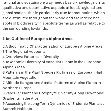
rational and sustainable way needs basic knowledge on its
qualitative and quantitative aspects at local, regional and
global scales. This is particularly true for mountains, which
are distributed throughout the world and are indeed hot
spots of biodiversity in absolute terms as well as relative to
the surrounding lowlands.
1 An Outline of Europe's Alpine Areas
2 A Bioclimatic Characterisation of Europe's Alpine Areas
3 The Regional Accounts
4 Overview: Patterns in Diversity
5 Taxonomic Diversity of Vascular Plants in the European
Alpine Areas
6 Patterns in the Plant Species Richness of European High
Mountain Vegetation
7 Altitude Ranges and Spatial Patterns of Alpine Plants in
Northern Europe
8 Vascular Plant and Bryophyte Diversity Along Elevational
Gradients in the Alps
9 Assessing the Long-Term Dynamics of Endemic Plants at
Summit Habitats