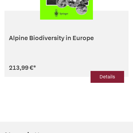
Alpine Biodiversity in Europe
213,99 €
*
Details