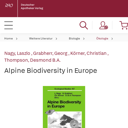
Home
Weitere Literatur
Biologie
Ökologie
Nagy, Laszlo
,
Grabherr, Georg
,
Körner, Christian
,
Thompson, Desmond B.A.
Alpine Biodiversity in Europe