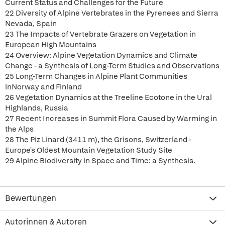
Current Status and Challenges for the Future
22 Diversity of Alpine Vertebrates in the Pyrenees and Sierra
Nevada, Spain
23 The Impacts of Vertebrate Grazers on Vegetation in
European High Mountains
24 Overview: Alpine Vegetation Dynamics and Climate
Change - a Synthesis of Long-Term Studies and Observations
25 Long-Term Changes in Alpine Plant Communities
inNorway and Finland
26 Vegetation Dynamics at the Treeline Ecotone in the Ural
Highlands, Russia
27 Recent Increases in Summit Flora Caused by Warming in
the Alps
28 The Piz Linard (3411 m), the Grisons, Switzerland -
Europe's Oldest Mountain Vegetation Study Site
29 Alpine Biodiversity in Space and Time: a Synthesis.
Bewertungen
Autorinnen & Autoren