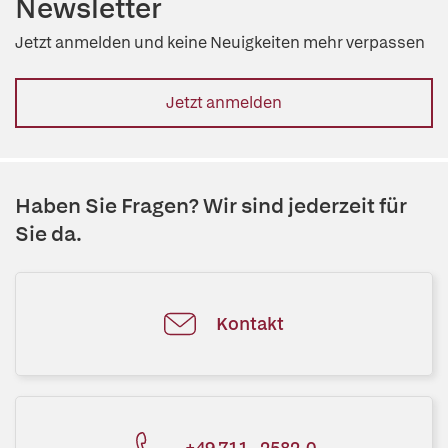
Newsletter
Jetzt anmelden und keine Neuigkeiten mehr verpassen
Jetzt anmelden
Haben Sie Fragen? Wir sind jederzeit für
Sie da.
Kontakt
+49 711 - 2582-0