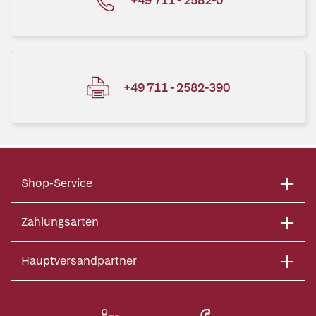
+49 711 - 2582-390
Shop-Service
Zahlungsarten
Hauptversandpartner