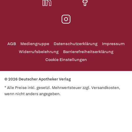
AGB
Mediengruppe
Datenschutzerklärung
Impressum
Widerrufsbelehrung
Barrierefreiheitserklärung
Cookie Einstellungen
© 2026 Deutscher Apotheker Verlag
* Alle Preise inkl. gesetzl. Mehrwertsteuer zzgl. Versandkosten,
wenn nicht anders angegeben.