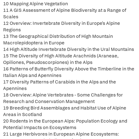
10 Mapping Alpine Vegetation
11 A GIS Assessment of Alpine Biodiversity at a Range of
Scales
12 Overview: Invertebrate Diversity in Europe's Alpine
Regions
13 The Geographical Distribution of High Mountain
Macrolepidoptera in Europe
14 High Altitude Invertebrate Diversity in the Ural Mountains
15 The Diversity of High Altitude Arachnids (Araneae,
Opiliones, Pseudoscorpiones) in the Alps
16 Patterns of Butterfly Diversity Above the Timberline in the
Italian Alps and Apennines
17 Diversity Patterns of Carabids in the Alps and the
Apennines
18 Overview: Alpine Vertebrates - Some Challenges for
Research and Conservation Management
19 Breeding Bird Assemblages and Habitat Use of Alpine
Areas in Scotland
20 Rodents in the European Alps: Population Ecology and
Potential Impacts on Ecosystems
21 Large Herbivores in European Alpine Ecosystems: