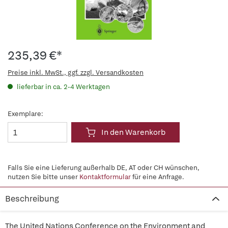
235,39 €*
Preise inkl. MwSt., ggf. zzgl. Versandkosten
lieferbar in ca. 2-4 Werktagen
Exemplare:
In den Warenkorb
Falls Sie eine Lieferung außerhalb DE, AT oder CH wünschen,
nutzen Sie bitte unser
Kontaktformular
für eine Anfrage.
Beschreibung
The United Nations Conference on the Environment and