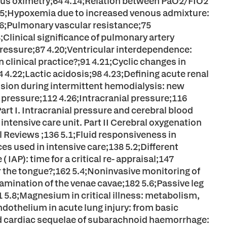
ous oximetry;64 4.14;Relation between PaO2/FIO2
.15;Hypoxemia due to increased venous admixture:
16;Pulmonary vascular resistance;75
Clinical significance of pulmonary artery
pressure;87 4.20;Ventricular interdependence:
clinical practice?;91 4.21;Cyclic changes in
 4.22;Lactic acidosis;98 4.23;Defining acute renal
ension during intermittent hemodialysis: new
l pressure;112 4.26;Intracranial pressure;116
art I. Intracranial pressure and cerebral blood
ntensive care unit. Part II Cerebral oxygenation
l Reviews ;136 5.1;Fluid responsiveness in
ces used in intensive care;138 5.2;Different
IAP): time for a critical re- appraisal;147
 the tongue?;162 5.4;Noninvasive monitoring of
amination of the venae cavae;182 5.6;Passive leg
91 5.8;Magnesium in critical illness: metabolism,
othelium in acute lung injury: from basic
and cardiac sequelae of subarachnoid haemorrhage: