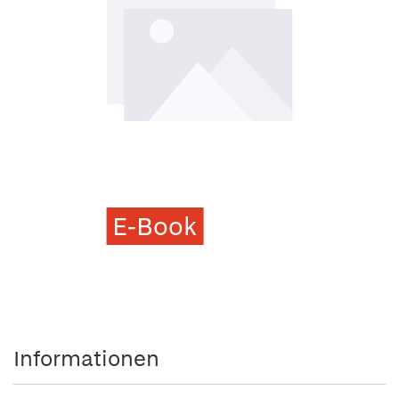
E-Book
Informationen