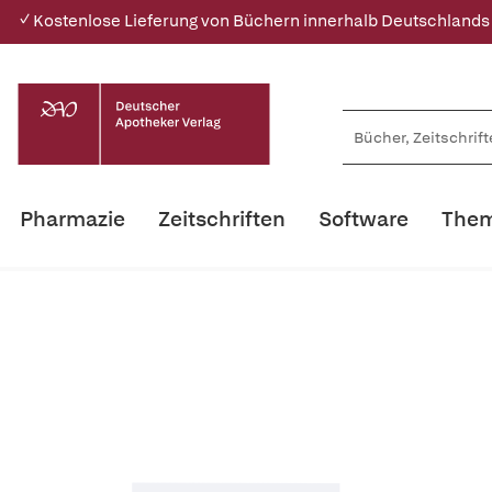
✓ Kostenlose Lieferung von Büchern innerhalb Deutschlands
Pharmazie
Zeitschriften
Software
Them