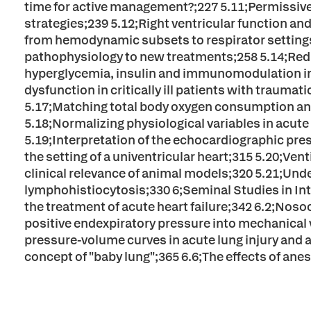
time for active management?;227 5.11;Permissive h
strategies;239 5.12;Right ventricular function and 
from hemodynamic subsets to respirator settings;2
pathophysiology to new treatments;258 5.14;Red b
hyperglycemia, insulin and immunomodulation in
dysfunction in critically ill patients with trauma
5.17;Matching total body oxygen consumption and 
5.18;Normalizing physiological variables in acute 
5.19;Interpretation of the echocardiographic pre
the setting of a univentricular heart;315 5.20;Ve
clinical relevance of animal models;320 5.21;Un
lymphohistiocytosis;330 6;Seminal Studies in Int
the treatment of acute heart failure;342 6.2;Nos
positive endexpiratory pressure into mechanical v
pressure-volume curves in acute lung injury and 
concept of "baby lung";365 6.6;The effects of ane