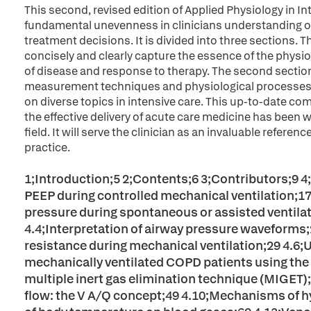
This second, revised edition of Applied Physiology in 
fundamental unevenness in clinicians understanding of
treatment decisions. It is divided into three sections. T
concisely and clearly capture the essence of the phys
of disease and response to therapy. The second sectio
measurement techniques and physiological processes, 
on diverse topics in intensive care. This up-to-date c
the effective delivery of acute care medicine has been
field. It will serve the clinician as an invaluable refere
practice.
1;Introduction;5 2;Contents;6 3;Contributors;9 4;P
PEEP during controlled mechanical ventilation;17 4
pressure during spontaneous or assisted ventilat
4.4;Interpretation of airway pressure waveforms
resistance during mechanical ventilation;29 4.6;
mechanically ventilated COPD patients using the
multiple inert gas elimination technique (MIGET)
flow: the V A/Q concept;49 4.10;Mechanisms of h