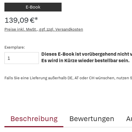
E-Book
139,09 €*
Preise inkl. MwSt., ggf. zzgl. Versandkosten
Exemplare:
Dieses E-Book ist vorübergehend nicht v
Es wird in Kürze wieder bestellbar sein.
Falls Sie eine Lieferung außerhalb DE, AT oder CH wünschen, nutzen S
Beschreibung
Bewertungen
A