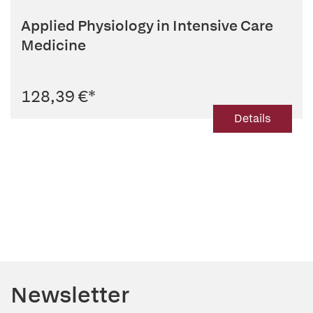
Applied Physiology in Intensive Care
Medicine
128,39 €
*
Details
Newsletter