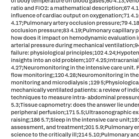
of body temperature on blood gases;60 4.13;Ven
ratio and FIO2: a mathematical description;67 4
influence of cardiac output on oxygenation;71 4.
4.17;Pulmonary artery occlusion pressure;79 4.18;
occlusion pressure;83 4.19;Pulmonary capillary 
how does it impact on hemodynamic evaluation in 
arterial pressure during mechanical ventilation;94
failure: physiological principles;102 4.24;Hypot
insights into an old problem;107 4.25;Intracrania
4.27;Neuromonitoring in the intensive care unit. P
flow monitoring;120 4.28;Neuromonitoring in the i
monitoring and microdialysis ;129 5;Physiologica
mechanically ventilated patients: a review of indi
techniques to measure intra- abdominal pressure ( 
5.3;Tissue capnometry: does the answer lie under
peripheral perfusion;171 5.5;Ultrasonographic ex
raising;186 5.7;Sleep in the intensive care unit;1
assessment, and treatment;201 5.9;Pulmonary end
science to the critically ill;214 5.10;Pulmonary 