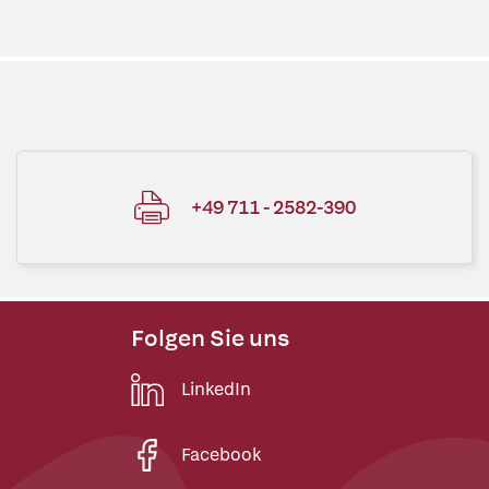
+49 711 - 2582-390
Folgen Sie uns
LinkedIn
Facebook