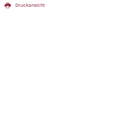
Druckansicht