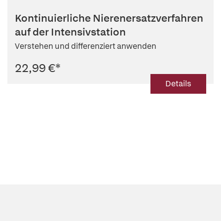
Kontinuierliche Nierenersatzverfahren
auf der Intensivstation
Verstehen und differenziert anwenden
22,99 €
*
Details