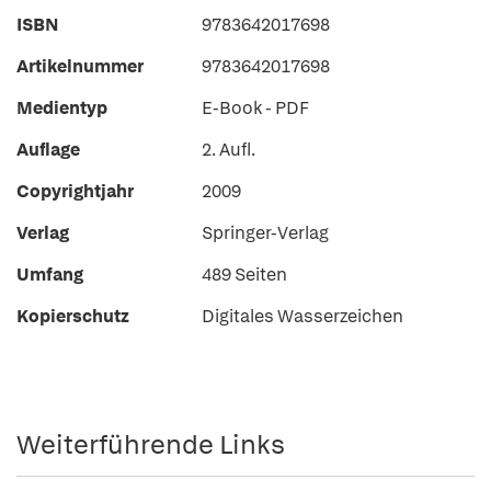
ISBN
9783642017698
Artikelnummer
9783642017698
Medientyp
E-Book - PDF
Auflage
2. Aufl.
Copyrightjahr
2009
Verlag
Springer-Verlag
Umfang
489 Seiten
Kopierschutz
Digitales Wasserzeichen
Weiterführende Links