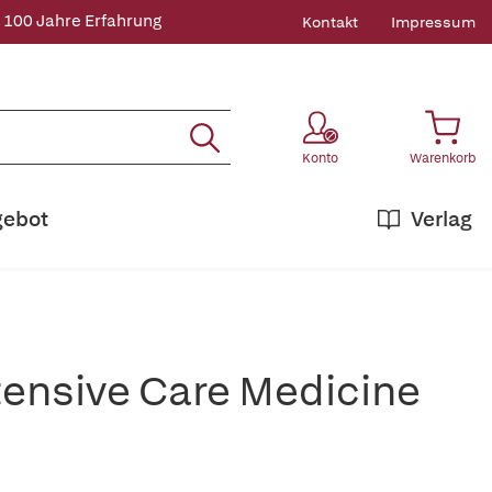
 100 Jahre Erfahrung
Kontakt
Impressum
Konto
Warenkorb
gebot
Verlag
ntensive Care Medicine