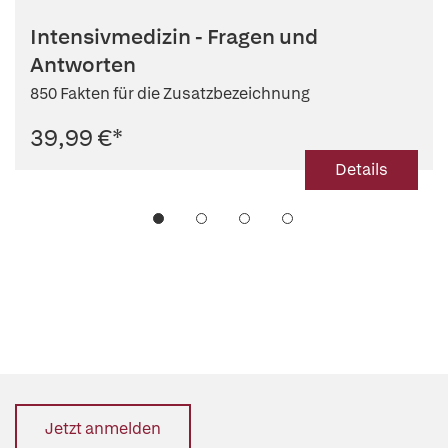
Intensivmedizin - Fragen und
Antworten
850 Fakten für die Zusatzbezeichnung
39,99 €
*
Details
Jetzt anmelden