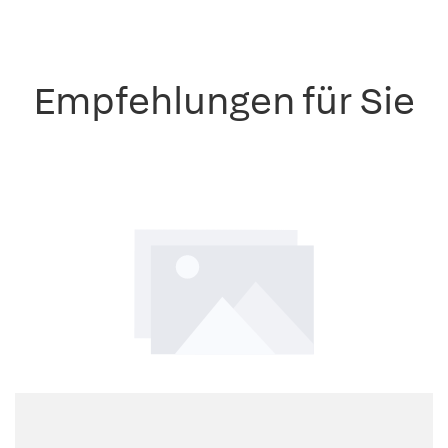
Empfehlungen für Sie