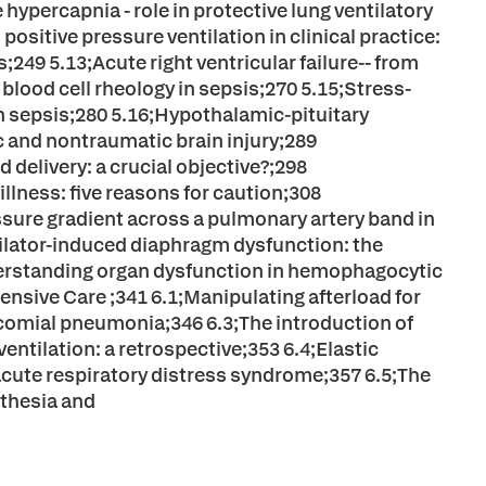
ypercapnia - role in protective lung ventilatory
positive pressure ventilation in clinical practice:
49 5.13;Acute right ventricular failure-- from
lood cell rheology in sepsis;270 5.15;Stress-
 sepsis;280 5.16;Hypothalamic-pituitary
tic and nontraumatic brain injury;289
delivery: a crucial objective?;298
illness: five reasons for caution;308
ssure gradient across a pulmonary artery band in
ntilator-induced diaphragm dysfunction: the
derstanding organ dysfunction in hemophagocytic
ensive Care ;341 6.1;Manipulating afterload for
ocomial pneumonia;346 6.3;The introduction of
entilation: a retrospective;353 6.4;Elastic
acute respiratory distress syndrome;357 6.5;The
sthesia and