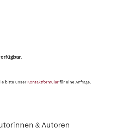
erfügbar.
ie bitte unser
Kontaktformular
für eine Anfrage.
utorinnen & Autoren