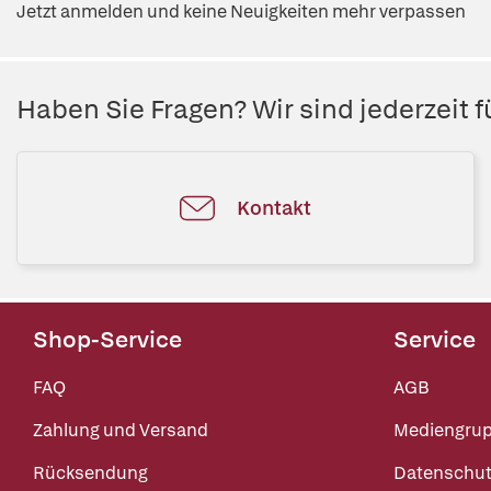
Jetzt anmelden und keine Neuigkeiten mehr verpassen
Haben Sie Fragen? Wir sind jederzeit fü
Kontakt
Shop-Service
Service
FAQ
AGB
Zahlung und Versand
Mediengru
Rücksendung
Datenschut