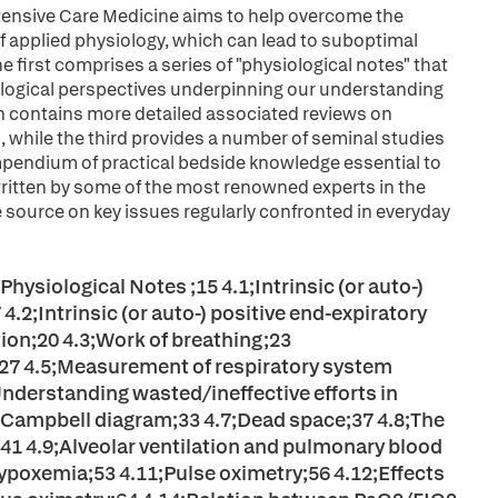
Intensive Care Medicine aims to help overcome the
 applied physiology, which can lead to suboptimal
he first comprises a series of "physiological notes" that
iological perspectives underpinning our understanding
n contains more detailed associated reviews on
while the third provides a number of seminal studies
ompendium of practical bedside knowledge essential to
 written by some of the most renowned experts in the
nce source on key issues regularly confronted in everyday
hysiological Notes ;15 4.1;Intrinsic (or auto-)
.2;Intrinsic (or auto-) positive end-expiratory
ion;20 4.3;Work of breathing;23
;27 4.5;Measurement of respiratory system
Understanding wasted/ineffective efforts in
 Campbell diagram;33 4.7;Dead space;37 4.8;The
;41 4.9;Alveolar ventilation and pulmonary blood
ypoxemia;53 4.11;Pulse oximetry;56 4.12;Effects