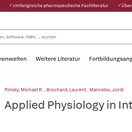
✓ Umfangreiche pharmazeutische Fachliteratur
✓ Über
enwelten
Weitere Literatur
Fortbildungsan
Pinsky, Michael R.
,
Brochard, Laurent
,
Mancebo, Jordi
Applied Physiology in I