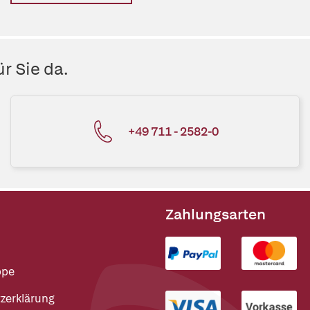
r Sie da.
+49 711 - 2582-0
Zahlungsarten
ppe
zerklärung