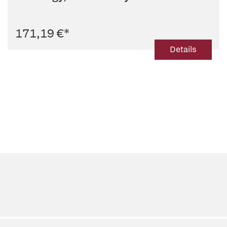
Radiology
171,19 €
*
Details