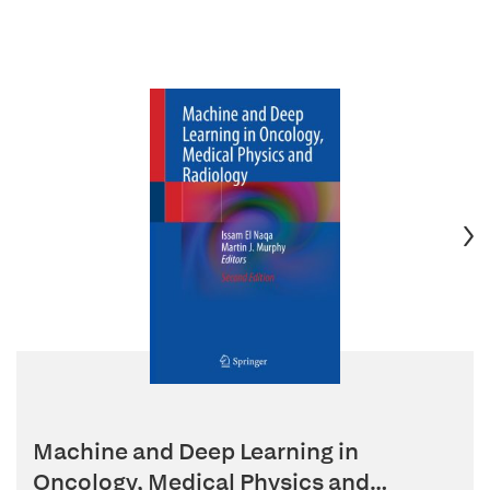
Machine and Deep Learning in
Oncology, Medical Physics and