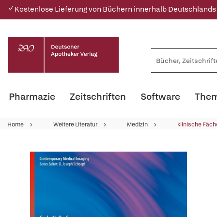
✓ Kostenlose Lieferung von Büchern innerhalb Deutschlands
Pharmazie
Zeitschriften
Software
Them
Home
Weitere Literatur
Medizin
klinische Fäch