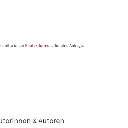
ie bitte unser
Kontaktformular
für eine Anfrage.
utorinnen & Autoren