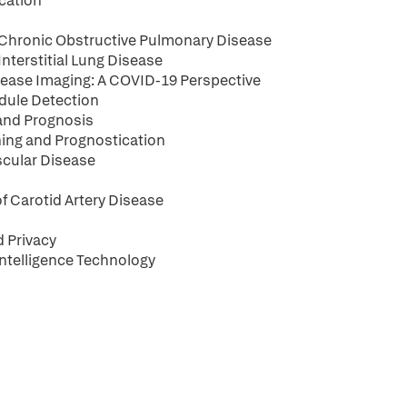
ication
th Chronic Obstructive Pulmonary Disease
 Interstitial Lung Disease
Disease Imaging: A COVID-19 Perspective
odule Detection
 and Prognosis
ening and Prognostication
scular Disease
of Carotid Artery Disease
d Privacy
Intelligence Technology