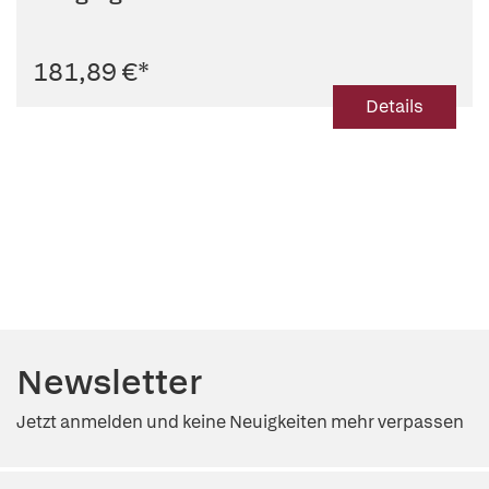
181,89 €
*
Details
Newsletter
Jetzt anmelden und keine Neuigkeiten mehr verpassen