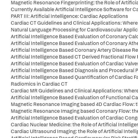
Magnetic Resonance Fingerprinting: the Role of Artificia
Currently Available Artificial Intelligence Software for
PART III: Artificial Intelligence: Cardiac Applications
Cardiac CT Guidelines and Clinical Applications: Where do
Natural Language Processing for Cardiovascular Appli
Artificial Intelligence Based Evaluation of Coronary Ca
Artificial Intelligence Based Evaluation of Coronary At
Artificial Intelligence Based Coronary Artery Disease
Artificial Intelligence Based CT Derived Fractional Flow
Artificial Intelligence Based Evaluation of Cardiac Valve
Artificial Intelligence Based Diagnosis and Procedural P
Artificial Intelligence Based Quantification of Cardiac F
Radiomics in Cardiac CT
Cardiac MR Guidelines and Clinical Applications: Where do
Artificial Intelligence Based Evaluation of Functional
Magnetic Resonance Imaging based 4D Cardiac Flow: the 
Magnetic Resonance Imaging based Coronary Flow: the Ro
Artificial Intelligence Based Evaluation of Cardiac Con
Cardiac Nuclear Medicine: the Role of Artificial Intellig
Cardiac Ultrasound Imaging: the Role of Artificial Intell