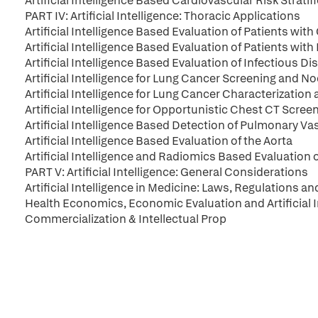
Artificial Intelligence Based Cardiovascular Risk Stratif
PART IV: Artificial Intelligence: Thoracic Applications
Artificial Intelligence Based Evaluation of Patients wi
Artificial Intelligence Based Evaluation of Patients with
Artificial Intelligence Based Evaluation of Infectious 
Artificial Intelligence for Lung Cancer Screening and N
Artificial Intelligence for Lung Cancer Characterization
Artificial Intelligence for Opportunistic Chest CT Scre
Artificial Intelligence Based Detection of Pulmonary Va
Artificial Intelligence Based Evaluation of the Aorta
Artificial Intelligence and Radiomics Based Evaluation 
PART V: Artificial Intelligence: General Considerations
Artificial Intelligence in Medicine: Laws, Regulations an
Health Economics, Economic Evaluation and Artificial 
Commercialization & Intellectual Prop