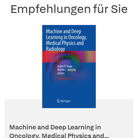
Empfehlungen für Sie
Machine and Deep Learning in
Oncology, Medical Physics and