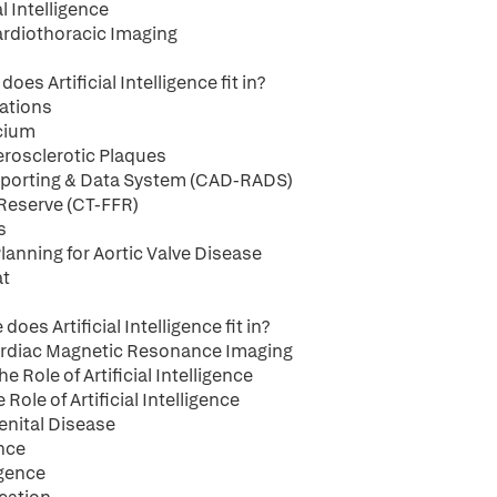
l Intelligence
 Cardiothoracic Imaging
es Artificial Intelligence fit in?
cations
lcium
herosclerotic Plaques
 Reporting & Data System (CAD-RADS)
 Reserve (CT-FFR)
s
lanning for Aortic Valve Disease
at
es Artificial Intelligence fit in?
 Cardiac Magnetic Resonance Imaging
Role of Artificial Intelligence
le of Artificial Intelligence
genital Disease
ence
igence