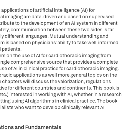
plications of artificial intelligence (AI) for
al imaging are data-driven and based on supervised
tribute to the development of an AI system in different
ately, communication between these two sides is far
ely different languages. Mutual understanding and
 is based on physicians' ability to take well-informed
 patients.
rs on the use of AI for cardiothoracic imaging from
 a single comprehensive source that provides a complete
e of AI in clinical practice for cardiothoracic imaging.
acic applications as well more general topics on the
e chapters will discuss the valorization, regulations
ve for different countries and continents. This book is
 etc.) interested in working with AI, whether in a research
tting using AI algorithms in clinical practice. The book
ialists who want to develop clinically relevant AI
erations and Fundamentals