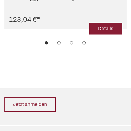
Radiology
123,04 €
*
Details
Jetzt anmelden