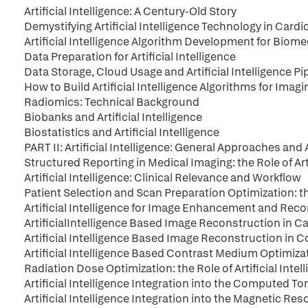
Artificial Intelligence: A Century-Old Story
Demystifying Artificial Intelligence Technology in Card
Artificial Intelligence Algorithm Development for Biom
Data Preparation for Artificial Intelligence
Data Storage, Cloud Usage and Artificial Intelligence Pi
How to Build Artificial Intelligence Algorithms for Imag
Radiomics: Technical Background
Biobanks and Artificial Intelligence
Biostatistics and Artificial Intelligence
PART II: Artificial Intelligence: General Approaches and
Structured Reporting in Medical Imaging: the Role of Arti
Artificial Intelligence: Clinical Relevance and Workflow
Patient Selection and Scan Preparation Optimization: the 
Artificial Intelligence for Image Enhancement and Re
ArtificialIntelligence Based Image Reconstruction in 
Artificial Intelligence Based Image Reconstruction i
Artificial Intelligence Based Contrast Medium Optimiza
Radiation Dose Optimization: the Role of Artificial Intel
Artificial Intelligence Integration into the Computed
Artificial Intelligence Integration into the Magnetic R