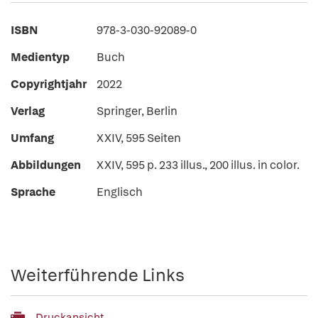
ISBN
978-3-030-92089-0
Medientyp
Buch
Copyrightjahr
2022
Verlag
Springer, Berlin
Umfang
XXIV, 595 Seiten
Abbildungen
XXIV, 595 p. 233 illus., 200 illus. in color.
Sprache
Englisch
Weiterführende Links
Druckansicht