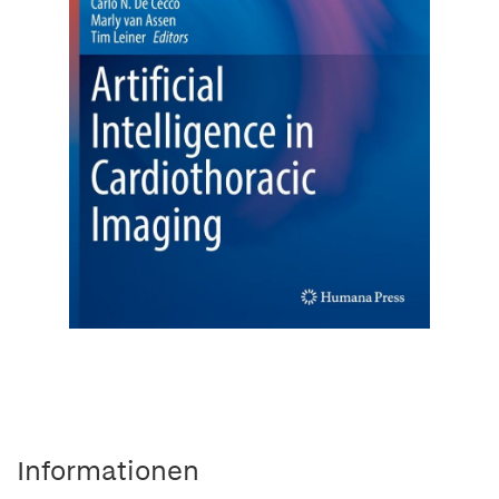
Informationen