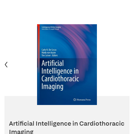
Artificial Intelligence in Cardiothoracic
Imaging