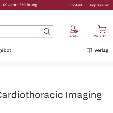
 100 Jahre Erfahrung
Kontakt
Impressum
Konto
Warenkorb
gebot
Verlag
n Cardiothoracic Imaging