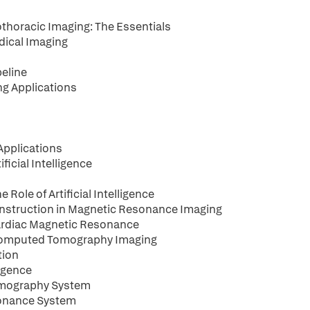
iothoracic Imaging: The Essentials
edical Imaging
peline
ing Applications
 Applications
ficial Intelligence
Role of Artificial Intelligence
construction in Magnetic Resonance Imaging
Cardiac Magnetic Resonance
n Computed Tomography Imaging
tion
ligence
 Tomography System
esonance System