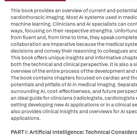
This book provides an overview of current and potential ap
cardiothoracic imaging. Most AI systems used in medic
machine learning. Clinicians and AI specialists can con
ways, focusing on their respective strengths. Unfortun
from fluent and, from time to time, they speak complet
collaboration are imperative because the medical system
decisions and convey their reasoning to colleagues and
This book offers unique insights and informative chapte
both the technical and clinical perspective. It is also
overview of the entire process of the development and us
The book contains chapters focused on cardiac and thor
potentials and pitfalls of AI in medical imaging. Separat
surrounding AI, cost-effectiveness, and future perspecti
an ideal guide for clinicians (radiologists, cardiologists
setting developing new AI applications or in a clinical se
also provides clinical insights and overviews for AI spec
applications.
PART I: Artificial Intelligence: Technical Consid