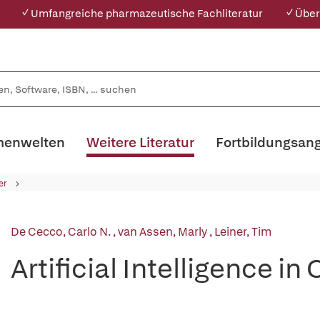
✓ Umfangreiche pharmazeutische Fachliteratur
✓ Über
enwelten
Weitere Literatur
Fortbildungsan
er
De Cecco, Carlo N.
,
van Assen, Marly
,
Leiner, Tim
Artificial Intelligence i