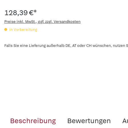
128,39 €*
Preise inkl. MwSt., ggf. zzgl. Versandkosten
in Vorbereitung
Falls Sie eine Lieferung außerhalb DE, AT oder CH wünschen, nutzen S
Beschreibung
Bewertungen
A