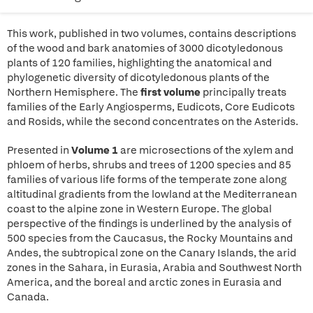
This work, published in two volumes, contains descriptions
of the wood and bark anatomies of 3000 dicotyledonous
plants of 120 families, highlighting the anatomical and
phylogenetic diversity of dicotyledonous plants of the
Northern Hemisphere. The
first volume
principally treats
families of the Early Angiosperms, Eudicots, Core Eudicots
and Rosids, while the second concentrates on the Asterids.
Presented in
Volume 1
are microsections of the xylem and
phloem of herbs, shrubs and trees of 1200 species and 85
families of various life forms of the temperate zone along
altitudinal gradients from the lowland at the Mediterranean
coast to the alpine zone in Western Europe. The global
perspective of the findings is underlined by the analysis of
500 species from the Caucasus, the Rocky Mountains and
Andes, the subtropical zone on the Canary Islands, the arid
zones in the Sahara, in Eurasia, Arabia and Southwest North
America, and the boreal and arctic zones in Eurasia and
Canada.