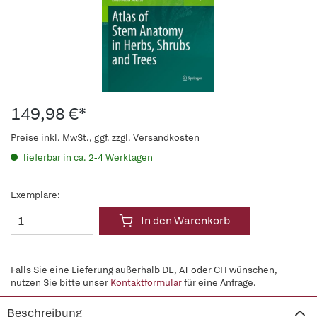
149,98 €*
Preise inkl. MwSt., ggf. zzgl. Versandkosten
lieferbar in ca. 2-4 Werktagen
Exemplare:
In den Warenkorb
Falls Sie eine Lieferung außerhalb DE, AT oder CH wünschen,
nutzen Sie bitte unser
Kontaktformular
für eine Anfrage.
Beschreibung