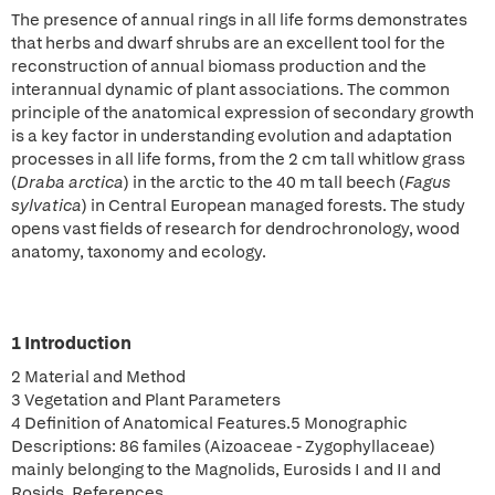
The presence of annual rings in all life forms demonstrates
that herbs and dwarf shrubs are an excellent tool for the
reconstruction of annual biomass production and the
interannual dynamic of plant associations. The common
principle of the anatomical expression of secondary growth
is a key factor in understanding evolution and adaptation
processes in all life forms, from the 2 cm tall whitlow grass
(
Draba arctica
) in the arctic to the 40 m tall beech (
Fagus
sylvatica
) in Central European managed forests. The study
opens vast fields of research for dendrochronology, wood
anatomy, taxonomy and ecology.
1 Introduction
2 Material and Method
3 Vegetation and Plant Parameters
4 Definition of Anatomical Features.5 Monographic
Descriptions: 86 familes (Aizoaceae - Zygophyllaceae)
mainly belonging to the Magnolids, Eurosids I and II and
Rosids. References