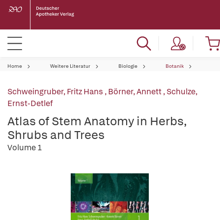
Home
Weitere Literatur
Biologie
Botanik
Schweingruber, Fritz Hans
,
Börner, Annett
,
Schulze,
Ernst-Detlef
Atlas of Stem Anatomy in Herbs,
Shrubs and Trees
Volume 1