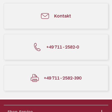
Kontakt
+49 711 - 2582-0
+49 711 - 2582-390
Shop-Service