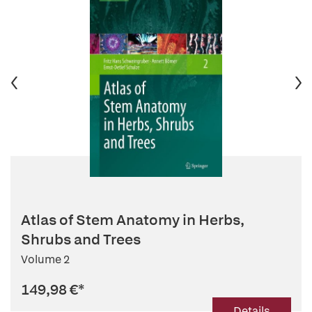
Atlas of Stem Anatomy in Herbs,
Shrubs and Trees
Volume 2
149,98 €
*
Details