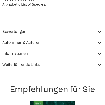
Alphabetic List of Species.
Bewertungen
Autorinnen & Autoren
Informationen
Weiterführende Links
Empfehlungen für Sie