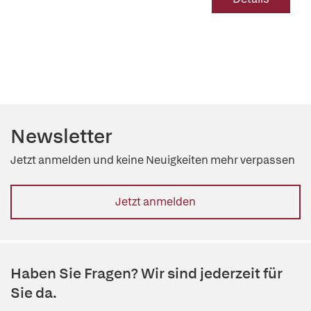
Newsletter
Jetzt anmelden und keine Neuigkeiten mehr verpassen
Jetzt anmelden
Haben Sie Fragen? Wir sind jederzeit für
Sie da.