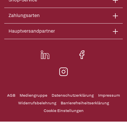
Zahlungsarten
Hauptversandpartner
AGB
Mediengruppe
Datenschutzerklärung
Impressum
Widerrufsbelehrung
Barrierefreiheitserklärung
Cookie Einstellungen