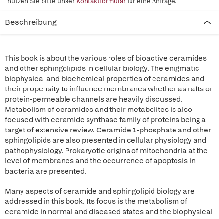
nutzen Sie bitte unser
Kontaktformular
für eine Anfrage.
Beschreibung
This book is about the various roles of bioactive ceramides
and other sphingolipids in cellular biology. The enigmatic
biophysical and biochemical properties of ceramides and
their propensity to influence membranes whether as rafts or
protein-permeable channels are heavily discussed.
Metabolism of ceramides and their metabolites is also
focused with ceramide synthase family of proteins being a
target of extensive review. Ceramide 1-phosphate and other
sphingolipids are also presented in cellular physiology and
pathophysiology. Prokaryotic origins of mitochondria at the
level of membranes and the occurrence of apoptosis in
bacteria are presented.
Many aspects of ceramide and sphingolipid biology are
addressed in this book. Its focus is the metabolism of
ceramide in normal and diseased states and the biophysical