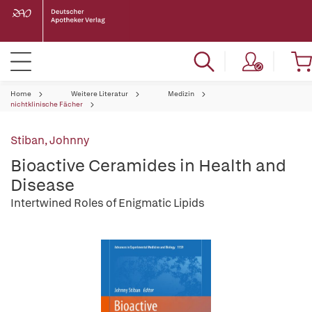
Home
Weitere Literatur
Medizin
nichtklinische Fächer
Stiban, Johnny
Bioactive Ceramides in Health and
Disease
Intertwined Roles of Enigmatic Lipids