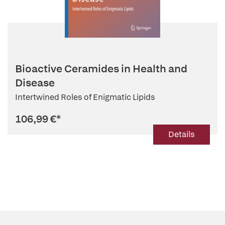
Bioactive Ceramides in Health and
Disease
Intertwined Roles of Enigmatic Lipids
106,99 €
*
Details