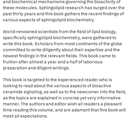
and biochemical mechanisms governing the bioactivity of
these molecules. Sphingolipid research has surged over the
past thirty years and this book gathers the recent findings of
various aspects of sphingolipid biochemistry.
World-renowned scientists from the field of lipid biology,
specifically sphingolipid biochemistry, were gathered to
write this book. Scholars from most continents of the globe
committed to write diligently about their expertise and the
newest findings in the relevant fields. This book came to
fruition after almost a year and a half of laborious
preparation and diligent writings.
This book is targeted to the experienced reader who is
looking to read about the various aspects of bioactive
ceramide signaling, as well as to the newcomer into the field,
as the topics are explained in concise yet very informative
manner. The authors and editor wish all readers a pleasant
time reading this volume, and are adamant that this book will
meet all expectations.