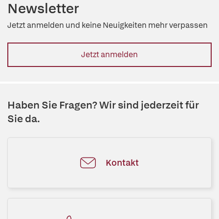
Newsletter
Jetzt anmelden und keine Neuigkeiten mehr verpassen
Jetzt anmelden
Haben Sie Fragen? Wir sind jederzeit für
Sie da.
Kontakt