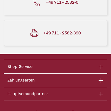
+49 711 - 2582-0
+49 711 - 2582-390
Shop-Service
Zahlungsarten
Hauptversandpartner