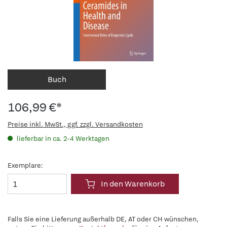
Buch
106,99 €*
Preise inkl. MwSt., ggf. zzgl. Versandkosten
lieferbar in ca. 2-4 Werktagen
Exemplare:
In den Warenkorb
Falls Sie eine Lieferung außerhalb DE, AT oder CH wünschen,