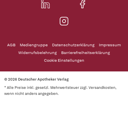
AGB
Mediengruppe
Datenschutzerklärung
Impressum
Widerrufsbelehrung
Barrierefreiheitserklärung
Cookie Einstellungen
© 2026 Deutscher Apotheker Verlag
* Alle Preise inkl. gesetzl. Mehrwertsteuer zzgl. Versandkosten,
wenn nicht anders angegeben.