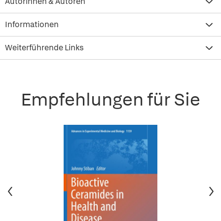
Autorinnen & Autoren
Informationen
Weiterführende Links
Empfehlungen für Sie