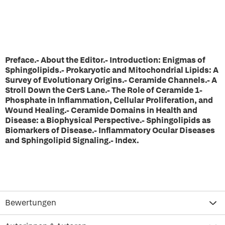
Preface.- About the Editor.- Introduction: Enigmas of
Sphingolipids.- Prokaryotic and Mitochondrial Lipids: A
Survey of Evolutionary Origins.- Ceramide Channels.- A
Stroll Down the CerS Lane.- The Role of Ceramide 1-
Phosphate in Inflammation, Cellular Proliferation, and
Wound Healing.- Ceramide Domains in Health and
Disease: a Biophysical Perspective.- Sphingolipids as
Biomarkers of Disease.- Inflammatory Ocular Diseases
and Sphingolipid Signaling.- Index.
Bewertungen