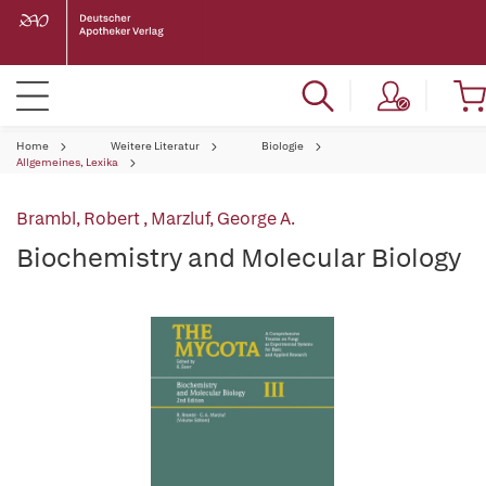
Home
Weitere Literatur
Biologie
Allgemeines, Lexika
Brambl, Robert
,
Marzluf, George A.
Biochemistry and Molecular Biology