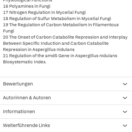
Physiological Functions
16 Polyamines in Fungi
17 Nitrogen Regulation in Mycelial Fungi
18 Regulation of Sulfur Metabolism in Mycelial Fungi
19 The Regulation of Carbon Metabolism in Filamentous
Fungi
20 The Onset of Carbon Catabolite Repression and Interplay
Between Specific Induction and Carbon Catabolite
Repression in Aspergillus nidulans
21 Regulation of the amdS Gene in Aspergillus nidulans
Biosystematic Index.
Bewertungen
Autorinnen & Autoren
Informationen
Weiterführende Links