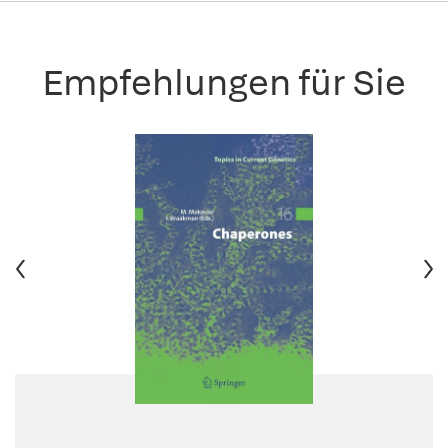
Empfehlungen für Sie