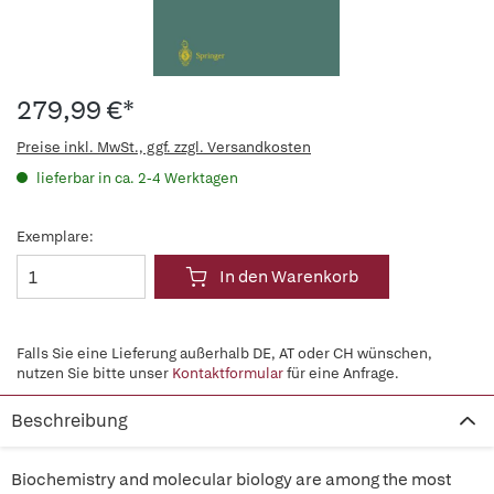
279,99 €*
Preise inkl. MwSt., ggf. zzgl. Versandkosten
lieferbar in ca. 2-4 Werktagen
Exemplare:
In den Warenkorb
Falls Sie eine Lieferung außerhalb DE, AT oder CH wünschen,
nutzen Sie bitte unser
Kontaktformular
für eine Anfrage.
Beschreibung
Biochemistry and molecular biology are among the most