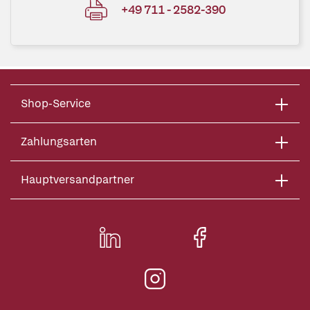
+49 711 - 2582-390
Shop-Service
Zahlungsarten
Hauptversandpartner