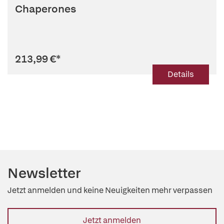
Chaperones
213,99 €
*
Details
Newsletter
Jetzt anmelden und keine Neuigkeiten mehr verpassen
Jetzt anmelden