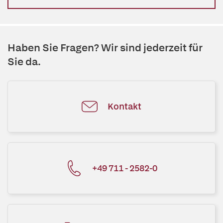
Haben Sie Fragen? Wir sind jederzeit für
Sie da.
Kontakt
+49 711 - 2582-0