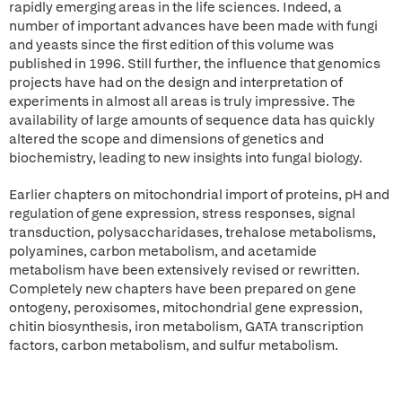
rapidly emerging areas in the life sciences. Indeed, a
number of important advances have been made with fungi
and yeasts since the first edition of this volume was
published in 1996. Still further, the influence that genomics
projects have had on the design and interpretation of
experiments in almost all areas is truly impressive. The
availability of large amounts of sequence data has quickly
altered the scope and dimensions of genetics and
biochemistry, leading to new insights into fungal biology.
Earlier chapters on mitochondrial import of proteins, pH and
regulation of gene expression, stress responses, signal
transduction, polysaccharidases, trehalose metabolisms,
polyamines, carbon metabolism, and acetamide
metabolism have been extensively revised or rewritten.
Completely new chapters have been prepared on gene
ontogeny, peroxisomes, mitochondrial gene expression,
chitin biosynthesis, iron metabolism, GATA transcription
factors, carbon metabolism, and sulfur metabolism.