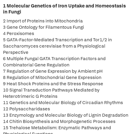
1 Molecular Genetics of Iron Uptake and Homeostasis
in Fungi
2 Import of Proteins into Mitochondria
3 Gene Ontology for Filamentous Fungi
4 Peroxisomes
5 GATA-Factor-Mediated Transcription and Tor1/2 in
Saccharomyces cerevisiae from a Physiological
Perspective
6 Multiple Fungal GATA Transcription Factors and
Combinatorial Gene Regulation
7 Regulation of Gene Expression by Ambient pH
8 Regulation of Mitochondrial Gene Expression
9 Heat Shock Proteins and the Stress Response
10 Signal Transduction Pathways Mediated by
Heterotrimeric G Proteins
11 Genetics and Molecular Biology of Circadian Rhythms
12 Polysaccharidases
13 Enzymology and Molecular Biology of Lignin Degradation
14 Chitin Biosynthesis and Morphogenetic Processes
15 Trehalose Metabolism: Enzymatic Pathways and