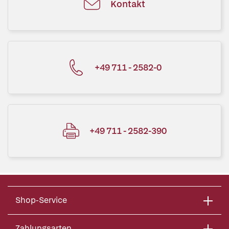
Kontakt
+49 711 - 2582-0
+49 711 - 2582-390
Shop-Service
Zahlungsarten