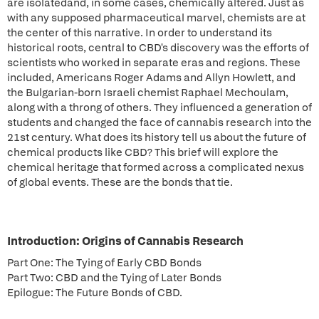
are isolatedand, in some cases, chemically altered. Just as
with any supposed pharmaceutical marvel, chemists are at
the center of this narrative. In order to understand its
historical roots, central to CBD's discovery was the efforts of
scientists who worked in separate eras and regions. These
included, Americans Roger Adams and Allyn Howlett, and
the Bulgarian-born Israeli chemist Raphael Mechoulam,
along with a throng of others. They influenced a generation of
students and changed the face of cannabis research into the
21st century. What does its history tell us about the future of
chemical products like CBD? This brief will explore the
chemical heritage that formed across a complicated nexus
of global events. These are the bonds that tie.
Introduction: Origins of Cannabis Research
Part One: The Tying of Early CBD Bonds
Part Two: CBD and the Tying of Later Bonds
Epilogue: The Future Bonds of CBD.