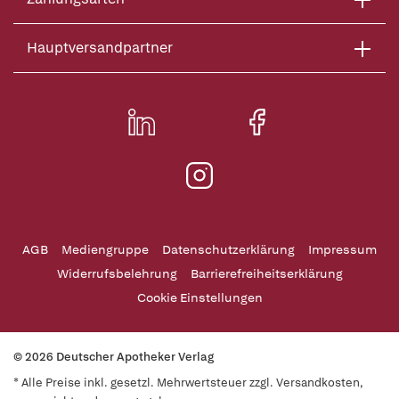
Hauptversandpartner
AGB
Mediengruppe
Datenschutzerklärung
Impressum
Widerrufsbelehrung
Barrierefreiheitserklärung
Cookie Einstellungen
© 2026 Deutscher Apotheker Verlag
* Alle Preise inkl. gesetzl. Mehrwertsteuer zzgl. Versandkosten,