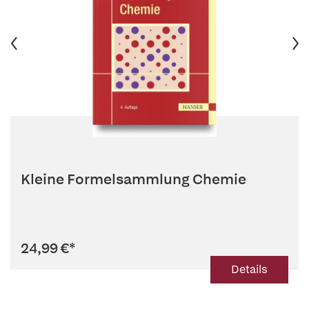
Kleine Formelsammlung Chemie
24,99 €
*
Details