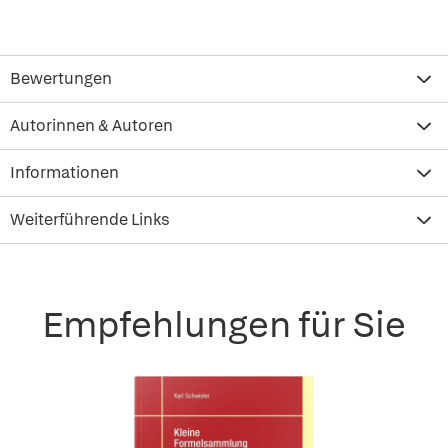
Bewertungen
Autorinnen & Autoren
Informationen
Weiterführende Links
Empfehlungen für Sie