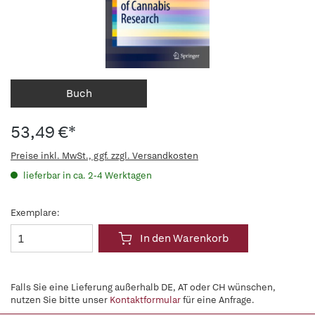
Buch
53,49 €*
Preise inkl. MwSt., ggf. zzgl. Versandkosten
lieferbar in ca. 2-4 Werktagen
Exemplare:
In den Warenkorb
Falls Sie eine Lieferung außerhalb DE, AT oder CH wünschen,
nutzen Sie bitte unser
Kontaktformular
für eine Anfrage.