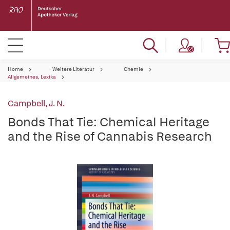
Home
Weitere Literatur
Chemie
Allgemeines, Lexika
Campbell, J. N.
Bonds That Tie: Chemical Heritage
and the Rise of Cannabis Research