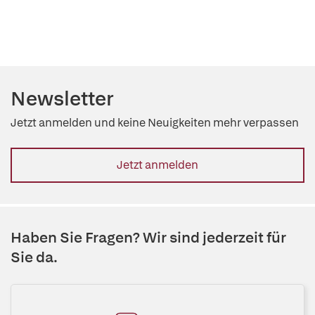
Newsletter
Jetzt anmelden und keine Neuigkeiten mehr verpassen
Jetzt anmelden
Haben Sie Fragen? Wir sind jederzeit für
Sie da.