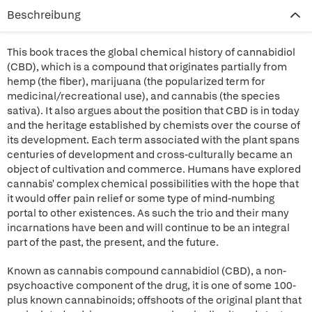
Beschreibung
This book traces the global chemical history of cannabidiol
(CBD), which is a compound that originates partially from
hemp (the fiber), marijuana (the popularized term for
medicinal/recreational use), and cannabis (the species
sativa). It also argues about the position that CBD is in today
and the heritage established by chemists over the course of
its development. Each term associated with the plant spans
centuries of development and cross-culturally became an
object of cultivation and commerce. Humans have explored
cannabis' complex chemical possibilities with the hope that
it would offer pain relief or some type of mind-numbing
portal to other existences. As such the trio and their many
incarnations have been and will continue to be an integral
part of the past, the present, and the future.
Known as cannabis compound cannabidiol (CBD), a non-
psychoactive component of the drug, it is one of some 100-
plus known cannabinoids; offshoots of the original plant that