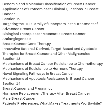
Genomic and Molecular Classification of Breast Cancer
Applications of Proteomics to Clinical Questions in Breast
Cancer
Section 12
Targeting the HER Family of Receptors in the Treatment of
Advanced Breast Cancer
Biological Therapies for Metastatic Breast Cancer:
Antiangiogenesis
Breast Cancer Gene Therapy
Innovative Rational-Derived, Target-Based and Cytotoxic
Therapies for Breast Cancer and Other Malignancies
Section 13
Mechanisms of Breast Cancer Resistance to Chemotherapy
Mechanisms of Resistance to Hormone Therapy
Novel Signaling Pathways in Breast Cancer
Mechanisms of Apoptosis Resistance In Breast Cancer
Section 14
Breast Cancer and Pregnancy
Hormone Replacement Therapy After Breast Cancer
Male Breast Cancer
Patients' Preferences: What Makes Treatments Worthwhile?