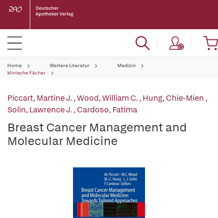
Home
Weitere Literatur
Medizin
klinische Fächer
Piccart, Martine J.
,
Wood, William C.
,
Hung, Chie-Mien
,
Solin, Lawrence J.
,
Cardoso, Fatima
Breast Cancer Management and
Molecular Medicine