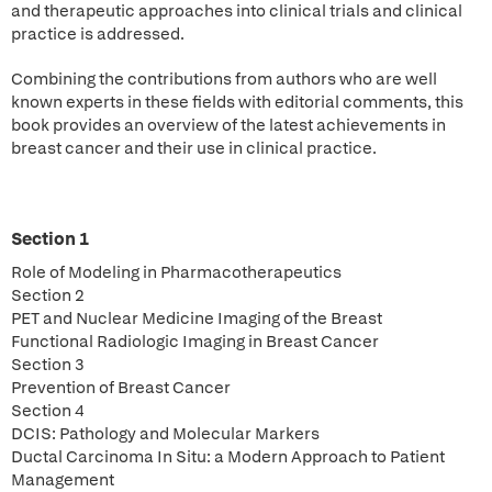
and therapeutic approaches into clinical trials and clinical
practice is addressed.
Combining the contributions from authors who are well
known experts in these fields with editorial comments, this
book provides an overview of the latest achievements in
breast cancer and their use in clinical practice.
Section 1
Role of Modeling in Pharmacotherapeutics
Section 2
PET and Nuclear Medicine Imaging of the Breast
Functional Radiologic Imaging in Breast Cancer
Section 3
Prevention of Breast Cancer
Section 4
DCIS: Pathology and Molecular Markers
Ductal Carcinoma In Situ: a Modern Approach to Patient
Management