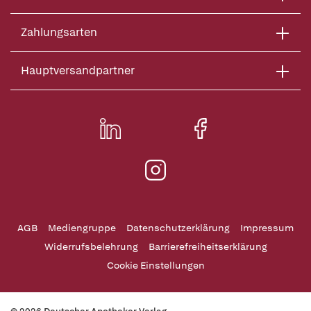
Zahlungsarten
Hauptversandpartner
AGB
Mediengruppe
Datenschutzerklärung
Impressum
Widerrufsbelehrung
Barrierefreiheitserklärung
Cookie Einstellungen