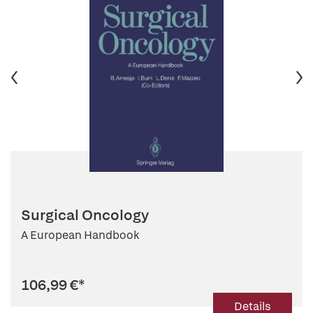
Surgical Oncology
A European Handbook
106,99 €
*
Details