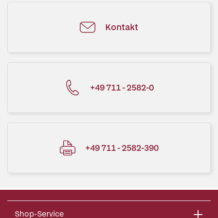
Kontakt
+49 711 - 2582-0
+49 711 - 2582-390
Shop-Service