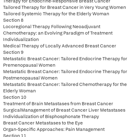
Therapy for Endocrine-Responsive Breast Cancer
Tailored Therapy for Breast Cancer in Very Young Women
Tailored Systemic Therapy for the Elderly Woman
Section 8
Locoregional Therapy Following Neoadjuvant
Chemotherapy: an Evolving Paradigm of Treatment
Individualization
Medical Therapy of Locally Advanced Breast Cancer
Section 9
Metastatic Breast Cancer: Tailored Endocrine Therapy for
Premenopausal Women
Metastatic Breast Cancer: Tailored Endocrine Therapy for
Postmenopausal Women
Metastatic Breast Cancer: Tailored Chemotherapy for the
Elderly Woman
Section 10
Treatment of Brain Metastases from Breast Cancer
SurgicalManagement of Breast Cancer Liver Metastases
Individualization of Bisphosphonate Therapy
Breast Cancer Metastases to the Eye
Organ-Specific Approaches: Pain Management
Section 11