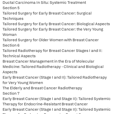
Ductal Carcinoma In Situ: Systemic Treatment
Section 5
Tailored Surgery for Early Breast Cancer: Surgical
Techniques
Tailored Surgery for Early Breast Cancer: Biological Aspects
Tailored Surgery for Early Breast Cancer: the Very Young
Woman
Tailored Surgery for Older Women with Breast Cancer
Section 6
Tailored Radiotherapy for Breast Cancer Stages I and II:
Technical Aspects
Breast Cancer Management in the Era of Molecular
Medicine: Tailored Radiotherapy - Clinical and Biological
Aspects
Early Breast Cancer (Stage I and II): Tailored Radiotherapy
for Very Young Women
The Elderly and Breast Cancer Radiotherapy
Section 7
Early Breast Cancer (Stage I and Stage II): Tailored Systemic
Therapy for Endocrine-Resistant Breast Cancer
Early Breast Cancer (Stage I and Stage II): Tailored Systemic