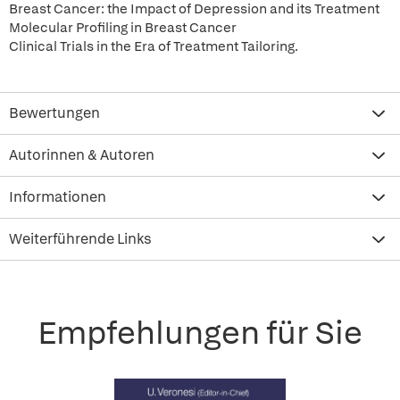
Breast Cancer: the Impact of Depression and its Treatment
Molecular Profiling in Breast Cancer
Clinical Trials in the Era of Treatment Tailoring.
Bewertungen
Autorinnen & Autoren
Informationen
Weiterführende Links
Empfehlungen für Sie