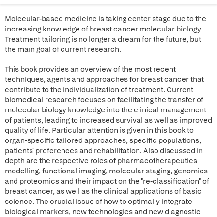
Molecular-based medicine is taking center stage due to the
increasing knowledge of breast cancer molecular biology.
Treatment tailoring is no longer a dream for the future, but
the main goal of current research.
This book provides an overview of the most recent
techniques, agents and approaches for breast cancer that
contribute to the individualization of treatment. Current
biomedical research focuses on facilitating the transfer of
molecular biology knowledge into the clinical management
of patients, leading to increased survival as well as improved
quality of life. Particular attention is given in this book to
organ-specific tailored approaches, specific populations,
patients' preferences and rehabilitation. Also discussed in
depth are the respective roles of pharmacotherapeutics
modelling, functional imaging, molecular staging, genomics
and proteomics and their impact on the "re-classification" of
breast cancer, as well as the clinical applications of basic
science. The crucial issue of how to optimally integrate
biological markers, new technologies and new diagnostic