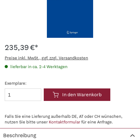
235,39 €*
Preise inkl. MwSt., ggf. zzgl. Versandkosten
lieferbar in ca. 2-4 Werktagen
Exemplare:
In den Warenkorb
Falls Sie eine Lieferung außerhalb DE, AT oder CH wünschen,
nutzen Sie bitte unser
Kontaktformular
für eine Anfrage.
Beschreibung