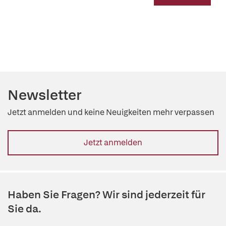
Newsletter
Jetzt anmelden und keine Neuigkeiten mehr verpassen
Jetzt anmelden
Haben Sie Fragen? Wir sind jederzeit für
Sie da.