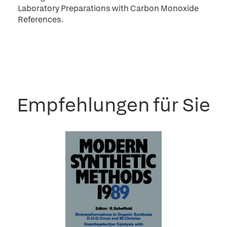
Laboratory Preparations with Carbon Monoxide
References.
Empfehlungen für Sie