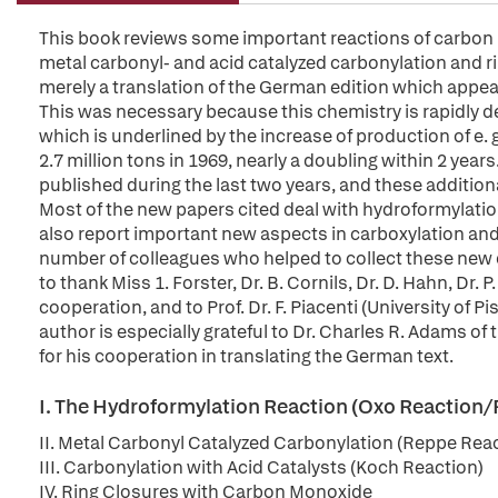
This book reviews some important reactions of carbon 
metal carbonyl- and acid catalyzed carbonylation and ri
merely a translation of the German edition which appea
This was necessary because this chemistry is rapidly dev
which is underlined by the increase of production of e. 
2.7 million tons in 1969, nearly a doubling within 2 yea
published during the last two years, and these additiona
Most of the new papers cited deal with hydroformylati
also report important new aspects in carboxylation and 
number of colleagues who helped to collect these new d
to thank Miss 1. Forster, Dr. B. Cornils, Dr. D. Hahn, Dr. 
cooperation, and to Prof. Dr. F. Piacenti (University of 
author is especially grateful to Dr. Charles R. Adams o
for his cooperation in translating the German text.
I. The Hydroformylation Reaction (Oxo Reaction/
II. Metal Carbonyl Catalyzed Carbonylation (Reppe Rea
III. Carbonylation with Acid Catalysts (Koch Reaction)
IV. Ring Closures with Carbon Monoxide