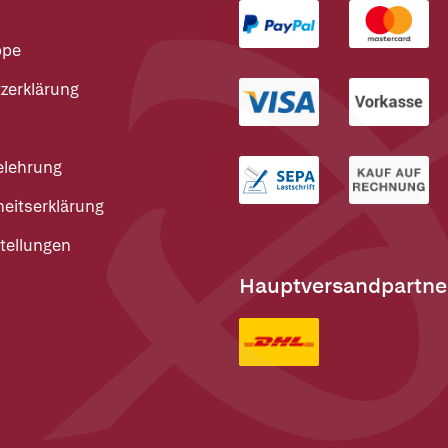
ppe
zerklärung
elehrung
heitserklärung
tellungen
Hauptversandpartne