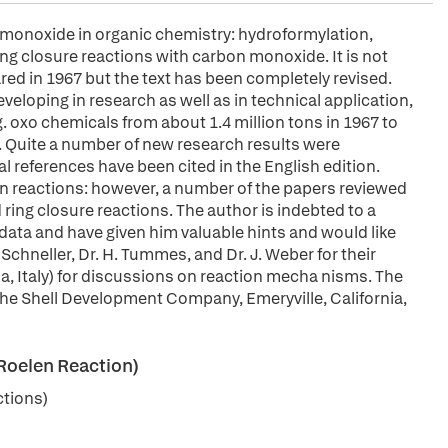
monoxide in organic chemistry: hydroformylation,
ng closure reactions with carbon monoxide. It is not
red in 1967 but the text has been completely revised.
eloping in research as well as in technical application,
g. oxo chemicals from about 1.4 million tons in 1967 to
rs. Quite a number of new research results were
l references have been cited in the English edition.
on reactions: however, a number of the papers reviewed
ring closure reactions. The author is indebted to a
ata and have given him valuable hints and would like
P. Schneller, Dr. H. Tummes, and Dr. J. Weber for their
Pisa, Italy) for discussions on reaction mecha nisms. The
f the Shell Development Company, Emeryville, California,
Roelen Reaction)
ctions)