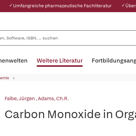
✓ Umfangreiche pharmazeutische Fachliteratur
✓ Über
enwelten
Weitere Literatur
Fortbildungsan
hemie
Falbe, Jürgen
,
Adams, Ch.R.
Carbon Monoxide in Org