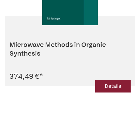
Microwave Methods in Organic
Synthesis
374,49 €
*
Details