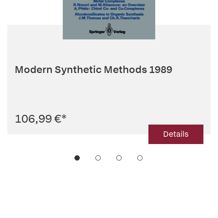
Modern Synthetic Methods 1989
106,99 €
*
Details