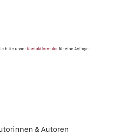
ie bitte unser
Kontaktformular
für eine Anfrage.
utorinnen & Autoren