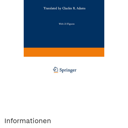
Informationen