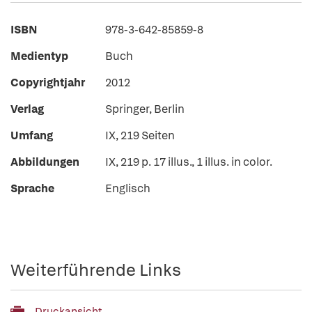
ISBN
978-3-642-85859-8
Medientyp
Buch
Copyrightjahr
2012
Verlag
Springer, Berlin
Umfang
IX, 219 Seiten
Abbildungen
IX, 219 p. 17 illus., 1 illus. in color.
Sprache
Englisch
Weiterführende Links
Druckansicht