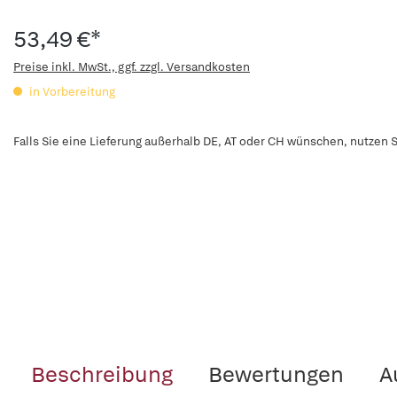
53,49 €*
Preise inkl. MwSt., ggf. zzgl. Versandkosten
in Vorbereitung
Falls Sie eine Lieferung außerhalb DE, AT oder CH wünschen, nutzen S
Beschreibung
Bewertungen
A