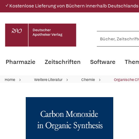
✓ Kostenlose Lieferung von Büchern innerhalb Deutschlands
Pharmazie
Zeitschriften
Software
Them
Home
Weitere Literatur
Chemie
Organische C