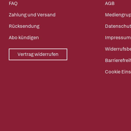
FAQ
AGB
Zahlung und Versand
Mediengru
Rücksendung
Datenschut
Abo kündigen
Impressum
Widerrufsb
Vertrag widerrufen
Barrierefrei
Cookie Eins