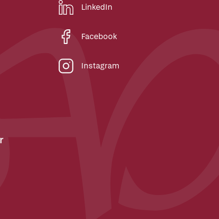
LinkedIn
Facebook
Instagram
r