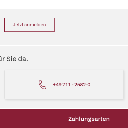
Jetzt anmelden
r Sie da.
+49 711 - 2582-0
Zahlungsarten