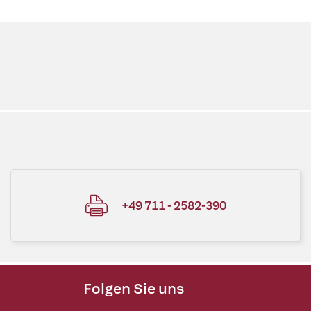
+49 711 - 2582-390
Folgen Sie uns