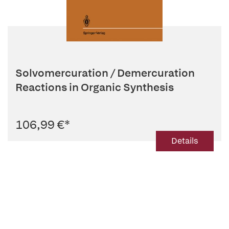
Solvomercuration / Demercuration
Reactions in Organic Synthesis
106,99 €
*
Details