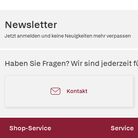
Newsletter
Jetzt anmelden und keine Neuigkeiten mehr verpassen
Haben Sie Fragen? Wir sind jederzeit fü
Kontakt
Shop-Service
Service