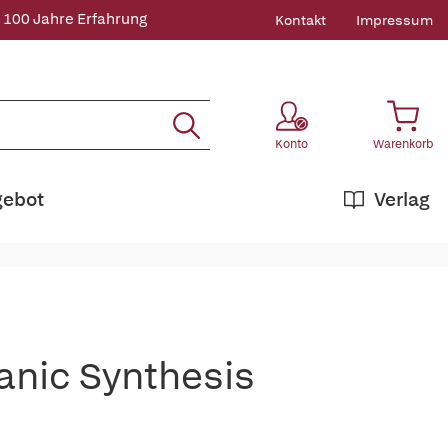
 100 Jahre Erfahrung
Kontakt
Impressum
Konto
Warenkorb
gebot
Verlag
anic Synthesis