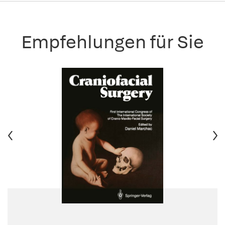
Empfehlungen für Sie