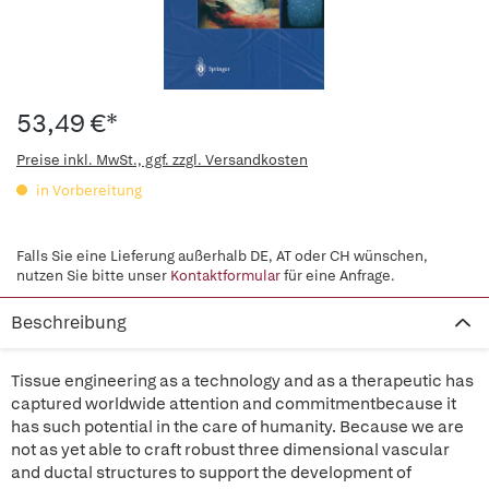
53,49 €*
Preise inkl. MwSt., ggf. zzgl. Versandkosten
in Vorbereitung
Falls Sie eine Lieferung außerhalb DE, AT oder CH wünschen,
nutzen Sie bitte unser
Kontaktformular
für eine Anfrage.
Beschreibung
Tissue engineering as a technology and as a therapeutic has
captured worldwide attention and commitmentbecause it
has such potential in the care of humanity. Because we are
not as yet able to craft robust three dimensional vascular
and ductal structures to support the development of