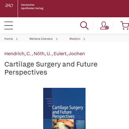
Home
Weitere Literatur
Medizin
Hendrich, C.
,
Nöth, U.
,
Eulert, Jochen
Cartilage Surgery and Future
Perspectives