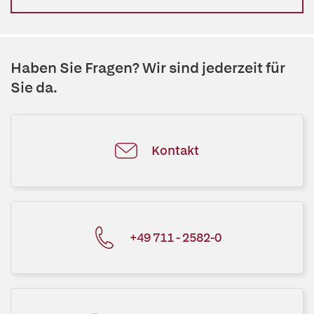
Haben Sie Fragen? Wir sind jederzeit für
Sie da.
Kontakt
+49 711 - 2582-0