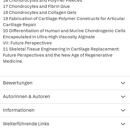
16 Chondrocytes and Polymer Fleeces
17 Chondrocytes and Fibrin Glue
18 Chondrocytes and Collagen Gels
19 Fabrication of Cartilage-Polymer Constructs for Articular
Cartilage Repair
20 Differentiation of Human and Murine Chondrogenic Cells
Encapsulated in Ultra-High Viscosity Alginate
VII: Future Perspectives
21 Skeletal Tissue Engineering in Cartilage Replacement:
Future Perspectives and the New Age of Regenerative
Medicine.
Bewertungen
Autorinnen & Autoren
Informationen
Weiterführende Links