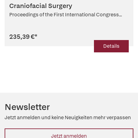
Craniofacial Surgery
Proceedings of the First International Congress...
235,39 €
*
Details
Newsletter
Jetzt anmelden und keine Neuigkeiten mehr verpassen
Jetzt anmelden