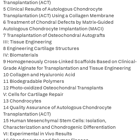
Transplantation (ACT)
5 Clinical Results of Autologous Chondrocyte
Transplantation (ACT) Using a Collagen Membrane
6 Treatment of Chondral Defects by Matrix-Guided
Autologous Chondrocyte Implantation (MACI)
7 Transplantation of Osteochondral Autografts
III: Tissue Engineering
8 Engineering Cartilage Structures
IV: Biomaterials
9 Homogeneously Cross-Linked Scaffolds Based on Clinical-
Grade Alginate for Transplantation and Tissue Engineering
10 Collagen and Hyaluronic Acid
11 Biodegradable Polymers
12 Photo-oxidized Osteochondral Transplants
V: Cells for Cartilage Repair
13 Chondrocytes
14 Quality Assurance of Autologous Chondrocyte
Transplantation (ACT)
15 Human Mesenchymal Stem Cells: Isolation,
Characterization and Chondrogenic Differentiation
VI: Experimental in Vivo Results