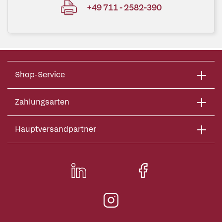
+49 711 - 2582-390
Shop-Service
Zahlungsarten
Hauptversandpartner