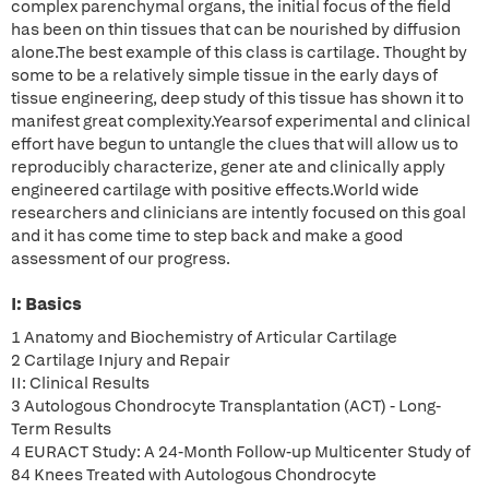
complex parenchymal organs, the initial focus of the field
has been on thin tissues that can be nourished by diffusion
alone.The best example of this class is cartilage. Thought by
some to be a relatively simple tissue in the early days of
tissue engineering, deep study of this tissue has shown it to
manifest great complexity.Yearsof experimental and clinical
effort have begun to untangle the clues that will allow us to
reproducibly characterize, gener ate and clinically apply
engineered cartilage with positive effects.World wide
researchers and clinicians are intently focused on this goal
and it has come time to step back and make a good
assessment of our progress.
I: Basics
1 Anatomy and Biochemistry of Articular Cartilage
2 Cartilage Injury and Repair
II: Clinical Results
3 Autologous Chondrocyte Transplantation (ACT) - Long-
Term Results
4 EURACT Study: A 24-Month Follow-up Multicenter Study of
84 Knees Treated with Autologous Chondrocyte