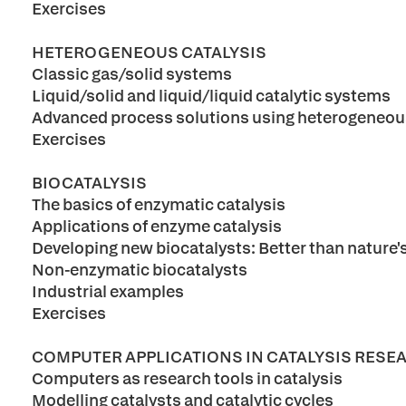
Exercises
HETEROGENEOUS CATALYSIS
Classic gas/solid systems
Liquid/solid and liquid/liquid catalytic systems
Advanced process solutions using heterogeneous
Exercises
BIOCATALYSIS
The basics of enzymatic catalysis
Applications of enzyme catalysis
Developing new biocatalysts: Better than nature'
Non-enzymatic biocatalysts
Industrial examples
Exercises
COMPUTER APPLICATIONS IN CATALYSIS RESE
Computers as research tools in catalysis
Modelling catalysts and catalytic cycles