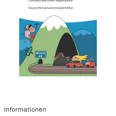
Informationen