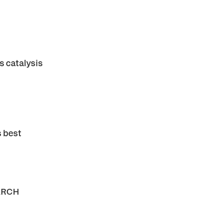
 catalysis
s best
ARCH