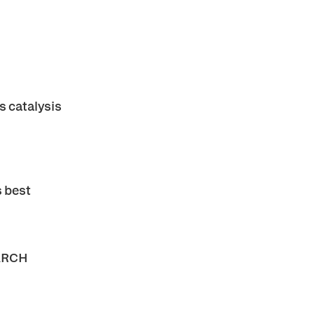
 catalysis
s best
ARCH