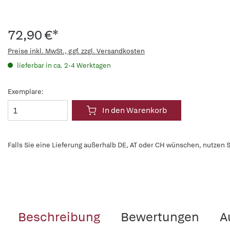
72,90 €*
Preise inkl. MwSt., ggf. zzgl. Versandkosten
lieferbar in ca. 2-4 Werktagen
Exemplare:
In den Warenkorb
Falls Sie eine Lieferung außerhalb DE, AT oder CH wünschen, nutzen S
Beschreibung
Bewertungen
A