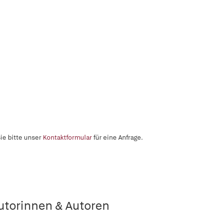
ie bitte unser
Kontaktformular
für eine Anfrage.
utorinnen & Autoren