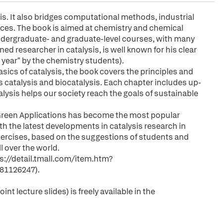
sis. It also bridges computational methods, industrial
nces. The book is aimed at chemistry and chemical
undergraduate- and graduate-level courses, with many
 researcher in catalysis, is well known for his clear
e year" by the chemistry students).
sics of catalysis, the book covers the principles and
catalysis and biocatalysis. Each chapter includes up-
lysis helps our society reach the goals of sustainable
d Green Applications has become the most popular
th the latest developments in catalysis research in
exercises, based on the suggestions of students and
 over the world.
ps://detail.tmall.com/item.htm?
81126247).
nt lecture slides) is freely available in the