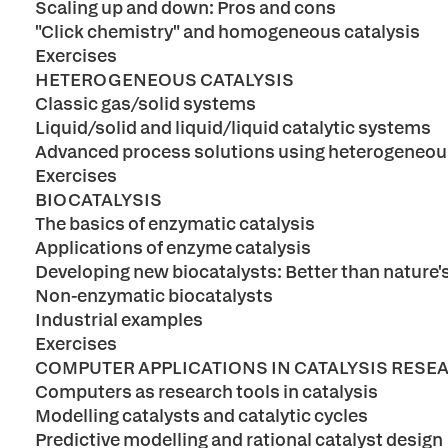
Scaling up and down: Pros and cons
"Click chemistry" and homogeneous catalysis
Exercises
HETEROGENEOUS CATALYSIS
Classic gas/solid systems
Liquid/solid and liquid/liquid catalytic systems
Advanced process solutions using heterogeneous
Exercises
BIOCATALYSIS
The basics of enzymatic catalysis
Applications of enzyme catalysis
Developing new biocatalysts: Better than nature'
Non-enzymatic biocatalysts
Industrial examples
Exercises
COMPUTER APPLICATIONS IN CATALYSIS RESE
Computers as research tools in catalysis
Modelling catalysts and catalytic cycles
Predictive modelling and rational catalyst design