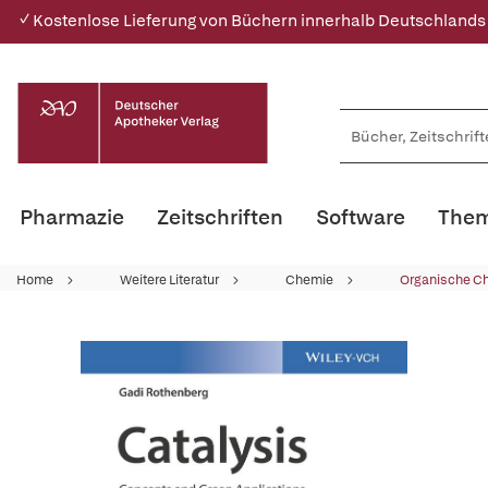
✓ Kostenlose Lieferung von Büchern innerhalb Deutschlands
Pharmazie
Zeitschriften
Software
Them
Home
Weitere Literatur
Chemie
Organische C