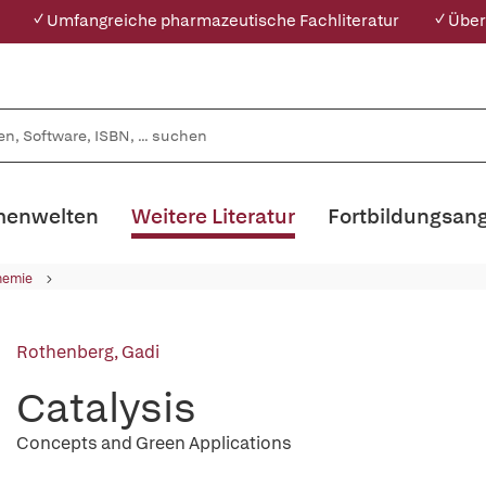
✓ Umfangreiche pharmazeutische Fachliteratur
✓ Über
enwelten
Weitere Literatur
Fortbildungsan
hemie
Rothenberg, Gadi
Catalysis
Concepts and Green Applications