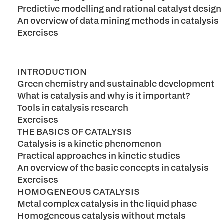
Predictive modelling and rational catalyst design
An overview of data mining methods in catalysis
Exercises
INTRODUCTION
Green chemistry and sustainable development
What is catalysis and why is it important?
Tools in catalysis research
Exercises
THE BASICS OF CATALYSIS
Catalysis is a kinetic phenomenon
Practical approaches in kinetic studies
An overview of the basic concepts in catalysis
Exercises
HOMOGENEOUS CATALYSIS
Metal complex catalysis in the liquid phase
Homogeneous catalysis without metals