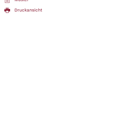
Druckansicht