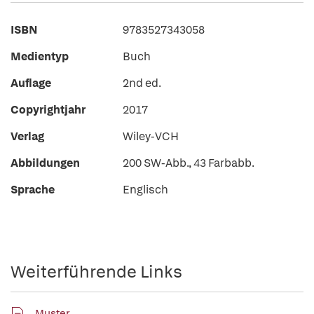
ISBN
9783527343058
Medientyp
Buch
Auflage
2nd ed.
Copyrightjahr
2017
Verlag
Wiley-VCH
Abbildungen
200 SW-Abb., 43 Farbabb.
Sprache
Englisch
Weiterführende Links
Muster