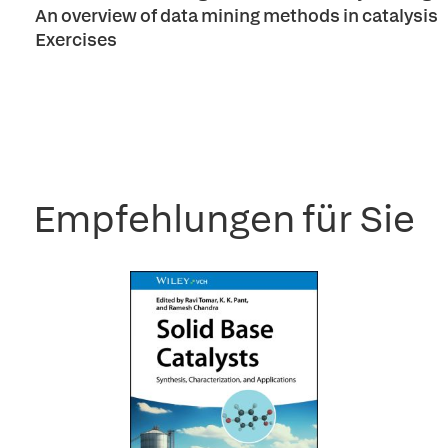
An overview of data mining methods in catalysis
Exercises
Empfehlungen für Sie