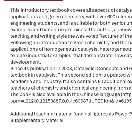
This introductory textbook covers all aspects of cataly
applications and green chemistry, with over 600 refere
engineering students, and is suitable for both senior 
examples and hands-on exercises. The author, a renowned
teaching and writing style (he was voted "lecturer of th
Following an introduction to green chemistry and the ba
applications of homogeneous catalysis, heterogeneous 
to-date industrial examples, that demonstrate how cata
development.
Since its publication in 2008, Catalysis: Concepts an
textbook in catalysis. This second edition is updated wi
academia and industry. It also contains 50 additional 
teachers of chemistry and chemical engineering from all
The book is also available in the Chinese language (htt
spm=a212k0.12153887.0.0.4e60687dUTEDKm&id=6195
Additional teaching material (original figures as PowerPoi
Supplementary Material.