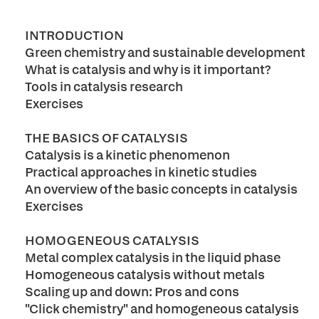
INTRODUCTION
Green chemistry and sustainable development
What is catalysis and why is it important?
Tools in catalysis research
Exercises
THE BASICS OF CATALYSIS
Catalysis is a kinetic phenomenon
Practical approaches in kinetic studies
An overview of the basic concepts in catalysis
Exercises
HOMOGENEOUS CATALYSIS
Metal complex catalysis in the liquid phase
Homogeneous catalysis without metals
Scaling up and down: Pros and cons
"Click chemistry" and homogeneous catalysis