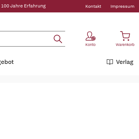
 100 Jahre Erfahrung
Kontakt
Impressum
Konto
Warenkorb
gebot
Verlag