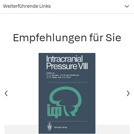
Weiterführende Links
Empfehlungen für Sie