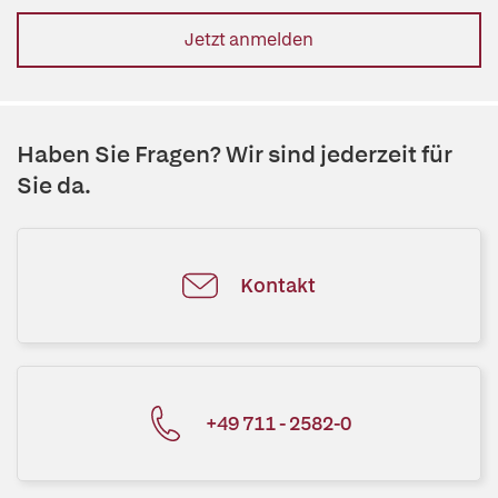
Jetzt anmelden
Haben Sie Fragen? Wir sind jederzeit für
Sie da.
Kontakt
+49 711 - 2582-0