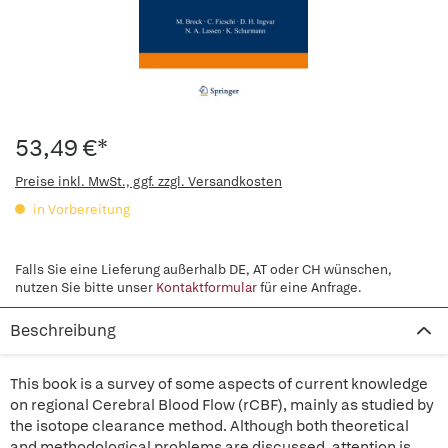
53,49 €*
Preise inkl. MwSt., ggf. zzgl. Versandkosten
in Vorbereitung
Falls Sie eine Lieferung außerhalb DE, AT oder CH wünschen,
nutzen Sie bitte unser
Kontaktformular
für eine Anfrage.
Beschreibung
This book is a survey of some aspects of current knowledge
on regional Cerebral Blood Flow (rCBF), mainly as studied by
the isotope clearance method. Although both theoretical
and methodological problems are discussed, attention is