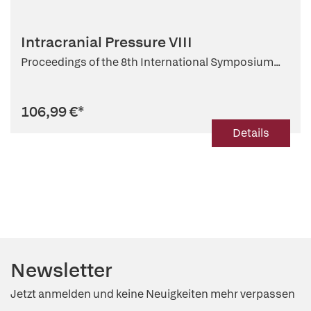
Intracranial Pressure VIII
Proceedings of the 8th International Symposium...
106,99 €
*
Details
Newsletter
Jetzt anmelden und keine Neuigkeiten mehr verpassen