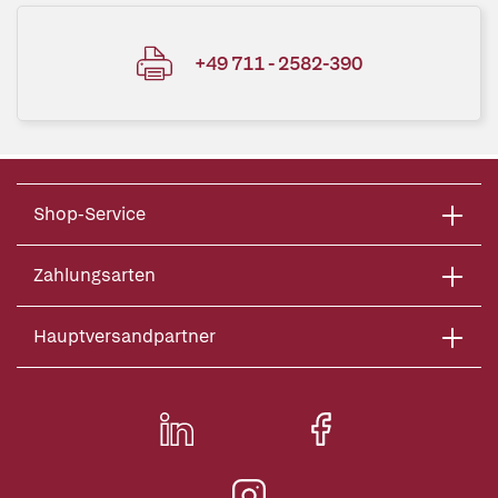
+49 711 - 2582-390
Shop-Service
Zahlungsarten
Hauptversandpartner