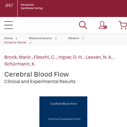
Home
Weitere Literatur
Medizin
klinische Fächer
Brock, Mario
,
Fieschi, C.
,
Ingvar, D. H.
,
Lassen, N. A.
,
Schürmann, K.
Cerebral Blood Flow
Clinical and Experimental Results