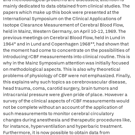
mainly dedicated to data obtained from clinical studies. The
papers which make up this book were presented at the
International Symposium on the Clinical Applications of
Isotope Clearance Measurement of Cerebral Blood Flow,
held in Mainz, Western Germany, on April 10-12, 1969. The
previous meetings on Cerebral Blood Flow, held in Lund in
1964* and in Lund and Copenhagen 1968**, had shown that
the moment had come to concentrate on the possibilities of
introducing rCBF measurements into clinical routine. This is
why in the Mainz Symposium attention was initially focused
on methodological aspects. This is also why theoretical
problems of physiology of CBF were not emphasized. Finally,
this explains why such topics as cerebrovascular disease,
head trauma, coma, carotid surgery, brain tumors and
intracranial pressure were given pride of place. However a
survey of the clinical aspects of rCBF measurements would
not be complete without an account of the application of
such measurements to monitor cerebral circulatory
changes during anesthesia and therapeutic procedures like,
for instance, hyperventilation and hyperbaric treatment.
Furthermore, it is now possible to obtain data from