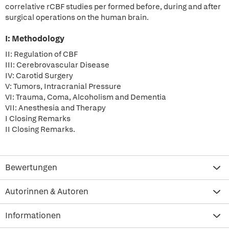
correlative rCBF studies per formed before, during and after
surgical operations on the human brain.
I: Methodology
II: Regulation of CBF
III: Cerebrovascular Disease
IV: Carotid Surgery
V: Tumors, Intracranial Pressure
VI: Trauma, Coma, Alcoholism and Dementia
VII: Anesthesia and Therapy
I Closing Remarks
II Closing Remarks.
Bewertungen
Autorinnen & Autoren
Informationen