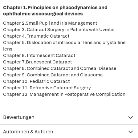
Chapter 1.Principles on phacodynamics and
ophthalmic viscosurgical devices
Chapter 2.Small Pupil and Iris Management
Chapter 3. Cataract Surgery in Patients with Uveitis
Chapter 4. Traumatic Cataract
Chapter 5. Dislocation of intraocular lens and crystalline
lens
Chapter 6. Intumescent Cataract
Chapter 7.Brunescent Cataract
Chapter 8. Combined Cataract and Corneal Disease
Chapter 9. Combined Cataract and Glaucoma
Chapter 10. Pediatric Cataract
Chapter 11. Refractive Cataract Surgery
Chapter 12. Management in Postoperative Complication.
Bewertungen
Autorinnen & Autoren