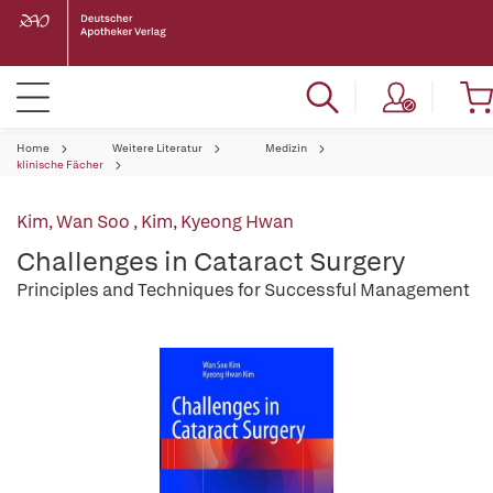
Home
Weitere Literatur
Medizin
klinische Fächer
Kim, Wan Soo
,
Kim, Kyeong Hwan
Challenges in Cataract Surgery
Principles and Techniques for Successful Management