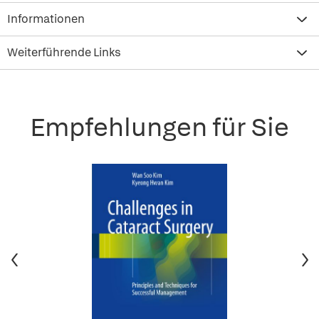
Informationen
Weiterführende Links
Empfehlungen für Sie