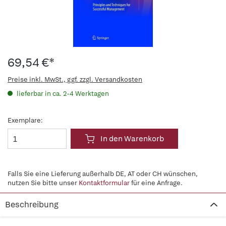
69,54 €*
Preise inkl. MwSt., ggf. zzgl. Versandkosten
lieferbar in ca. 2-4 Werktagen
Exemplare:
In den Warenkorb
Falls Sie eine Lieferung außerhalb DE, AT oder CH wünschen,
nutzen Sie bitte unser
Kontaktformular
für eine Anfrage.
Beschreibung