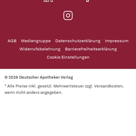
AGB
Mediengruppe
Datenschutzerklärung
Impressum
Widerrufsbelehrung
Barrierefreiheitserklärung
Cookie Einstellungen
© 2026 Deutscher Apotheker Verlag
* Alle Preise inkl. gesetzl. Mehrwertsteuer zzgl. Versandkosten,
wenn nicht anders angegeben.