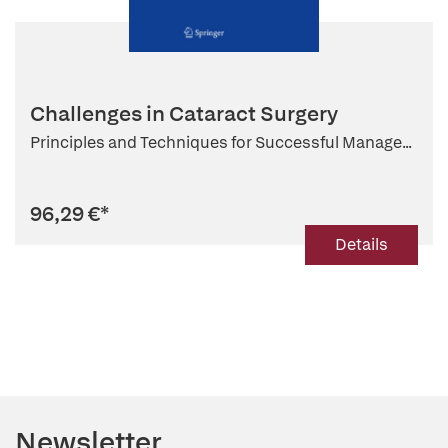
Challenges in Cataract Surgery
Principles and Techniques for Successful Manage...
96,29 €
*
Details
Newsletter