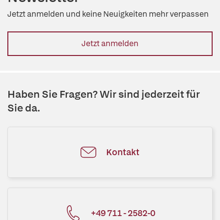
Jetzt anmelden und keine Neuigkeiten mehr verpassen
Jetzt anmelden
Haben Sie Fragen? Wir sind jederzeit für
Sie da.
Kontakt
+49 711 - 2582-0