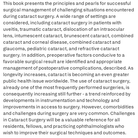
This book presents the principles and pearls for successful
surgical management of challenging situations encountered
during cataract surgery. A wide range of settings are
considered, including cataract surgery in patients with
uveitis, traumatic cataract, dislocation of an intraocular
lens, intumescent cataract, brunescent cataract, combined
cataract and corneal disease, combined cataract and
glaucoma, pediatric cataract, and refractive cataract
surgery. In addition, preoperative factors conducive to a
favorable surgical result are identified and appropriate
management of postoperative complications, described. As
longevity increases, cataract is becoming an even greater
public health issue worldwide. The use of cataract surgery,
already one of the most frequently performed surgeries, is
consequently increasing still further - a trend reinforced by
developments in instrumentation and technology and
improvements in access to surgery. However, comorbidities
and challenges during surgery are very common. Challenges
in Cataract Surgery will be a valuable reference for all
residents, fellows, and practicing ophthalmologists who
wish to improve their surgical techniques and outcomes.