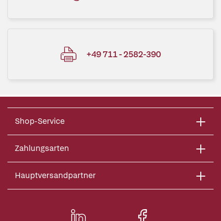
+49 711 - 2582-390
Shop-Service
Zahlungsarten
Hauptversandpartner