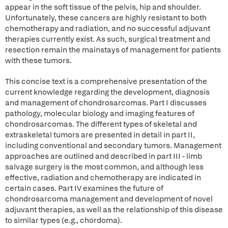
appear in the soft tissue of the pelvis, hip and shoulder.
Unfortunately, these cancers are highly resistant to both
chemotherapy and radiation, and no successful adjuvant
therapies currently exist. As such, surgical treatment and
resection remain the mainstays of management for patients
with these tumors.
This concise text is a comprehensive presentation of the
current knowledge regarding the development, diagnosis
and management of chondrosarcomas. Part I discusses
pathology, molecular biology and imaging features of
chondrosarcomas. The different types of skeletal and
extraskeletal tumors are presented in detail in part II,
including conventional and secondary tumors. Management
approaches are outlined and described in part III - limb
salvage surgery is the most common, and although less
effective, radiation and chemotherapy are indicated in
certain cases. Part IV examines the future of
chondrosarcoma management and development of novel
adjuvant therapies, as well as the relationship of this disease
to similar types (e.g., chordoma).