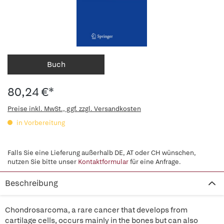
Buch
80,24 €*
Preise inkl. MwSt., ggf. zzgl. Versandkosten
in Vorbereitung
Falls Sie eine Lieferung außerhalb DE, AT oder CH wünschen,
nutzen Sie bitte unser
Kontaktformular
für eine Anfrage.
Beschreibung
Chondrosarcoma, a rare cancer that develops from
cartilage cells, occurs mainly in the bones but can also