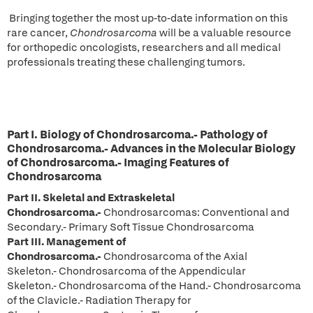
Bringing together the most up-to-date information on this
rare cancer,
Chondrosarcoma
will be a valuable resource
for orthopedic oncologists, researchers and all medical
professionals treating these challenging tumors.
Part I. Biology of Chondrosarcoma.-
Pathology of
Chondrosarcoma.- Advances in the Molecular Biology
of Chondrosarcoma.- Imaging Features of
Chondrosarcoma
Part II.
Skeletal and Extraskeletal
Chondrosarcoma.-
Chondrosarcomas: Conventional and
Secondary.- Primary Soft Tissue Chondrosarcoma
Part III.
Management of
Chondrosarcoma.-
Chondrosarcoma of the Axial
Skeleton.- Chondrosarcoma of the Appendicular
Skeleton.- Chondrosarcoma of the Hand.- Chondrosarcoma
of the Clavicle.- Radiation Therapy for