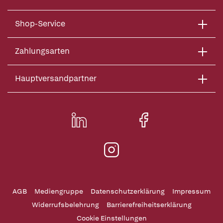
Shop-Service
Zahlungsarten
Hauptversandpartner
AGB
Mediengruppe
Datenschutzerklärung
Impressum
Widerrufsbelehrung
Barrierefreiheitserklärung
Cookie Einstellungen