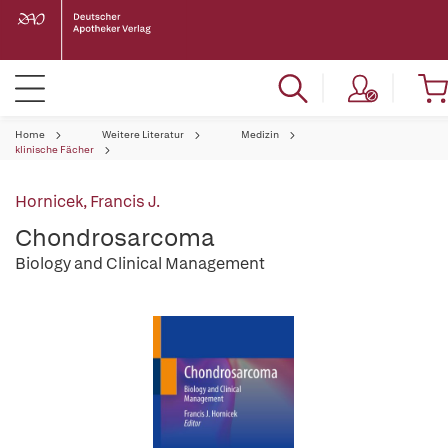
Home
Weitere Literatur
Medizin
klinische Fächer
Hornicek, Francis J.
Chondrosarcoma
Biology and Clinical Management