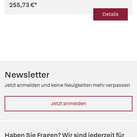
255,73 €
*
Details
Newsletter
Jetzt anmelden und keine Neuigkeiten mehr verpassen
Jetzt anmelden
Haben Sie Fragen? Wir sind jederzeit für