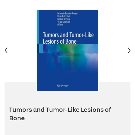
Tumors and Tumor-Like Lesions of
Bone