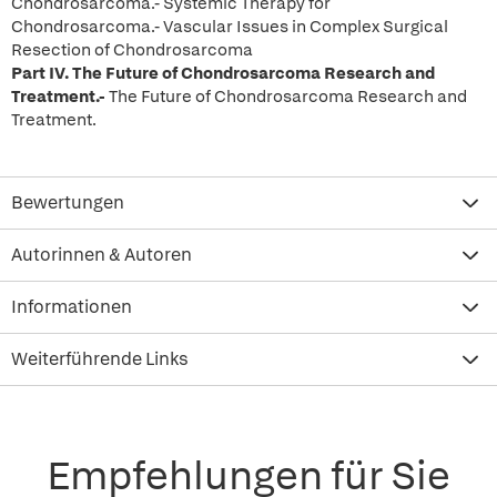
Chondrosarcoma.- Systemic Therapy for
Chondrosarcoma.- Vascular Issues in Complex Surgical
Resection of Chondrosarcoma
Part IV.
The Future of Chondrosarcoma Research and
Treatment.-
The Future of Chondrosarcoma Research and
Treatment.
Bewertungen
Autorinnen & Autoren
Informationen
Weiterführende Links
Empfehlungen für Sie