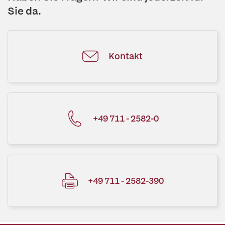
Sie da.
Kontakt
+49 711 - 2582-0
+49 711 - 2582-390