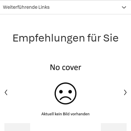
Weiterführende Links
Empfehlungen für Sie