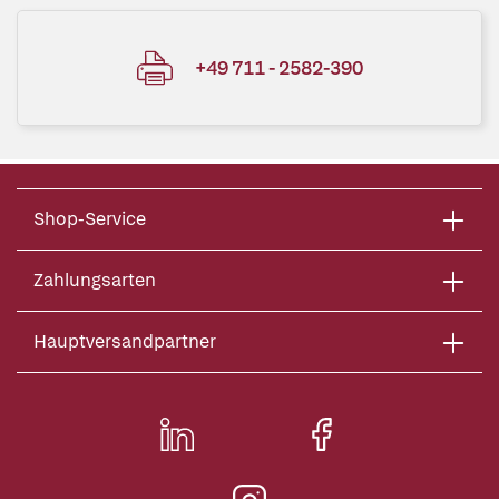
+49 711 - 2582-390
Shop-Service
Zahlungsarten
Hauptversandpartner