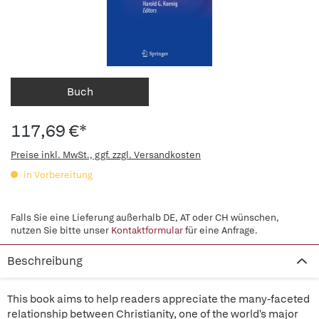
Buch
117,69 €*
Preise inkl. MwSt., ggf. zzgl. Versandkosten
in Vorbereitung
Falls Sie eine Lieferung außerhalb DE, AT oder CH wünschen,
nutzen Sie bitte unser
Kontaktformular
für eine Anfrage.
Beschreibung
This book aims to help readers appreciate the many-faceted
relationship between Christianity, one of the world's major