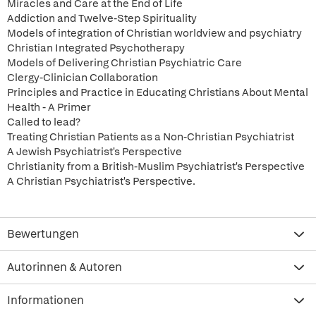
Miracles and Care at the End of Life
Addiction and Twelve-Step Spirituality
Models of integration of Christian worldview and psychiatry
Christian Integrated Psychotherapy
Models of Delivering Christian Psychiatric Care
Clergy-Clinician Collaboration
Principles and Practice in Educating Christians About Mental
Health - A Primer
Called to lead?
Treating Christian Patients as a Non-Christian Psychiatrist
A Jewish Psychiatrist's Perspective
Christianity from a British-Muslim Psychiatrist's Perspective
A Christian Psychiatrist's Perspective.
Bewertungen
Autorinnen & Autoren
Informationen