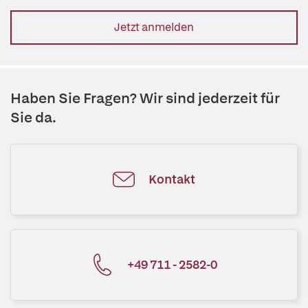
Jetzt anmelden
Haben Sie Fragen? Wir sind jederzeit für
Sie da.
Kontakt
+49 711 - 2582-0