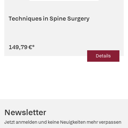
Techniques in Spine Surgery
149,79 €
*
Details
Newsletter
Jetzt anmelden und keine Neuigkeiten mehr verpassen