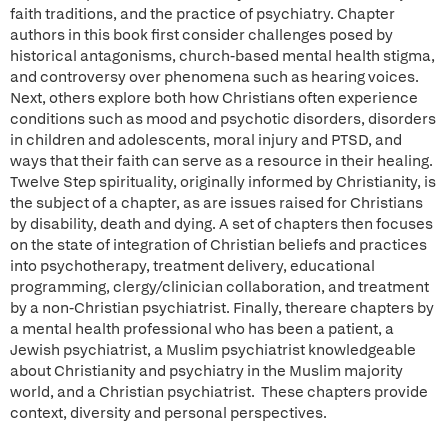
faith traditions, and the practice of psychiatry. Chapter
authors in this book first consider challenges posed by
historical antagonisms, church-based mental health stigma,
and controversy over phenomena such as hearing voices.
Next, others explore both how Christians often experience
conditions such as mood and psychotic disorders, disorders
in children and adolescents, moral injury and PTSD, and
ways that their faith can serve as a resource in their healing.
Twelve Step spirituality, originally informed by Christianity, is
the subject of a chapter, as are issues raised for Christians
by disability, death and dying. A set of chapters then focuses
on the state of integration of Christian beliefs and practices
into psychotherapy, treatment delivery, educational
programming, clergy/clinician collaboration, and treatment
by a non-Christian psychiatrist. Finally, thereare chapters by
a mental health professional who has been a patient, a
Jewish psychiatrist, a Muslim psychiatrist knowledgeable
about Christianity and psychiatry in the Muslim majority
world, and a Christian psychiatrist. These chapters provide
context, diversity and personal perspectives.