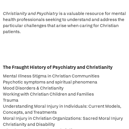
Christianity and Psychiatry
is a valuable resource for mental
health professionals seeking to understand and address the
particular challenges that arise when caring for Christian
patients.
The Fraught History of Psychiatry and Christianity
Mental Illness Stigma in Christian Communities
Psychotic symptoms and spiritual phenomena
Mood Disorders & Christianity
Working with Christian Children and Families
Trauma
Understanding Moral Injury in Individuals: Current Models,
Concepts, and Treatments
Moral Injury in Christian Organizations: Sacred Moral Injury
Christianity and Disability