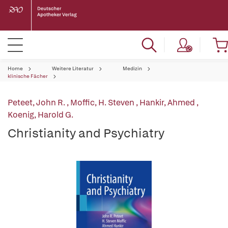
Home
Weitere Literatur
Medizin
klinische Fächer
Peteet, John R.
,
Moffic, H. Steven
,
Hankir, Ahmed
,
Koenig, Harold G.
Christianity and Psychiatry