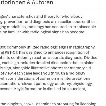
utorinnen & Autoren
gns' characteristics and theory for whole body
ng, prevention, and diagnosis of miscellaneous entities.
ging modalities, radiology has secured an irreplaceable
being familiar with radiological signs has become
300 commonly utilized radiologic signs in radiography,
ng PET-CT. It is designed to enhance recognition of
ter to confidently reach an accurate diagnosis. Divided
, each sign includes detailed discussion that explains
c sign, alongside illustrative photos for memory aid
t of view, each case leads you through a radiology
s with considerations of common misinterpretations
presentation, relevant pathology, anatomy, physiology,
sses. Key information is distilled into succinct,
 radiologists, as well as trainees preparing for licensing