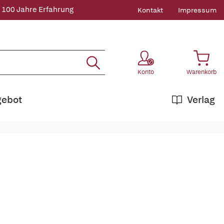
 100 Jahre Erfahrung
Kontakt
Impressum
Konto
Warenkorb
gebot
Verlag