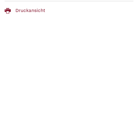
Druckansicht