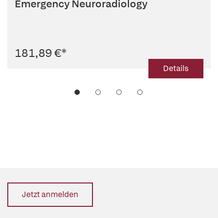
Emergency Neuroradiology
181,89 €
*
Details
Jetzt anmelden