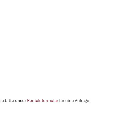
ie bitte unser
Kontaktformular
für eine Anfrage.