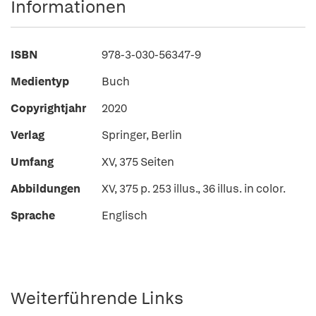
Informationen
ISBN
978-3-030-56347-9
Medientyp
Buch
Copyrightjahr
2020
Verlag
Springer, Berlin
Umfang
XV, 375 Seiten
Abbildungen
XV, 375 p. 253 illus., 36 illus. in color.
Sprache
Englisch
Weiterführende Links