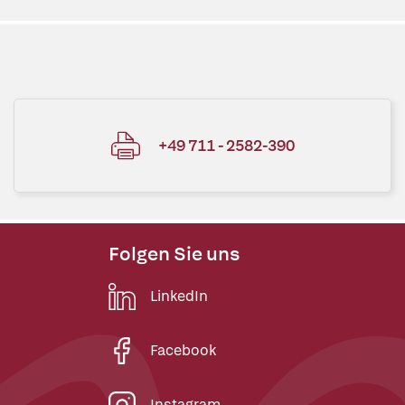
+49 711 - 2582-390
Folgen Sie uns
LinkedIn
Facebook
Instagram