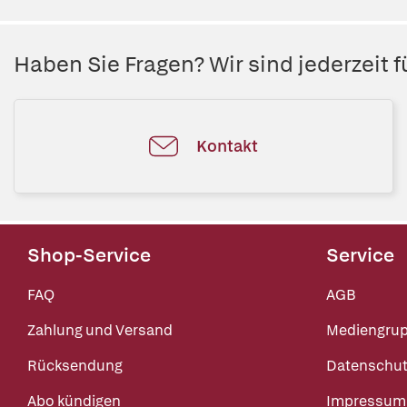
Haben Sie Fragen? Wir sind jederzeit fü
Kontakt
Shop-Service
Service
FAQ
AGB
Zahlung und Versand
Mediengru
Rücksendung
Datenschut
Abo kündigen
Impressum