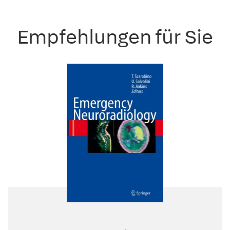
Empfehlungen für Sie