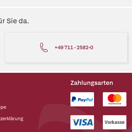
r Sie da.
+49 711 - 2582-0
Zahlungsarten
ppe
zerklärung