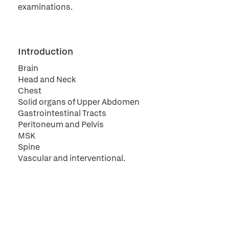
examinations.
Introduction
Brain
Head and Neck
Chest
Solid organs of Upper Abdomen
Gastrointestinal Tracts
Peritoneum and Pelvis
MSK
Spine
Vascular and interventional.