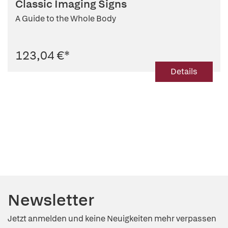
Classic Imaging Signs
A Guide to the Whole Body
123,04 €
*
Details
Newsletter
Jetzt anmelden und keine Neuigkeiten mehr verpassen