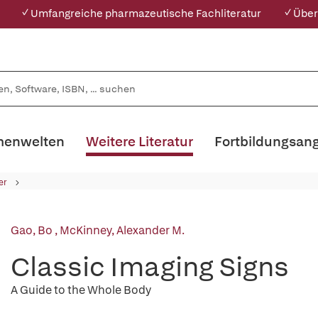
✓ Umfangreiche pharmazeutische Fachliteratur
✓ Über
enwelten
Weitere Literatur
Fortbildungsan
er
Gao, Bo
,
McKinney, Alexander M.
Classic Imaging Signs
A Guide to the Whole Body