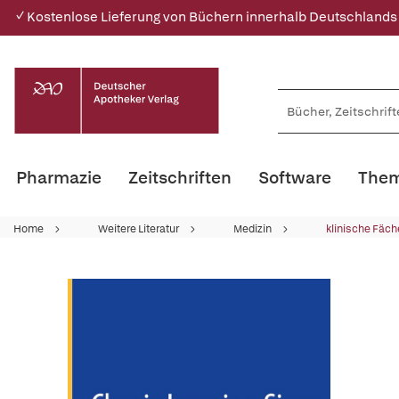
✓ Kostenlose Lieferung von Büchern innerhalb Deutschlands
Pharmazie
Zeitschriften
Software
Them
Home
Weitere Literatur
Medizin
klinische Fäch