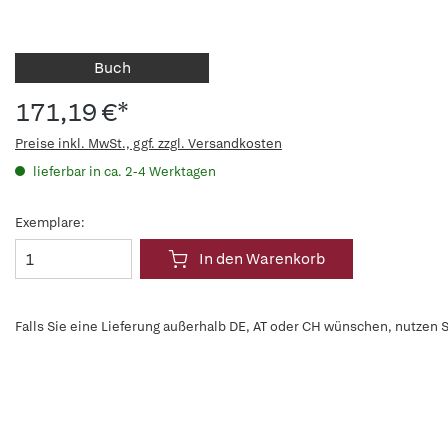
Buch
171,19 €*
Preise inkl. MwSt., ggf. zzgl. Versandkosten
lieferbar in ca. 2-4 Werktagen
Exemplare:
In den Warenkorb
Falls Sie eine Lieferung außerhalb DE, AT oder CH wünschen, nutzen S