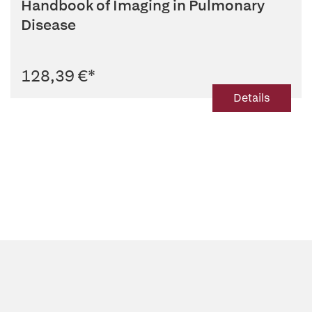
Handbook of Imaging in Pulmonary
Disease
128,39 €
*
Details