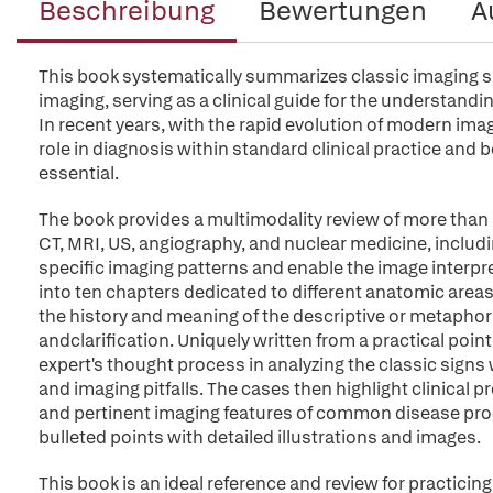
Beschreibung
Bewertungen
A
This book systematically summarizes classic imaging si
imaging, serving as a clinical guide for the understandi
In recent years, with the rapid evolution of modern ima
role in diagnosis within standard clinical practice and 
essential.
The book provides a multimodality review of more than 
CT, MRI, US, angiography, and nuclear medicine, includi
specific imaging patterns and enable the image interpre
into ten chapters dedicated to different anatomic areas
the history and meaning of the descriptive or metaphori
andclarification. Uniquely written from a practical poin
expert's thought process in analyzing the classic sign
and imaging pitfalls. The cases then highlight clinical 
and pertinent imaging features of common disease proce
bulleted points with detailed illustrations and images.
This book is an ideal reference and review for practicing