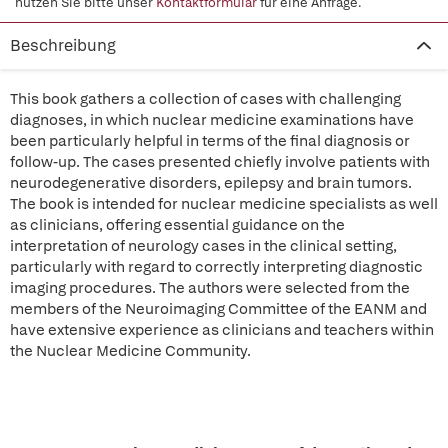
nutzen Sie bitte unser
Kontaktformular
für eine Anfrage.
Beschreibung
This book gathers a collection of cases with challenging
diagnoses, in which nuclear medicine examinations have
been particularly helpful in terms of the final diagnosis or
follow-up. The cases presented chiefly involve patients with
neurodegenerative disorders, epilepsy and brain tumors.
The book is intended for nuclear medicine specialists as well
as clinicians, offering essential guidance on the
interpretation of neurology cases in the clinical setting,
particularly with regard to correctly interpreting diagnostic
imaging procedures. The authors were selected from the
members of the Neuroimaging Committee of the EANM and
have extensive experience as clinicians and teachers within
the Nuclear Medicine Community.