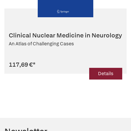
Clinical Nuclear Medicine in Neurology
An Atlas of Challenging Cases
117,69 €
*
Details