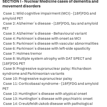
SECTION I - Nuclear Medicine cases of dementia and
movement disorders
Case 1: Mild cognitive impairment (MCI) - [18F]FDG and
amyloid PET
Case 2: Alzheimer´s disease - [18F]FDG, tau and amyloid
PET
Case 3: Alzheimer´s disease - Behavioural variant
Case 4: Parkinson´s disease with onset as MCI
Case 5: Parkinson´s disease with vascular abnormalities
Case 6: Parkinson´s disease with left-side spasticity
Case 7: Holmes tremor
Case 8: Multiple system atrophy with DAT SPECT and
[18F]FDG PET
Case 9: Progressive supranuclear palsy: Richardson
syndrome and Parkinsonian variants
Case 10: Progressive supranuclear palsy
Case 11: Corticobasal syndrome - [18F]FDG and amyloid
PET
Case 12: Huntington´s disease with atypical onset
Case 13: Huntington´s disease with psychiatric onset
Case 14: Creutzfeldt-Jakob disease with pathological