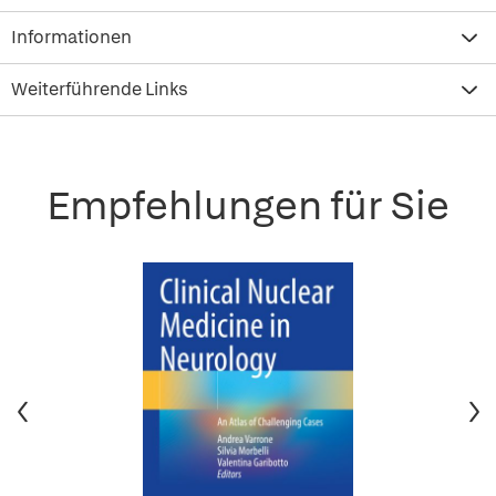
Informationen
Weiterführende Links
Empfehlungen für Sie