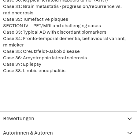
Case 30: Atypical teratoid rhabdoid tumor (ATRT)
Case 31: Brain metastatis - progression/recurrence vs.
radionecrosis
Case 32: Tumefactive plaques
SECTION IV - PET/MRI and challenging cases
Case 33: Typical AD with discordant biomarkers
Case 34: Fronto-temporal dementia, behavioural variant,
mimicker
Case 35: Creutzfeldt-Jakob disease
Case 36: Amyotrophic lateral sclerosis
Case 37: Epilepsy
Case 38: Limbic encephalitis.
Bewertungen
Autorinnen & Autoren