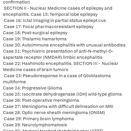
confirmation
SECTION II - Nuclear Medicine cases of epilepsy and
encephalitis. Case 15: Temporal lobe epilepsy
Case 16: Ictal imaging in partial status epilept cus
Case 17: Focal pharmacoresistant epilepsy
Case 18: Post-surgical epilepsy
Case 19: Thalamic hamartoma
Case 20: Autoimmune encephalitis with unusual antibodies
Case 21: Psychiatric presentation of anti-N-methyl-D-
aspartate receptor (NMDAR) limbic encephalitis
Case 22: Hashimoto encephalitis. SECTION III - Nuclear
Medicine cases of brain tumors
Case 23: Pseudoresponse in a case of Glioblastoma
multiforme
Case 24: Progressive Glioma
Case 25: Isocitrate dehydrogenase (IDH) wild-type glioma
Case 26: Post-operative meningioma
Case 27: Meningioma with difficult delineation on MRI
Case 28: Optic nerve sheath meningioma (ONSM)
Case 29: Primary brain lymphoma
Case 29: Neurolymphomatosis