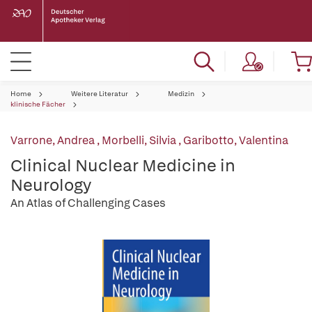
Home
Weitere Literatur
Medizin
klinische Fächer
Varrone, Andrea
,
Morbelli, Silvia
,
Garibotto, Valentina
Clinical Nuclear Medicine in
Neurology
An Atlas of Challenging Cases