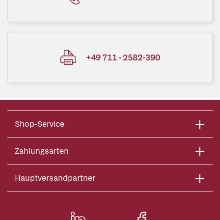
+49 711 - 2582-390
Shop-Service
Zahlungsarten
Hauptversandpartner