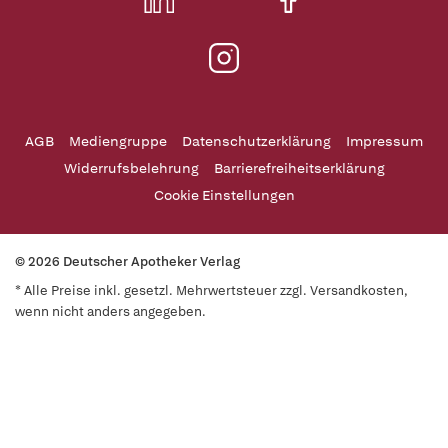
AGB
Mediengruppe
Datenschutzerklärung
Impressum
Widerrufsbelehrung
Barrierefreiheitserklärung
Cookie Einstellungen
© 2026 Deutscher Apotheker Verlag
* Alle Preise inkl. gesetzl. Mehrwertsteuer zzgl. Versandkosten,
wenn nicht anders angegeben.