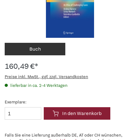
Buch
160,49 €*
Preise inkl. MwSt., ggf. zzgl. Versandkosten
lieferbar in ca. 2-4 Werktagen
Exemplare:
In den Warenkorb
Falls Sie eine Lieferung außerhalb DE, AT oder CH wünschen,