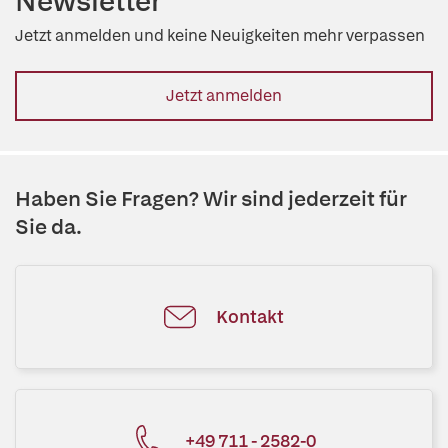
Newsletter
Jetzt anmelden und keine Neuigkeiten mehr verpassen
Jetzt anmelden
Haben Sie Fragen? Wir sind jederzeit für
Sie da.
Kontakt
+49 711 - 2582-0