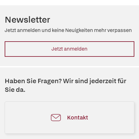
Newsletter
Jetzt anmelden und keine Neuigkeiten mehr verpassen
Jetzt anmelden
Haben Sie Fragen? Wir sind jederzeit für
Sie da.
Kontakt