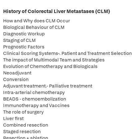
History of Colorectal Liver Metastases (CLM)
How and Why does CLM Occur
Biological Behaviour of CLM
Diagnostic Workup
Staging of CLM
Prognostic Factors
Clinical Scoring Systems-. Patient and Treatment Selection
The impact of Multimodal Team and Strategies
Evolution of Chemotherapy and Biologicals
Neoadjuvant
Conversion
Adjuvant treatment.- Palliative treatment
Intra-arterial chemotherapy
BEADS - chemoembolization
Immunotherapy and Vaccines
The role of surgery
Liver first
Combined resection
Staged resection
Resection + ablation