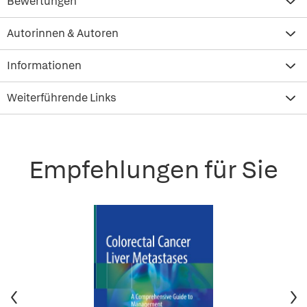
Bewertungen
Autorinnen & Autoren
Informationen
Weiterführende Links
Empfehlungen für Sie