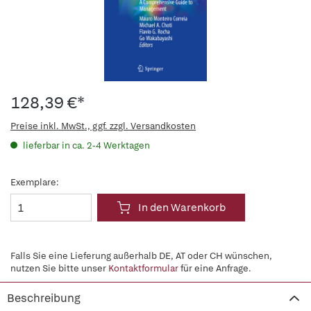
128,39 €*
Preise inkl. MwSt., ggf. zzgl. Versandkosten
lieferbar in ca. 2-4 Werktagen
Exemplare:
In den Warenkorb
Falls Sie eine Lieferung außerhalb DE, AT oder CH wünschen,
nutzen Sie bitte unser
Kontaktformular
für eine Anfrage.
Beschreibung