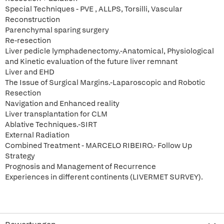
Special Techniques - PVE , ALLPS, Torsilli, Vascular
Reconstruction
Parenchymal sparing surgery
Re-resection
Liver pedicle lymphadenectomy.-Anatomical, Physiological
and Kinetic evaluation of the future liver remnant
Liver and EHD
The Issue of Surgical Margins.-Laparoscopic and Robotic
Resection
Navigation and Enhanced reality
Liver transplantation for CLM
Ablative Techniques.-SIRT
External Radiation
Combined Treatment - MARCELO RIBEIRO.- Follow Up
Strategy
Prognosis and Management of Recurrence
Experiences in different continents (LIVERMET SURVEY).