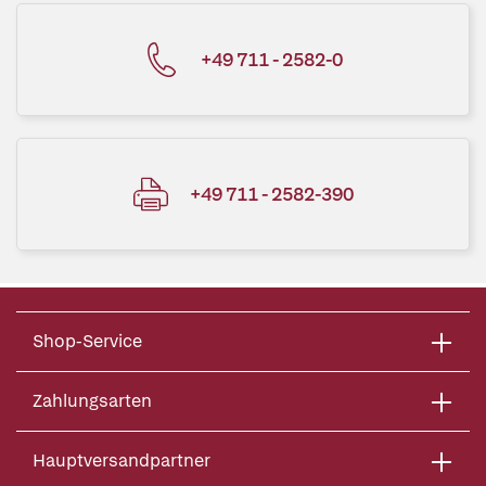
+49 711 - 2582-0
+49 711 - 2582-390
Shop-Service
Zahlungsarten
Hauptversandpartner