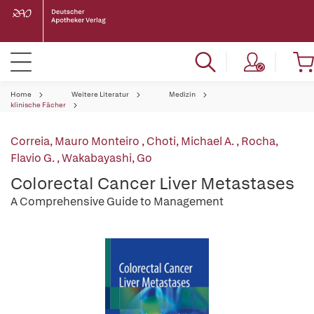
Home
Weitere Literatur
Medizin
klinische Fächer
Correia, Mauro Monteiro
,
Choti, Michael A.
,
Rocha,
Flavio G.
,
Wakabayashi, Go
Colorectal Cancer Liver Metastases
A Comprehensive Guide to Management