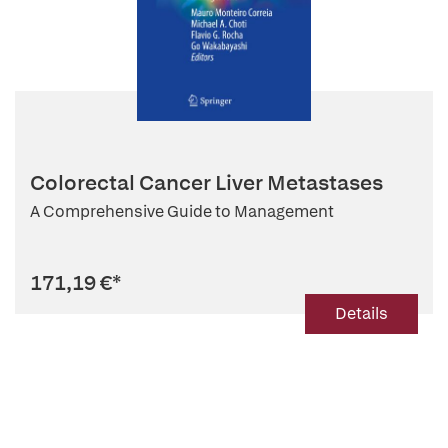
Colorectal Cancer Liver Metastases
A Comprehensive Guide to Management
171,19 €
*
Details