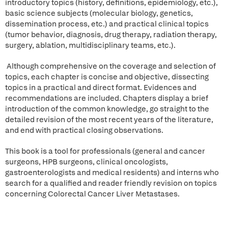
introductory topics (history, definitions, epidemiology, etc.),
basic science subjects (molecular biology, genetics,
dissemination process, etc.) and practical clinical topics
(tumor behavior, diagnosis, drug therapy, radiation therapy,
surgery, ablation, multidisciplinary teams, etc.).
Although comprehensive on the coverage and selection of
topics, each chapter is concise and objective, dissecting
topics in a practical and direct format. Evidences and
recommendations are included. Chapters display a brief
introduction of the common knowledge, go straight to the
detailed revision of the most recent years of the literature,
and end with practical closing observations.
This book is a tool for professionals (general and cancer
surgeons, HPB surgeons, clinical oncologists,
gastroenterologists and medical residents) and interns who
search for a qualified and reader friendly revision on topics
concerning Colorectal Cancer Liver Metastases.