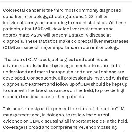
Colorectal cancer is the third most commonly diagnosed
condition in oncology, affecting around 1.23 million
individuals per year, according to recent statistics. Of these
patients, about 50% will develop liver metastases and
approximately 20% will present a stage IV disease at
diagnosis. These statistics make colorectal liver metastases
(CLM) an issue of major importance in current oncology.
The area of CLM is subject to great and continuous
advances, as its pathophysiologic mechanisms are better
understood and more therapeutic and surgical options are
developed. Consequently, all professionals involved with the
diagnosis, treatment and follow up of CLM should be kept up
to date with the latest advances on the field, to provide high
standard medical care to their patients.
This book is designed to present the state-of-the-art in CLM
management and, in doing so, to review the current
evidence on CLM, discussing all important topics in the field.
Coverage is broad and comprehensive, encompassing