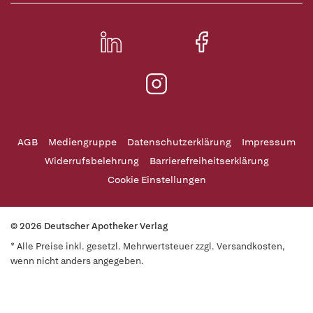
AGB
Mediengruppe
Datenschutzerklärung
Impressum
Widerrufsbelehrung
Barrierefreiheitserklärung
Cookie Einstellungen
© 2026 Deutscher Apotheker Verlag
* Alle Preise inkl. gesetzl. Mehrwertsteuer zzgl. Versandkosten,
wenn nicht anders angegeben.