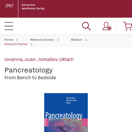
Home
Weitere Literatur
Medizin
klinische Fächer
Iovanna, Juan
,
Ismailov, Uktam
Pancreatology
From Bench to Bedside