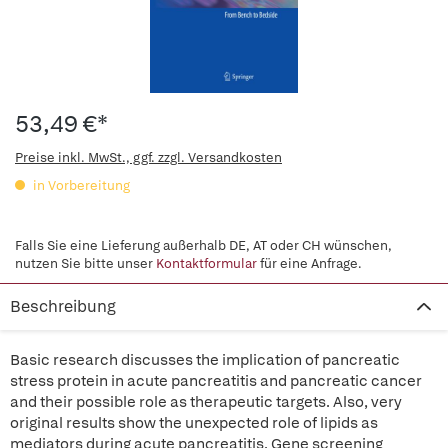
53,49 €*
Preise inkl. MwSt., ggf. zzgl. Versandkosten
in Vorbereitung
Falls Sie eine Lieferung außerhalb DE, AT oder CH wünschen,
nutzen Sie bitte unser
Kontaktformular
für eine Anfrage.
Beschreibung
Basic research discusses the implication of pancreatic
stress protein in acute pancreatitis and pancreatic cancer
and their possible role as therapeutic targets. Also, very
original results show the unexpected role of lipids as
mediators during acute pancreatitis. Gene screening