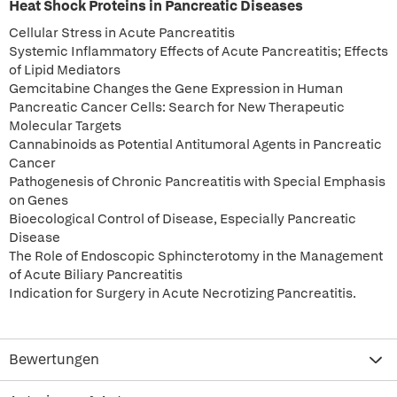
Heat Shock Proteins in Pancreatic Diseases
Cellular Stress in Acute Pancreatitis
Systemic Inflammatory Effects of Acute Pancreatitis; Effects
of Lipid Mediators
Gemcitabine Changes the Gene Expression in Human
Pancreatic Cancer Cells: Search for New Therapeutic
Molecular Targets
Cannabinoids as Potential Antitumoral Agents in Pancreatic
Cancer
Pathogenesis of Chronic Pancreatitis with Special Emphasis
on Genes
Bioecological Control of Disease, Especially Pancreatic
Disease
The Role of Endoscopic Sphincterotomy in the Management
of Acute Biliary Pancreatitis
Indication for Surgery in Acute Necrotizing Pancreatitis.
Bewertungen