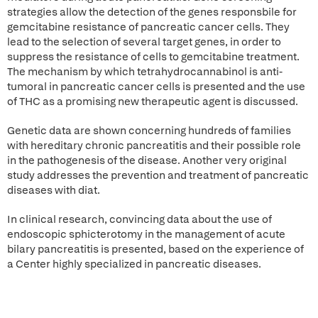
strategies allow the detection of the genes responsbile for
gemcitabine resistance of pancreatic cancer cells. They
lead to the selection of several target genes, in order to
suppress the resistance of cells to gemcitabine treatment.
The mechanism by which tetrahydrocannabinol is anti-
tumoral in pancreatic cancer cells is presented and the use
of THC as a promising new therapeutic agent is discussed.
Genetic data are shown concerning hundreds of families
with hereditary chronic pancreatitis and their possible role
in the pathogenesis of the disease. Another very original
study addresses the prevention and treatment of pancreatic
diseases with diat.
In clinical research, convincing data about the use of
endoscopic sphicterotomy in the management of acute
bilary pancreatitis is presented, based on the experience of
a Center highly specialized in pancreatic diseases.