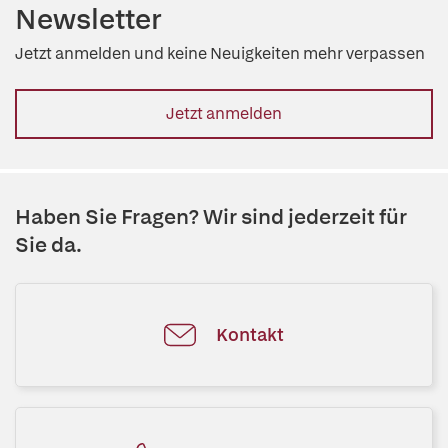
Newsletter
Jetzt anmelden und keine Neuigkeiten mehr verpassen
Jetzt anmelden
Haben Sie Fragen? Wir sind jederzeit für
Sie da.
Kontakt