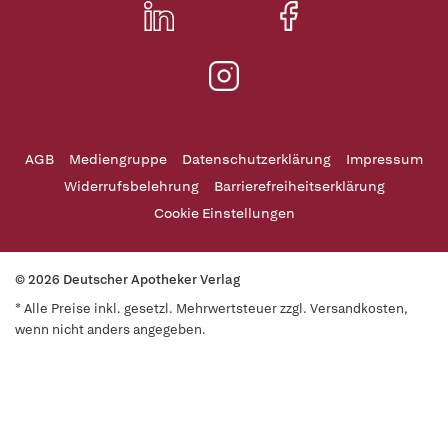
AGB
Mediengruppe
Datenschutzerklärung
Impressum
Widerrufsbelehrung
Barrierefreiheitserklärung
Cookie Einstellungen
© 2026 Deutscher Apotheker Verlag
* Alle Preise inkl. gesetzl. Mehrwertsteuer zzgl. Versandkosten,
wenn nicht anders angegeben.