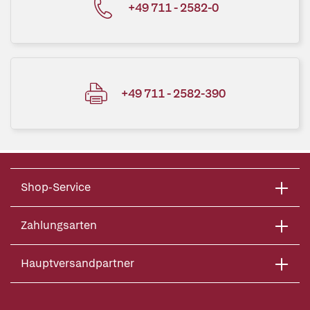
+49 711 - 2582-0
+49 711 - 2582-390
Shop-Service
Zahlungsarten
Hauptversandpartner