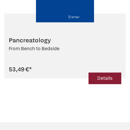
Pancreatology
From Bench to Bedside
53,49 €
*
Details