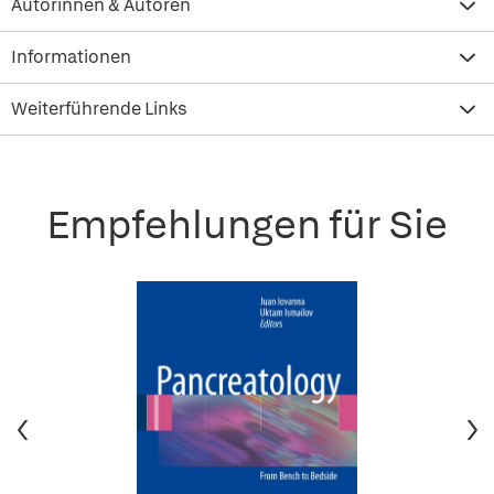
Autorinnen & Autoren
Informationen
Weiterführende Links
Empfehlungen für Sie