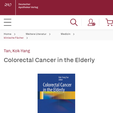
Home
Weitere Literatur
Medizin
klinische Fächer
Tan, Kok-Yang
Colorectal Cancer in the Elderly