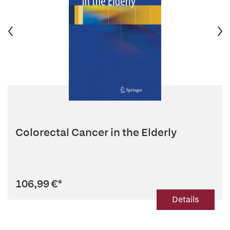
Colorectal Cancer in the Elderly
106,99 €
*
Details