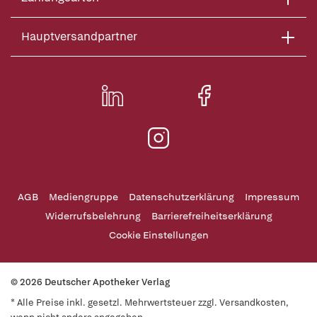
Hauptversandpartner
AGB
Mediengruppe
Datenschutzerklärung
Impressum
Widerrufsbelehrung
Barrierefreiheitserklärung
Cookie Einstellungen
© 2026 Deutscher Apotheker Verlag
* Alle Preise inkl. gesetzl. Mehrwertsteuer zzgl. Versandkosten,