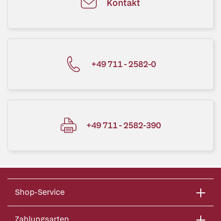
Kontakt
+49 711 - 2582-0
+49 711 - 2582-390
Shop-Service
Zahlungsarten