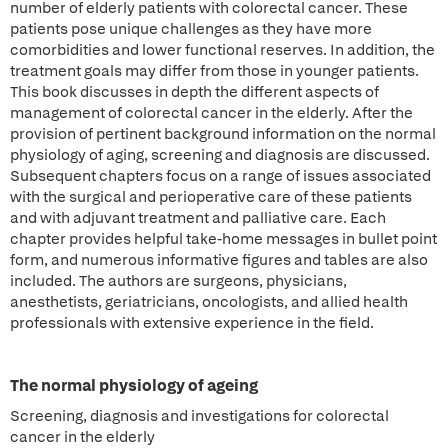
number of elderly patients with colorectal cancer. These
patients pose unique challenges as they have more
comorbidities and lower functional reserves. In addition, the
treatment goals may differ from those in younger patients.
This book discusses in depth the different aspects of
management of colorectal cancer in the elderly. After the
provision of pertinent background information on the normal
physiology of aging, screening and diagnosis are discussed.
Subsequent chapters focus on a range of issues associated
with the surgical and perioperative care of these patients
and with adjuvant treatment and palliative care. Each
chapter provides helpful take-home messages in bullet point
form, and numerous informative figures and tables are also
included. The authors are surgeons, physicians,
anesthetists, geriatricians, oncologists, and allied health
professionals with extensive experience in the field.
The normal physiology of ageing
Screening, diagnosis and investigations for colorectal
cancer in the elderly