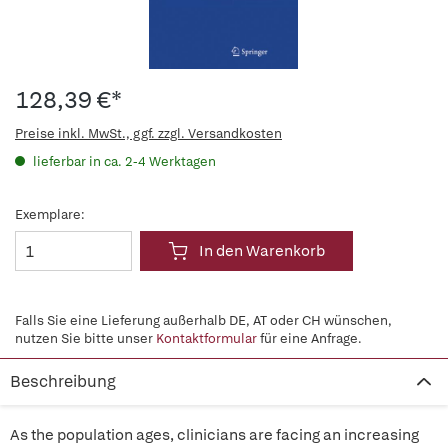
128,39 €*
Preise inkl. MwSt., ggf. zzgl. Versandkosten
lieferbar in ca. 2-4 Werktagen
Exemplare:
In den Warenkorb
Falls Sie eine Lieferung außerhalb DE, AT oder CH wünschen,
nutzen Sie bitte unser
Kontaktformular
für eine Anfrage.
Beschreibung
As the population ages, clinicians are facing an increasing