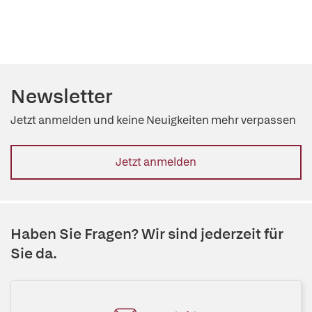
Newsletter
Jetzt anmelden und keine Neuigkeiten mehr verpassen
Jetzt anmelden
Haben Sie Fragen? Wir sind jederzeit für
Sie da.