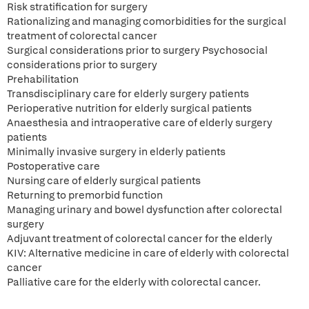
Risk stratification for surgery
Rationalizing and managing comorbidities for the surgical
treatment of colorectal cancer
Surgical considerations prior to surgery Psychosocial
considerations prior to surgery
Prehabilitation
Transdisciplinary care for elderly surgery patients
Perioperative nutrition for elderly surgical patients
Anaesthesia and intraoperative care of elderly surgery
patients
Minimally invasive surgery in elderly patients
Postoperative care
Nursing care of elderly surgical patients
Returning to premorbid function
Managing urinary and bowel dysfunction after colorectal
surgery
Adjuvant treatment of colorectal cancer for the elderly
KIV: Alternative medicine in care of elderly with colorectal
cancer
Palliative care for the elderly with colorectal cancer.