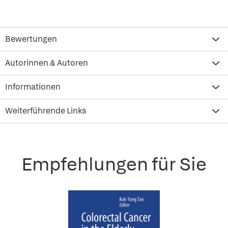
Bewertungen
Autorinnen & Autoren
Informationen
Weiterführende Links
Empfehlungen für Sie