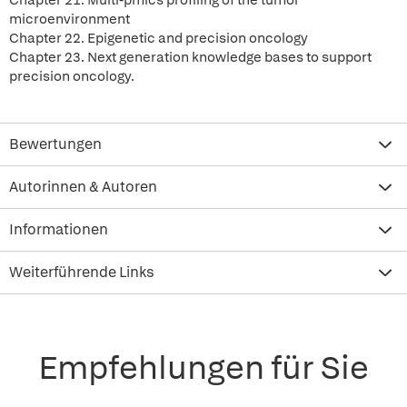
Chapter 21. Multi-pmics profiling of the tumor
microenvironment
Chapter 22. Epigenetic and precision oncology
Chapter 23. Next generation knowledge bases to support
precision oncology.
Bewertungen
Autorinnen & Autoren
Informationen
Weiterführende Links
Empfehlungen für Sie