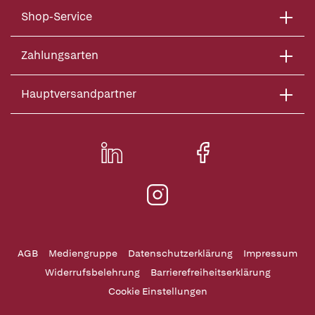
Shop-Service
Zahlungsarten
Hauptversandpartner
AGB
Mediengruppe
Datenschutzerklärung
Impressum
Widerrufsbelehrung
Barrierefreiheitserklärung
Cookie Einstellungen