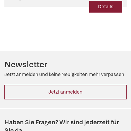
Details
Newsletter
Jetzt anmelden und keine Neuigkeiten mehr verpassen
Jetzt anmelden
Haben Sie Fragen? Wir sind jederzeit für
Sie da.