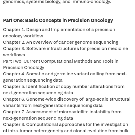
genomics, systems biology, and immuno-oncology.
Part One: Basic Concepts in Precision Oncology
Chapter 1. Design and Implementation of a precision
oncology workflow
Chapter 2. An overview of cancer genome sequencing
Chapter 3. Software infrastructures for precision medicine
workflows
Part Two: Current Computational Methods and Tools in
Precision Oncology
Chapter 4. Somatic and germline variant calling from next-
generation sequencing data
Chapter 5. Identification of copy number alterations from
next-generation sequencing data
Chapter 6. Genome-wide discovery of large-scale structural
variants from next-generation sequencing data
Chapter 7. Assessment of microsatellite instability from
next-generation sequencing data
Chapter 8. Computational approaches for the investigation
of intra-tumor heterogeneity and clonal evolution from bulk