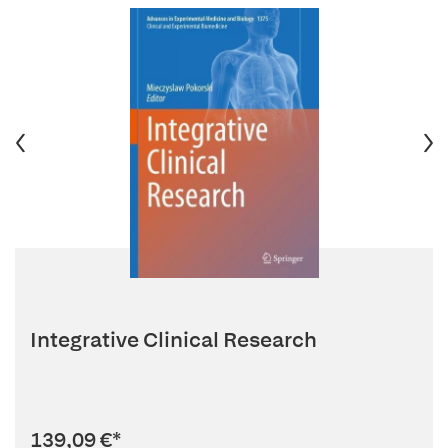
Integrative Clinical Research
139,09 €
*