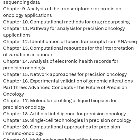
sequencing data
Chapter 9. Analysis of the transcriptome for precision
oncology applications
Chapter 10. Computational methods for drug repurposing
Chapter 11. Pathway for analysisfor precision oncology
applications
Chapter 12. Identification of fusion transcripts from RNA-seq
Chapter 13. Computational resources for the interpretation
of variations in cancer
Chapter 14. Analysis of electronic health records for
precision oncology
Chapter 15. Network approaches for precision oncology
Chapter 16. Experimental validation of genomic alterations
Part Three: Advanced Concepts - The Future of Precision
Oncology
Chapter 17. Molecular profiling of liquid biopsies for
precision oncology
Chapter 18. Artificial intelligence for precision oncology
Chapter 19. Single-cell technologies in precision oncology
Chapter 20. Computational approaches for precision
immuno-oncology