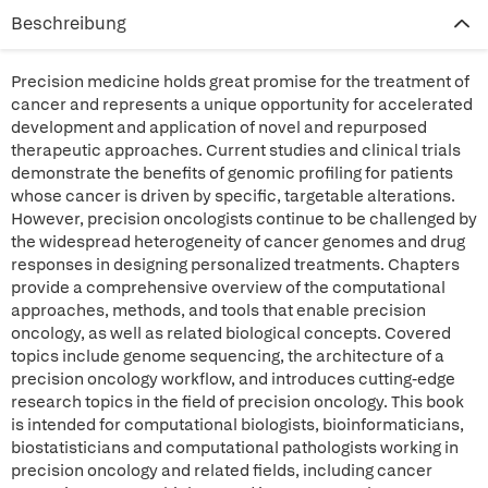
Beschreibung
Precision medicine holds great promise for the treatment of
cancer and represents a unique opportunity for accelerated
development and application of novel and repurposed
therapeutic approaches. Current studies and clinical trials
demonstrate the benefits of genomic profiling for patients
whose cancer is driven by specific, targetable alterations.
However, precision oncologists continue to be challenged by
the widespread heterogeneity of cancer genomes and drug
responses in designing personalized treatments. Chapters
provide a comprehensive overview of the computational
approaches, methods, and tools that enable precision
oncology, as well as related biological concepts. Covered
topics include genome sequencing, the architecture of a
precision oncology workflow, and introduces cutting-edge
research topics in the field of precision oncology. This book
is intended for computational biologists, bioinformaticians,
biostatisticians and computational pathologists working in
precision oncology and related fields, including cancer