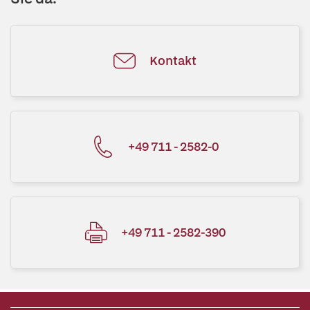
Kontakt
+49 711 - 2582-0
+49 711 - 2582-390