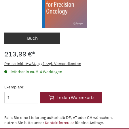
Buch
213,99 €*
Preise inkl. MwSt., ggf. zzgl. Versandkosten
lieferbar in ca. 2-4 Werktagen
Exemplare:
In den Warenkorb
Falls Sie eine Lieferung außerhalb DE, AT oder CH wünschen,
nutzen Sie bitte unser
Kontaktformular
für eine Anfrage.