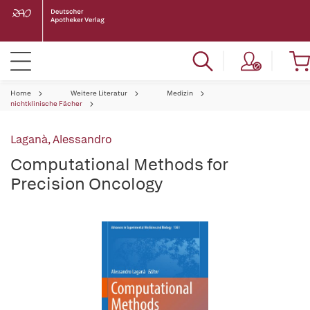
Home
Weitere Literatur
Medizin
nichtklinische Fächer
Laganà, Alessandro
Computational Methods for
Precision Oncology