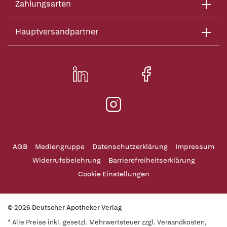
Zahlungsarten
Hauptversandpartner
AGB
Mediengruppe
Datenschutzerklärung
Impressum
Widerrufsbelehrung
Barrierefreiheitserklärung
Cookie Einstellungen
© 2026 Deutscher Apotheker Verlag
* Alle Preise inkl. gesetzl. Mehrwertsteuer zzgl. Versandkosten,