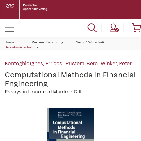
Home
Weitere Literatur
Recht & Wirtschaft
Betriebswirtschaft
Kontoghiorghes, Erricos
,
Rustem, Berc
,
Winker, Peter
Computational Methods in Financial
Engineering
Essays in Honour of Manfred Gilli