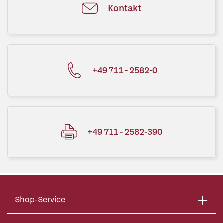
Kontakt
+49 711 - 2582-0
+49 711 - 2582-390
Shop-Service