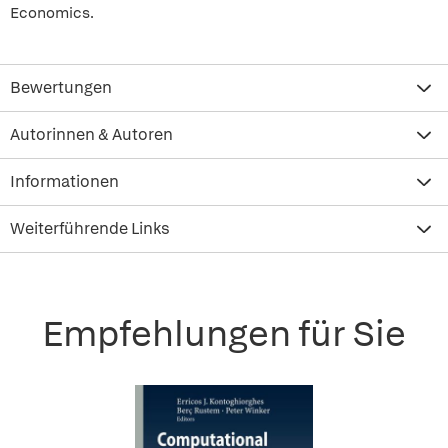
Economics.
Bewertungen
Autorinnen & Autoren
Informationen
Weiterführende Links
Empfehlungen für Sie