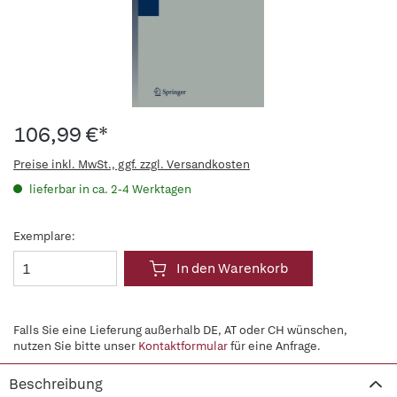
106,99 €*
Preise inkl. MwSt., ggf. zzgl. Versandkosten
lieferbar in ca. 2-4 Werktagen
Exemplare:
In den Warenkorb
Falls Sie eine Lieferung außerhalb DE, AT oder CH wünschen,
nutzen Sie bitte unser
Kontaktformular
für eine Anfrage.
Beschreibung