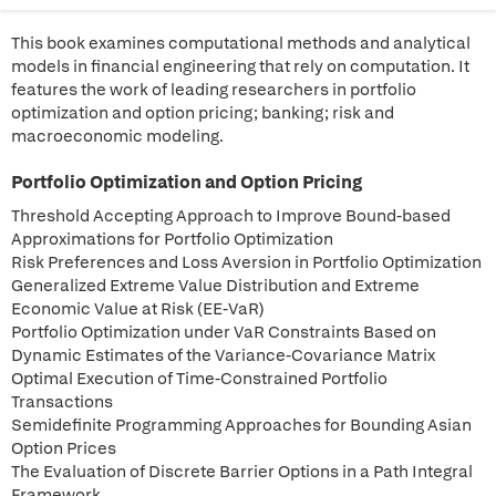
This book examines computational methods and analytical
models in financial engineering that rely on computation. It
features the work of leading researchers in portfolio
optimization and option pricing; banking; risk and
macroeconomic modeling.
Portfolio Optimization and Option Pricing
Threshold Accepting Approach to Improve Bound-based
Approximations for Portfolio Optimization
Risk Preferences and Loss Aversion in Portfolio Optimization
Generalized Extreme Value Distribution and Extreme
Economic Value at Risk (EE-VaR)
Portfolio Optimization under VaR Constraints Based on
Dynamic Estimates of the Variance-Covariance Matrix
Optimal Execution of Time-Constrained Portfolio
Transactions
Semidefinite Programming Approaches for Bounding Asian
Option Prices
The Evaluation of Discrete Barrier Options in a Path Integral
Framework