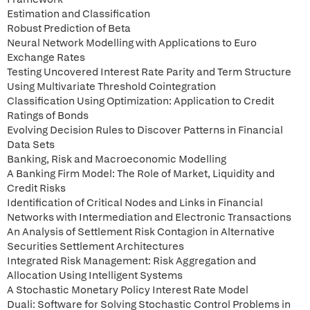
Estimation and Classification
Robust Prediction of Beta
Neural Network Modelling with Applications to Euro
Exchange Rates
Testing Uncovered Interest Rate Parity and Term Structure
Using Multivariate Threshold Cointegration
Classification Using Optimization: Application to Credit
Ratings of Bonds
Evolving Decision Rules to Discover Patterns in Financial
Data Sets
Banking, Risk and Macroeconomic Modelling
A Banking Firm Model: The Role of Market, Liquidity and
Credit Risks
Identification of Critical Nodes and Links in Financial
Networks with Intermediation and Electronic Transactions
An Analysis of Settlement Risk Contagion in Alternative
Securities Settlement Architectures
Integrated Risk Management: Risk Aggregation and
Allocation Using Intelligent Systems
A Stochastic Monetary Policy Interest Rate Model
Duali: Software for Solving Stochastic Control Problems in