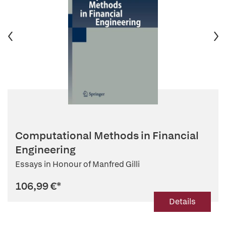
Computational Methods in Financial
Engineering
Essays in Honour of Manfred Gilli
106,99 €
*
Details