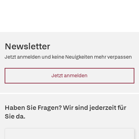
Newsletter
Jetzt anmelden und keine Neuigkeiten mehr verpassen
Jetzt anmelden
Haben Sie Fragen? Wir sind jederzeit für
Sie da.