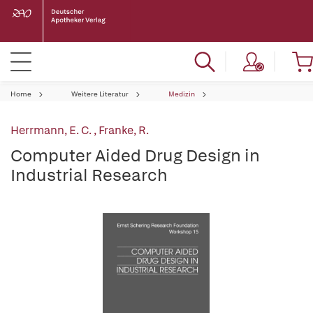
Home
Weitere Literatur
Medizin
Herrmann, E. C.
,
Franke, R.
Computer Aided Drug Design in
Industrial Research