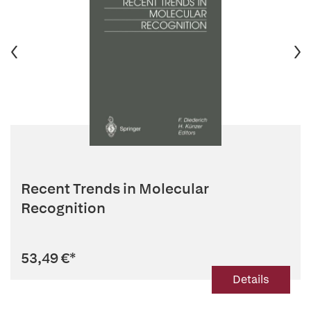
Recent Trends in Molecular
Recognition
53,49 €
*
Details