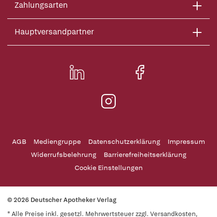
Zahlungsarten
Hauptversandpartner
AGB
Mediengruppe
Datenschutzerklärung
Impressum
Widerrufsbelehrung
Barrierefreiheitserklärung
Cookie Einstellungen
© 2026 Deutscher Apotheker Verlag
* Alle Preise inkl. gesetzl. Mehrwertsteuer zzgl. Versandkosten,