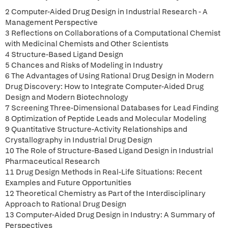
2 Computer-Aided Drug Design in Industrial Research - A
Management Perspective
3 Reflections on Collaborations of a Computational Chemist
with Medicinal Chemists and Other Scientists
4 Structure-Based Ligand Design
5 Chances and Risks of Modeling in Industry
6 The Advantages of Using Rational Drug Design in Modern
Drug Discovery: How to Integrate Computer-Aided Drug
Design and Modern Biotechnology
7 Screening Three-Dimensional Databases for Lead Finding
8 Optimization of Peptide Leads and Molecular Modeling
9 Quantitative Structure-Activity Relationships and
Crystallography in Industrial Drug Design
10 The Role of Structure-Based Ligand Design in Industrial
Pharmaceutical Research
11 Drug Design Methods in Real-Life Situations: Recent
Examples and Future Opportunities
12 Theoretical Chemistry as Part of the Interdisciplinary
Approach to Rational Drug Design
13 Computer-Aided Drug Design in Industry: A Summary of
Perspectives