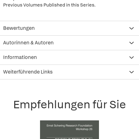
Previous Volumes Published in this Series.
Bewertungen
Autorinnen & Autoren
Informationen
Weiterführende Links
Empfehlungen für Sie