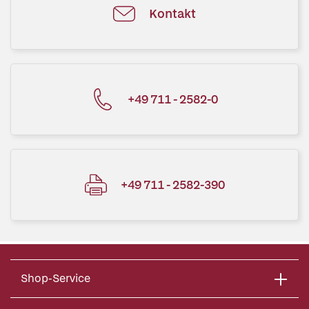
Kontakt
+49 711 - 2582-0
+49 711 - 2582-390
Shop-Service