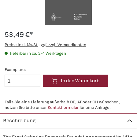
53,49 €*
Preise inkl. MwSt., ggf. zzgl. Versandkosten
lieferbar in ca. 2-4 Werktagen
Exemplare:
In den Warenkorb
Falls Sie eine Lieferung außerhalb DE, AT oder CH wünschen,
nutzen Sie bitte unser
Kontaktformular
für eine Anfrage.
Beschreibung