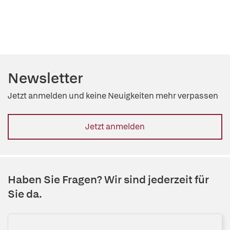
Newsletter
Jetzt anmelden und keine Neuigkeiten mehr verpassen
Jetzt anmelden
Haben Sie Fragen? Wir sind jederzeit für
Sie da.