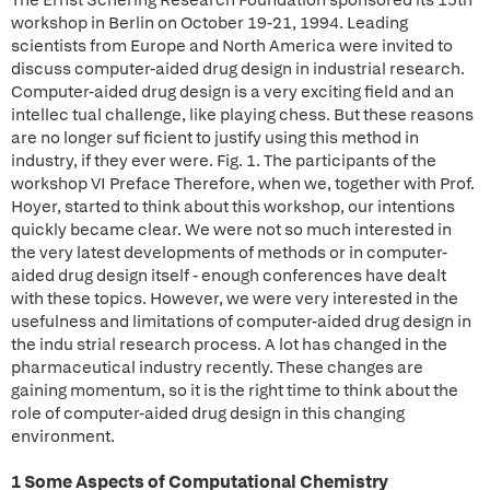
The Ernst Schering Research Foundation sponsored its 15th
workshop in Berlin on October 19-21, 1994. Leading
scientists from Europe and North America were invited to
discuss computer-aided drug design in industrial research.
Computer-aided drug design is a very exciting field and an
intellec tual challenge, like playing chess. But these reasons
are no longer suf ficient to justify using this method in
industry, if they ever were. Fig. 1. The participants of the
workshop VI Preface Therefore, when we, together with Prof.
Hoyer, started to think about this workshop, our intentions
quickly became clear. We were not so much interested in
the very latest developments of methods or in computer-
aided drug design itself - enough conferences have dealt
with these topics. However, we were very interested in the
usefulness and limitations of computer-aided drug design in
the indu strial research process. A lot has changed in the
pharmaceutical industry recently. These changes are
gaining momentum, so it is the right time to think about the
role of computer-aided drug design in this changing
environment.
1 Some Aspects of Computational Chemistry