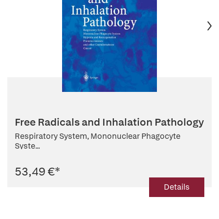
Free Radicals and Inhalation Pathology
Respiratory System, Mononuclear Phagocyte
Syste...
53,49 €
*
Details