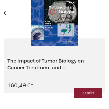
The Impact of Tumor Biology on
Cancer Treatment and
Multidisciplina...
160,49 €
*
Details