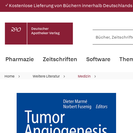
✓ Kostenlose Lieferung von Büchern innerhalb Deutschlands
Pharmazie
Zeitschriften
Software
Them
Home
Weitere Literatur
Medizin