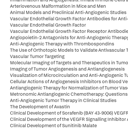
Arteriovenous Malformation in Mice and Men
Animal Models and Preclinical Anti-Angiogenic Studies
Vascular Endothelial Growth Factor Antibodies for Ant
Vascular Endothelial Growth Factor
Vascular Endothelial Growth Factor Receptor Antibodie
Angiopoietin-2 Antagonists for Anti-Angiogenic Therap
Anti-Angiogenic Therapy with Thrombospondins
The Use of Orthotopic Models to Validate Antivascular 
Vascular Tumor Targeting
Molecular Imaging of Targets and Therapeutics in Tum
Imaging of Tumor Angiogenesis and Antiangiogenesis
Visualization of Microcirculation and Anti-Angiogenic 
Cellular Actions of Angiogenesis Inhibitors on Blood V
Antiangiogenic Therapy for Normalization of Tumor Va
Metronomic Antiangiogenic Chemotherapy: Questions
Anti-Angiogenic Tumor Therapy in Clinical Studies
The Development of Avastin
Clinical Development of Sorafenib (BAY 43-9006) VEGFR
Clinical Development of the VEGFR Signalling Inhibito
Clinical Development of Sunitinib Malate