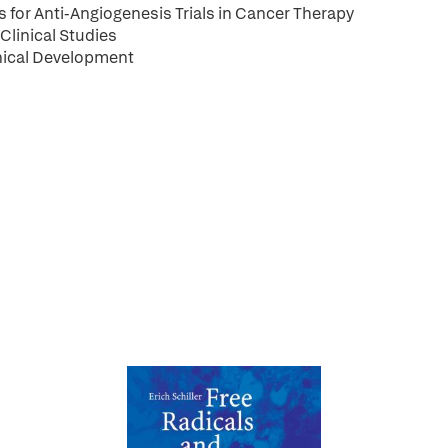
for Anti-Angiogenesis Trials in Cancer Therapy
Clinical Studies
inical Development