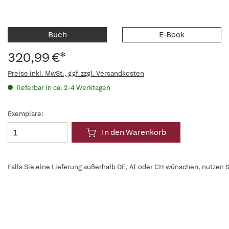
Buch
E-Book
320,99 €*
Preise inkl. MwSt., ggf. zzgl. Versandkosten
lieferbar in ca. 2-4 Werktagen
Exemplare:
In den Warenkorb
Falls Sie eine Lieferung außerhalb DE, AT oder CH wünschen, nutzen S