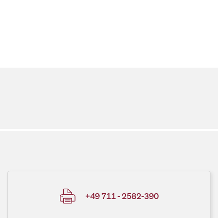
+49 711 - 2582-390