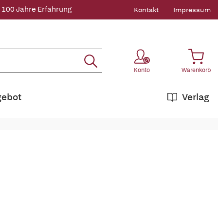
 100 Jahre Erfahrung
Kontakt
Impressum
Konto
Warenkorb
gebot
Verlag