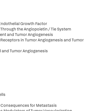
n
Endothelial Growth Factor
Through the Angiopoietin / Tie System
ment and Tumor Angiogenesis
in Receptors in Tumor Angiogenesis and Tumor
al and Tumor Angiogenesis
lls
: Consequences for Metastasis
s Modulators of Tumor Vascularization