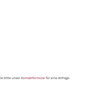
ie bitte unser
Kontaktformular
für eine Anfrage.