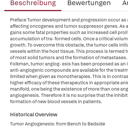
Beschreibung
Bewertungen
A
Preface Tumor development and progression occur as a r
affecting oncogenes and tumor suppressor genes. As a 
gains some fatal properties such as increased cell proli
accumulation of tra- formed cells. Once a critical volume
growth. To overcome this obstacle, the tumor cells ini
vessels within the host tissue. This process is termed
of most solid tumors and the formation of metastases. 
Folkman, tumor angiog- esis has been proposed as an ide
anti-angiogenic compounds are available for the treatment
limited when given as monotherapies. This is in contra
higher efficacy of these therapeutics in appropriate an
manifold, one being the existence of more than one ang
angiogenesis. Therefore it is no surprise that the inhibit
formation of new blood vessels in patients.
Historical Overview
Tumor Angiogenesis: from Bench to Bedside