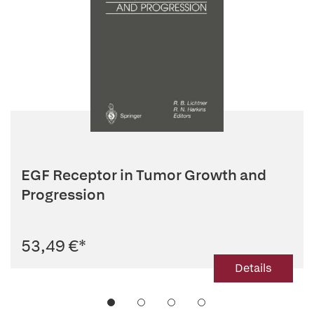
EGF Receptor in Tumor Growth and
Progression
53,49 €
*
Details