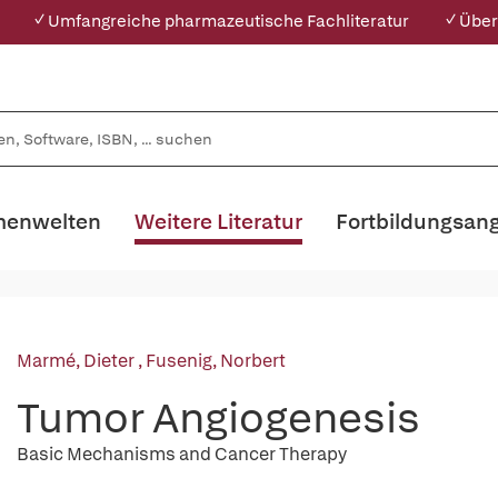
✓ Umfangreiche pharmazeutische Fachliteratur
✓ Über
enwelten
Weitere Literatur
Fortbildungsan
Marmé, Dieter
,
Fusenig, Norbert
Tumor Angiogenesis
Basic Mechanisms and Cancer Therapy