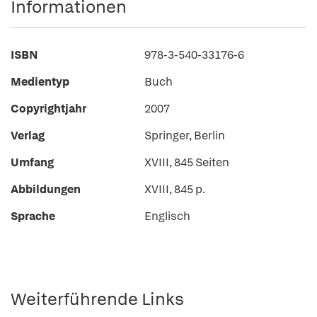
Informationen
ISBN
978-3-540-33176-6
Medientyp
Buch
Copyrightjahr
2007
Verlag
Springer, Berlin
Umfang
XVIII, 845 Seiten
Abbildungen
XVIII, 845 p.
Sprache
Englisch
Weiterführende Links