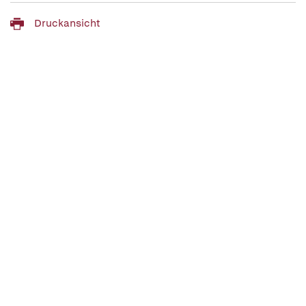
Druckansicht