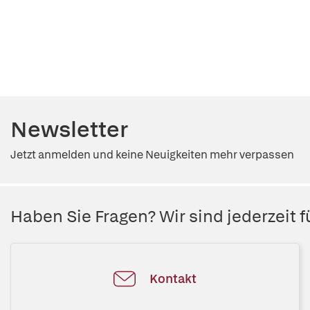
Newsletter
Jetzt anmelden und keine Neuigkeiten mehr verpassen
Haben Sie Fragen? Wir sind jederzeit fü
Kontakt