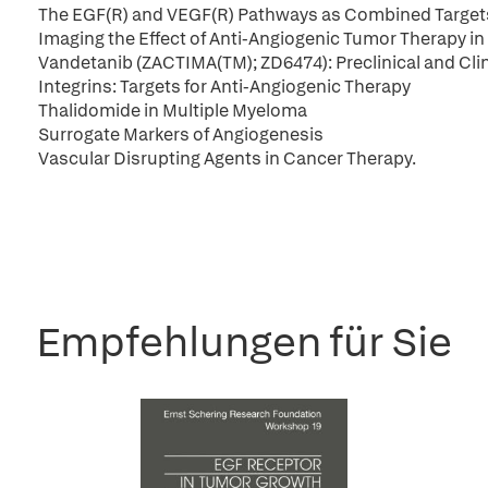
The EGF(R) and VEGF(R) Pathways as Combined Targets 
Imaging the Effect of Anti-Angiogenic Tumor Therapy in 
Vandetanib (ZACTIMA(TM); ZD6474): Preclinical and Cl
Integrins: Targets for Anti-Angiogenic Therapy
Thalidomide in Multiple Myeloma
Surrogate Markers of Angiogenesis
Vascular Disrupting Agents in Cancer Therapy.
Empfehlungen für Sie