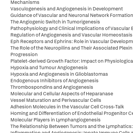
Mechanisms
Vasculogenesis and Angiogenesis in Development
Guidance of Vascular and Neuronal Network Formatio
The Angiogenic Switch in Tumorigenesis
Pathophysiology and Clinical Implications of Vascular 
Regulation of Angiogenesis and Vascular Homeostasis 
Eph Receptors and Ephrins: Role in Vascular Develop
The Role of the Neuropilins and Their Associated Plex
Progression
Platelet-derived Growth Factor: Impact on Physiologic
Hypoxia and Tumour Angiogenesis
Hypoxia and Angiogenesis in Glioblastomas
Endogenous Inhibitors of Angiogenesis
Thrombospondins and Angiogenesis
Molecular and Cellular Aspects of Heparanase
Vessel Maturation and Perivascular Cells
Adhesion Molecules in the Vascular Cell Cross-Talk
Homing and Differentiation of Endothelial Progenitor Ce
Molecular Players in Lymphangiogenesis
The Relationship Between Tumors and the Lymphatics
Inflammation and Angiogenesis: Innate Immune Cells a