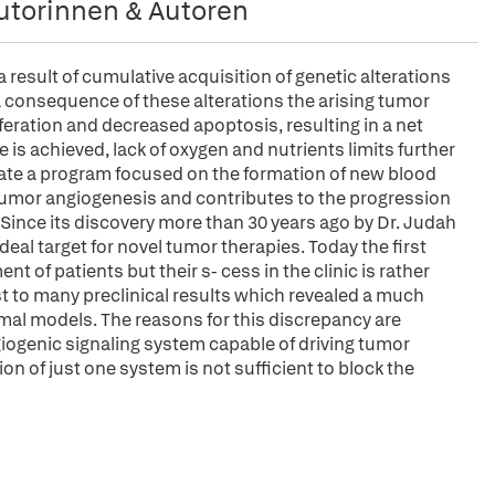
utorinnen & Autoren
esult of cumulative acquisition of genetic alterations
consequence of these alterations the arising tumor
feration and decreased apoptosis, resulting in a net
 is achieved, lack of oxygen and nutrients limits further
tiate a program focused on the formation of new blood
 tumor angiogenesis and contributes to the progression
Since its discovery more than 30 years ago by Dr. Judah
al target for novel tumor therapies. Today the first
 of patients but their s- cess in the clinic is rather
st to many preclinical results which revealed a much
imal models. The reasons for this discrepancy are
iogenic signaling system capable of driving tumor
ion of just one system is not sufficient to block the