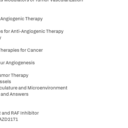
i-Angiogenic Therapy
s for Anti-Angiogenic Therapy
y
Therapies for Cancer
our Angiogenesis
Tumor Therapy
essels
sculature and Microenvironment
 and Answers
 and RAF Inhibitor
r AZD2171