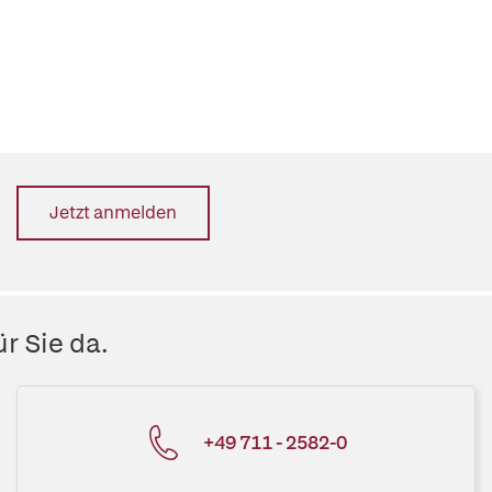
Jetzt anmelden
r Sie da.
+49 711 - 2582-0