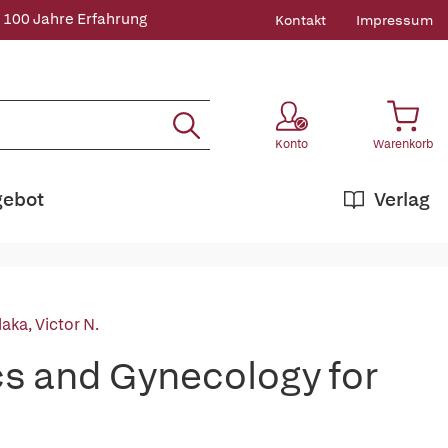
 100 Jahre Erfahrung
Kontakt
Impressum
Konto
Warenkorb
gebot
Verlag
laka, Victor N.
s and Gynecology for