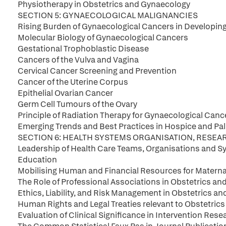
Physiotherapy in Obstetrics and Gynaecology
SECTION 5: GYNAECOLOGICAL MALIGNANCIES
Rising Burden of Gynaecological Cancers in Developin
Molecular Biology of Gynaecological Cancers
Gestational Trophoblastic Disease
Cancers of the Vulva and Vagina
Cervical Cancer Screening and Prevention
Cancer of the Uterine Corpus
Epithelial Ovarian Cancer
Germ Cell Tumours of the Ovary
Principle of Radiation Therapy for Gynaecological Canc
Emerging Trends and Best Practices in Hospice and Pall
SECTION 6: HEALTH SYSTEMS ORGANISATION, RESE
Leadership of Health Care Teams, Organisations and Sy
Education
Mobilising Human and Financial Resources for Materna
The Role of Professional Associations in Obstetrics a
Ethics, Liability, and Risk Management in Obstetrics a
Human Rights and Legal Treaties relevant to Obstetric
Evaluation of Clinical Significance in Intervention Rese