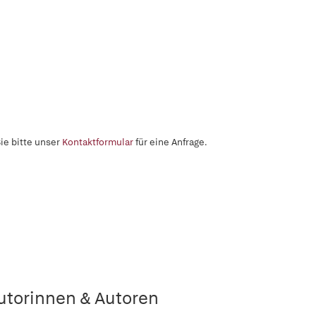
ie bitte unser
Kontaktformular
für eine Anfrage.
utorinnen & Autoren