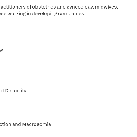
practitioners of obstetrics and gynecology, midwives,
those working in developing companies.
ew
f Disability
riction and Macrosomia