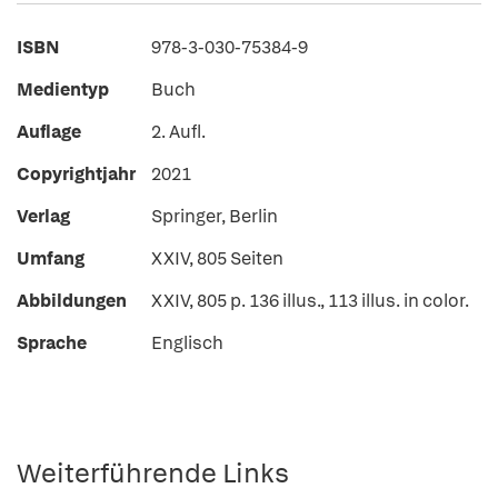
ISBN
978-3-030-75384-9
Medientyp
Buch
Auflage
2. Aufl.
Copyrightjahr
2021
Verlag
Springer, Berlin
Umfang
XXIV, 805 Seiten
Abbildungen
XXIV, 805 p. 136 illus., 113 illus. in color.
Sprache
Englisch
Weiterführende Links