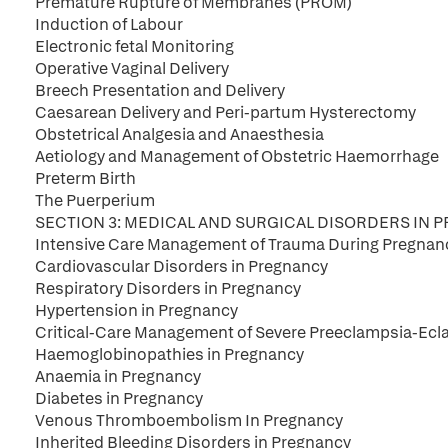
Premature Rupture of Membranes (PROM)
Induction of Labour
Electronic fetal Monitoring
Operative Vaginal Delivery
Breech Presentation and Delivery
Caesarean Delivery and Peri-partum Hysterectomy
Obstetrical Analgesia and Anaesthesia
Aetiology and Management of Obstetric Haemorrhage
Preterm Birth
The Puerperium
SECTION 3: MEDICAL AND SURGICAL DISORDERS IN
Intensive Care Management of Trauma During Pregnan
Cardiovascular Disorders in Pregnancy
Respiratory Disorders in Pregnancy
Hypertension in Pregnancy
Critical-Care Management of Severe Preeclampsia-Ecla
Haemoglobinopathies in Pregnancy
Anaemia in Pregnancy
Diabetes in Pregnancy
Venous Thromboembolism In Pregnancy
Inherited Bleeding Disorders in Pregnancy