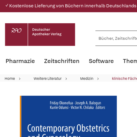
✓ Kostenlose Lieferung von Büchern innerhalb Deutschlands
Pharmazie
Zeitschriften
Software
Them
Home
Weitere Literatur
Medizin
klinische Fäch