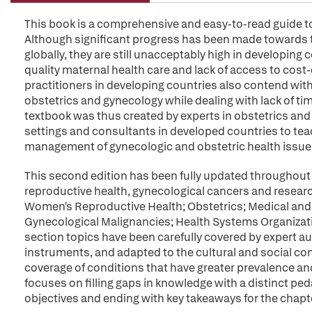
This book is a comprehensive and easy-to-read guide to
Although significant progress has been made towards t
globally, they are still unacceptably high in developing c
quality maternal health care and lack of access to cost
practitioners in developing countries also contend with
obstetrics and gynecology while dealing with lack of ti
textbook was thus created by experts in obstetrics and 
settings and consultants in developed countries to te
management of gynecologic and obstetric health issues
This second edition has been fully updated throughout
reproductive health, gynecological cancers and researc
Women's Reproductive Health; Obstetrics; Medical and 
Gynecological Malignancies; Health Systems Organizat
section topics have been carefully covered by expert auth
instruments, and adapted to the cultural and social con
coverage of conditions that have greater prevalence an
focuses on filling gaps in knowledge with a distinct ped
objectives and ending with key takeaways for the chapt