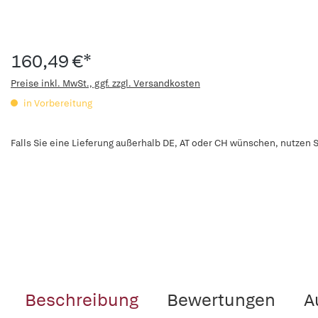
160,49 €*
Preise inkl. MwSt., ggf. zzgl. Versandkosten
in Vorbereitung
Falls Sie eine Lieferung außerhalb DE, AT oder CH wünschen, nutzen S
Beschreibung
Bewertungen
A