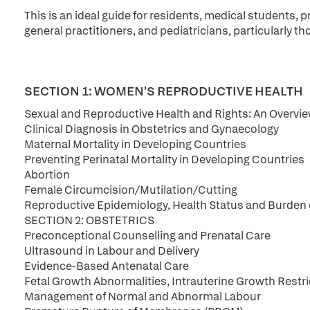
This is an ideal guide for residents, medical students, 
general practitioners, and pediatricians, particularly 
SECTION 1: WOMEN'S REPRODUCTIVE HEALTH
Sexual and Reproductive Health and Rights: An Overvi
Clinical Diagnosis in Obstetrics and Gynaecology
Maternal Mortality in Developing Countries
Preventing Perinatal Mortality in Developing Countries
Abortion
Female Circumcision/Mutilation/Cutting
Reproductive Epidemiology, Health Status and Burden o
SECTION 2: OBSTETRICS
Preconceptional Counselling and Prenatal Care
Ultrasound in Labour and Delivery
Evidence-Based Antenatal Care
Fetal Growth Abnormalities, Intrauterine Growth Rest
Management of Normal and Abnormal Labour