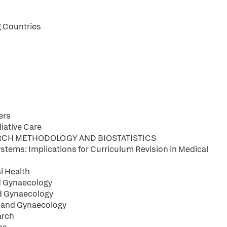
g Countries
ers
iative Care
ARCH METHODOLOGY AND BIOSTATISTICS
stems: Implications for Curriculum Revision in Medical
l Health
nd Gynaecology
nd Gynaecology
s and Gynaecology
arch