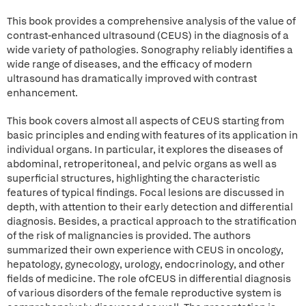
This book provides a comprehensive analysis of the value of
contrast-enhanced ultrasound (CEUS) in the diagnosis of a
wide variety of pathologies. Sonography reliably identifies a
wide range of diseases, and the efficacy of modern
ultrasound has dramatically improved with contrast
enhancement.
This book covers almost all aspects of CEUS starting from
basic principles and ending with features of its application in
individual organs. In particular, it explores the diseases of
abdominal, retroperitoneal, and pelvic organs as well as
superficial structures, highlighting the characteristic
features of typical findings. Focal lesions are discussed in
depth, with attention to their early detection and differential
diagnosis. Besides, a practical approach to the stratification
of the risk of malignancies is provided. The authors
summarized their own experience with CEUS in oncology,
hepatology, gynecology, urology, endocrinology, and other
fields of medicine. The role ofCEUS in differential diagnosis
of various disorders of the female reproductive system is