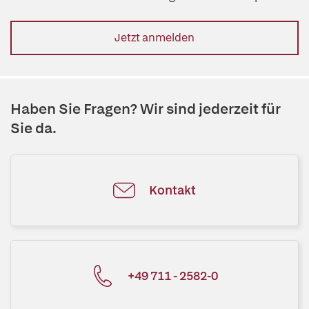
Jetzt anmelden
Haben Sie Fragen? Wir sind jederzeit für
Sie da.
Kontakt
+49 711 - 2582-0