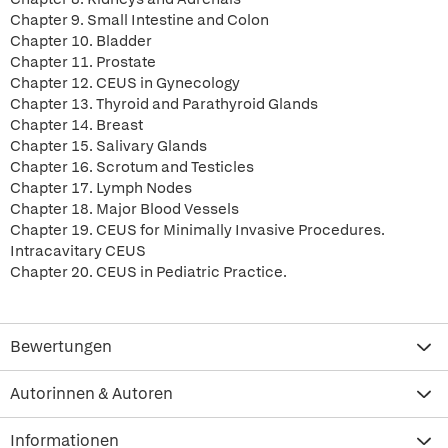
Chapter 9. Small Intestine and Colon
Chapter 10. Bladder
Chapter 11. Prostate
Chapter 12. CEUS in Gynecology
Chapter 13. Thyroid and Parathyroid Glands
Chapter 14. Breast
Chapter 15. Salivary Glands
Chapter 16. Scrotum and Testicles
Chapter 17. Lymph Nodes
Chapter 18. Major Blood Vessels
Chapter 19. CEUS for Minimally Invasive Procedures.
Intracavitary CEUS
Chapter 20. CEUS in Pediatric Practice.
Bewertungen
Autorinnen & Autoren
Informationen