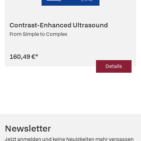
Contrast-Enhanced Ultrasound
From Simple to Complex
160,49 €
*
Details
Newsletter
Jetzt anmelden und keine Neuigkeiten mehr verpassen