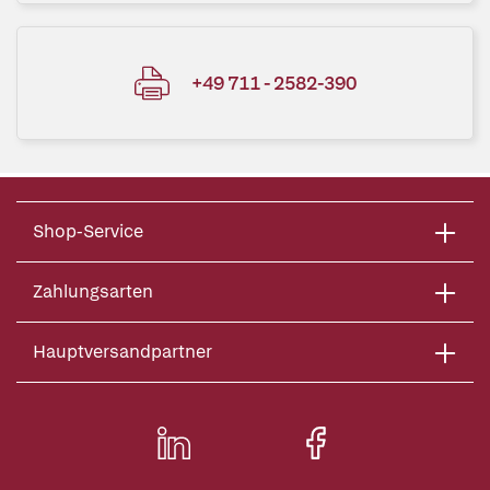
+49 711 - 2582-390
Shop-Service
Zahlungsarten
Hauptversandpartner