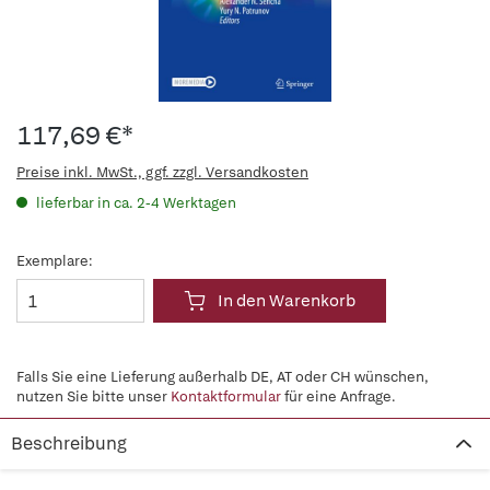
117,69 €*
Preise inkl. MwSt., ggf. zzgl. Versandkosten
lieferbar in ca. 2-4 Werktagen
Exemplare:
In den Warenkorb
Falls Sie eine Lieferung außerhalb DE, AT oder CH wünschen,
nutzen Sie bitte unser
Kontaktformular
für eine Anfrage.
Beschreibung