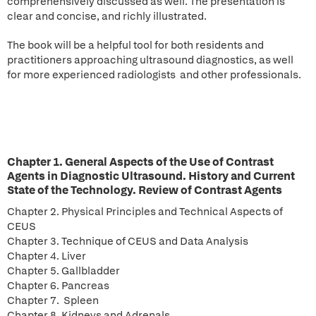
comprehensively discussed as well. The presentation is
clear and concise, and richly illustrated.
The book will be a helpful tool for both residents and
practitioners approaching ultrasound diagnostics, as well
for more experienced radiologists and other professionals.
Chapter 1. General Aspects of the Use of Contrast
Agents in Diagnostic Ultrasound. History and Current
State of the Technology. Review of Contrast Agents
Chapter 2. Physical Principles and Technical Aspects of
CEUS
Chapter 3. Technique of CEUS and Data Analysis
Chapter 4. Liver
Chapter 5. Gallbladder
Chapter 6. Pancreas
Chapter 7. Spleen
Chapter 8. Kidneys and Adrenals