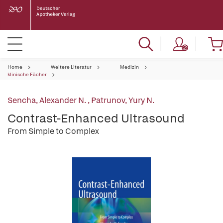
Home
Weitere Literatur
Medizin
klinische Fächer
Sencha, Alexander N.
,
Patrunov, Yury N.
Contrast-Enhanced Ultrasound
From Simple to Complex