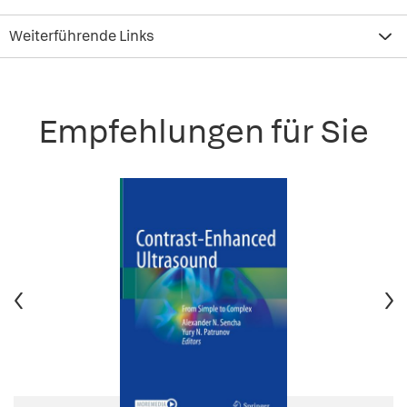
Weiterführende Links
Empfehlungen für Sie