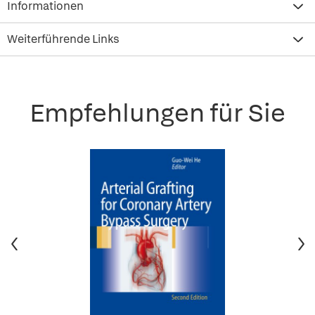
Informationen
Weiterführende Links
Empfehlungen für Sie