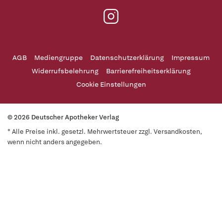
AGB
Mediengruppe
Datenschutzerklärung
Impressum
Widerrufsbelehrung
Barrierefreiheitserklärung
Cookie Einstellungen
© 2026 Deutscher Apotheker Verlag
* Alle Preise inkl. gesetzl. Mehrwertsteuer zzgl. Versandkosten,
wenn nicht anders angegeben.