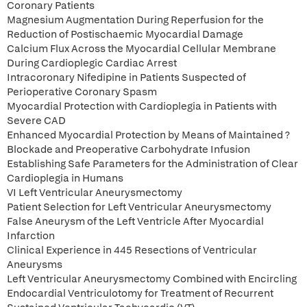
Coronary Patients
Magnesium Augmentation During Reperfusion for the
Reduction of Postischaemic Myocardial Damage
Calcium Flux Across the Myocardial Cellular Membrane
During Cardioplegic Cardiac Arrest
Intracoronary Nifedipine in Patients Suspected of
Perioperative Coronary Spasm
Myocardial Protection with Cardioplegia in Patients with
Severe CAD
Enhanced Myocardial Protection by Means of Maintained ?
Blockade and Preoperative Carbohydrate Infusion
Establishing Safe Parameters for the Administration of Clear
Cardioplegia in Humans
VI Left Ventricular Aneurysmectomy
Patient Selection for Left Ventricular Aneurysmectomy
False Aneurysm of the Left Ventricle After Myocardial
Infarction
Clinical Experience in 445 Resections of Ventricular
Aneurysms
Left Ventricular Aneurysmectomy Combined with Encircling
Endocardial Ventriculotomy for Treatment of Recurrent