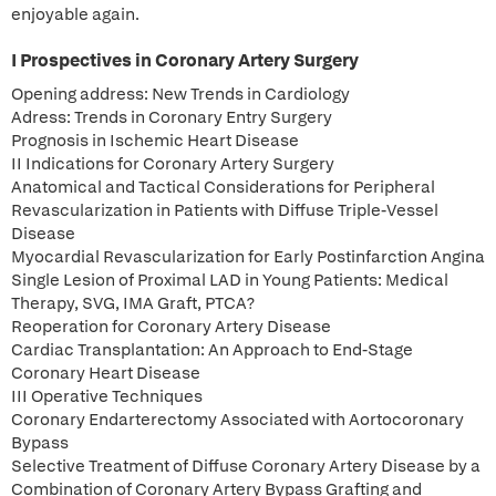
enjoyable again.
I Prospectives in Coronary Artery Surgery
Opening address: New Trends in Cardiology
Adress: Trends in Coronary Entry Surgery
Prognosis in Ischemic Heart Disease
II Indications for Coronary Artery Surgery
Anatomical and Tactical Considerations for Peripheral
Revascularization in Patients with Diffuse Triple-Vessel
Disease
Myocardial Revascularization for Early Postinfarction Angina
Single Lesion of Proximal LAD in Young Patients: Medical
Therapy, SVG, IMA Graft, PTCA?
Reoperation for Coronary Artery Disease
Cardiac Transplantation: An Approach to End-Stage
Coronary Heart Disease
III Operative Techniques
Coronary Endarterectomy Associated with Aortocoronary
Bypass
Selective Treatment of Diffuse Coronary Artery Disease by a
Combination of Coronary Artery Bypass Grafting and