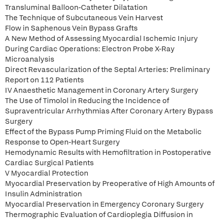
Transluminal Balloon-Catheter Dilatation
The Technique of Subcutaneous Vein Harvest
Flow in Saphenous Vein Bypass Grafts
A New Method of Assessing Myocardial Ischemic Injury
During Cardiac Operations: Electron Probe X-Ray
Microanalysis
Direct Revascularization of the Septal Arteries: Preliminary
Report on 112 Patients
IV Anaesthetic Management in Coronary Artery Surgery
The Use of Timolol in Reducing the Incidence of
Supraventricular Arrhythmias After Coronary Artery Bypass
Surgery
Effect of the Bypass Pump Priming Fluid on the Metabolic
Response to Open-Heart Surgery
Hemodynamic Results with Hemofiltration in Postoperative
Cardiac Surgical Patients
V Myocardial Protection
Myocardial Preservation by Preoperative of High Amounts of
Insulin Administration
Myocardial Preservation in Emergency Coronary Surgery
Thermographic Evaluation of Cardioplegia Diffusion in