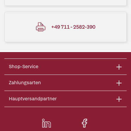
+49 711 - 2582-390
Shop-Service
Zahlungsarten
Hauptversandpartner