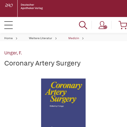
Home
Weitere Literatur
Medizin
Unger, F.
Coronary Artery Surgery