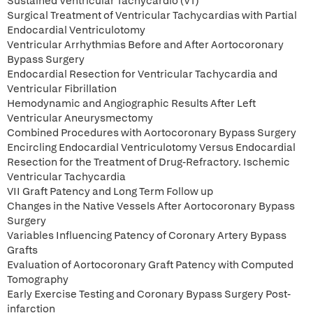
Sustained Ventricular Tachycardio (VT)
Surgical Treatment of Ventricular Tachycardias with Partial
Endocardial Ventriculotomy
Ventricular Arrhythmias Before and After Aortocoronary
Bypass Surgery
Endocardial Resection for Ventricular Tachycardia and
Ventricular Fibrillation
Hemodynamic and Angiographic Results After Left
Ventricular Aneurysmectomy
Combined Procedures with Aortocoronary Bypass Surgery
Encircling Endocardial Ventriculotomy Versus Endocardial
Resection for the Treatment of Drug-Refractory. Ischemic
Ventricular Tachycardia
VII Graft Patency and Long Term Follow up
Changes in the Native Vessels After Aortocoronary Bypass
Surgery
Variables Influencing Patency of Coronary Artery Bypass
Grafts
Evaluation of Aortocoronary Graft Patency with Computed
Tomography
Early Exercise Testing and Coronary Bypass Surgery Post-
infarction