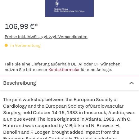
106,99 €*
Preise inkl. MwSt., ggf. zzgl. Versandkosten
in Vorbereitung
Falls Sie eine Lieferung außerhalb DE, AT oder CH wünschen,
nutzen Sie bitte unser
Kontaktformular
für eine Anfrage.
Beschreibung
The joint workshop between the European Society of
Cardiology and the European Society ofCardiovascular
Surgery, held October 14-15, 1983 in Innsbruck, Austria, was
a unique event. The idea originated in Atlanta, 1982, with C.
Hahn and was supported by V. Bjõrk and N. Browse. H.
Denolin and F. Loogen brought added impact from the
European Society of Cardiology. The joint workshop