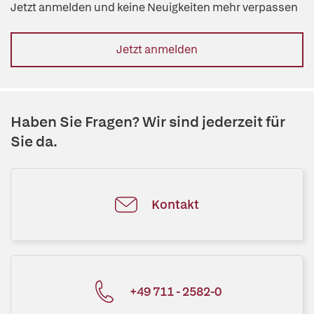
Jetzt anmelden und keine Neuigkeiten mehr verpassen
Jetzt anmelden
Haben Sie Fragen? Wir sind jederzeit für
Sie da.
Kontakt
+49 711 - 2582-0