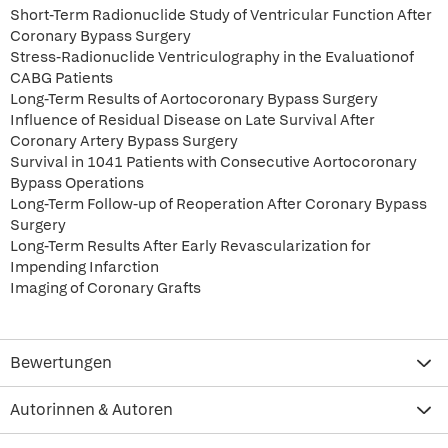
Short-Term Radionuclide Study of Ventricular Function After
Coronary Bypass Surgery
Stress-Radionuclide Ventriculography in the Evaluationof
CABG Patients
Long-Term Results of Aortocoronary Bypass Surgery
Influence of Residual Disease on Late Survival After
Coronary Artery Bypass Surgery
Survival in 1041 Patients with Consecutive Aortocoronary
Bypass Operations
Long-Term Follow-up of Reoperation After Coronary Bypass
Surgery
Long-Term Results After Early Revascularization for
Impending Infarction
Imaging of Coronary Grafts
Bewertungen
Autorinnen & Autoren