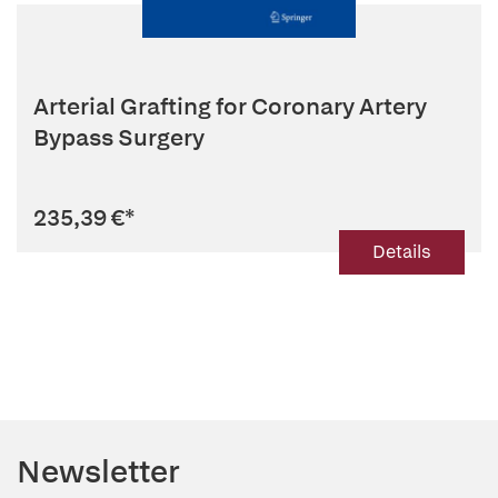
Arterial Grafting for Coronary Artery
Bypass Surgery
235,39 €
*
Details
Newsletter