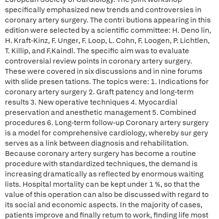
specifically emphasized new trends and controversies in
coronary artery surgery. The contri butions appearing in this
edition were selected by a scientific committee: H. Deno lin,
H. Kraft-Kinz, F. Unger, F. Loop, L. Cohn, F. Loogen, P. Lichtlen,
T. Killip, and F.Kaindl. The specific aim was to evaluate
controversial review points in coronary artery surgery.
These were covered in six discussions and in nine forums
with slide presen tations. The topics were: 1. Indications for
coronary artery surgery 2. Graft patency and long-term
results 3. New operative techniques 4. Myocardial
preservation and anesthetic management 5. Combined
procedures 6. Long-term follow-up Coronary artery surgery
is a model for comprehensive cardiology, whereby sur gery
serves as a link between diagnosis and rehabilitation.
Because coronary artery surgery has become a routine
procedure with standardized techniques, the demand is
increasing dramatically as reflected by enormous waiting
lists. Hospital mortality can be kept under 1 %, so that the
value of this operation can also be discussed with regard to
its social and economic aspects. In the majority of cases,
patients improve and finally retum to work, finding life most