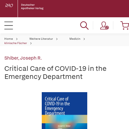
Home
Weitere Literatur
Medizin
klinische Fächer
Shiber, Joseph R.
Critical Care of COVID-19 in the
Emergency Department