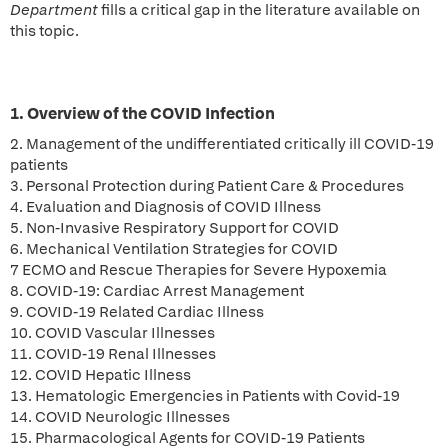
Department
fills a critical gap in the literature available on
this topic.
1. Overview of the COVID Infection
2. Management of the undifferentiated critically ill COVID-19
patients
3. Personal Protection during Patient Care & Procedures
4. Evaluation and Diagnosis of COVID Illness
5. Non-Invasive Respiratory Support for COVID
6. Mechanical Ventilation Strategies for COVID
7 ECMO and Rescue Therapies for Severe Hypoxemia
8. COVID-19: Cardiac Arrest Management
9. COVID-19 Related Cardiac Illness
10. COVID Vascular Illnesses
11. COVID-19 Renal Illnesses
12. COVID Hepatic Illness
13. Hematologic Emergencies in Patients with Covid-19
14. COVID Neurologic Illnesses
15. Pharmacological Agents for COVID-19 Patients