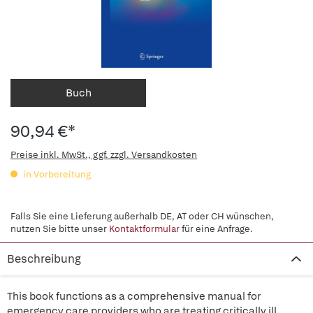
Buch
90,94 €*
Preise inkl. MwSt., ggf. zzgl. Versandkosten
in Vorbereitung
Falls Sie eine Lieferung außerhalb DE, AT oder CH wünschen,
nutzen Sie bitte unser
Kontaktformular
für eine Anfrage.
Beschreibung
This book functions as a comprehensive manual for
emergency care providers who are treating critically ill