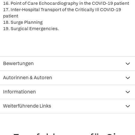
16. Point of Care Echocardiography in the COVID-19 patient
17. Inter-Hospital Transport of the Critically Ill COVID-19
patient
18. Surge Planning
19. Surgical Emergencies.
Bewertungen
Autorinnen & Autoren
Informationen
Weiterführende Links