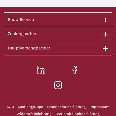
Shop-Service
Zahlungsarten
Hauptversandpartner
AGB
Mediengruppe
Datenschutzerklärung
Impressum
Widerrufsbelehrung
Barrierefreiheitserklärung