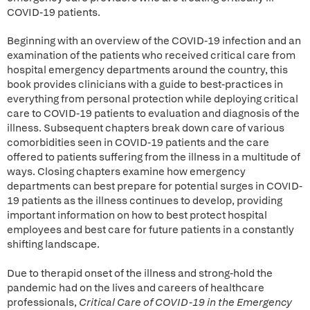
COVID-19 patients.
Beginning with an overview of the COVID-19 infection and an
examination of the patients who received critical care from
hospital emergency departments around the country, this
book provides clinicians with a guide to best-practices in
everything from personal protection while deploying critical
care to COVID-19 patients to evaluation and diagnosis of the
illness. Subsequent chapters break down care of various
comorbidities seen in COVID-19 patients and the care
offered to patients suffering from the illness in a multitude of
ways. Closing chapters examine how emergency
departments can best prepare for potential surges in COVID-
19 patients as the illness continues to develop, providing
important information on how to best protect hospital
employees and best care for future patients in a constantly
shifting landscape.
Due to therapid onset of the illness and strong-hold the
pandemic had on the lives and careers of healthcare
professionals,
Critical Care of COVID-19 in the Emergency