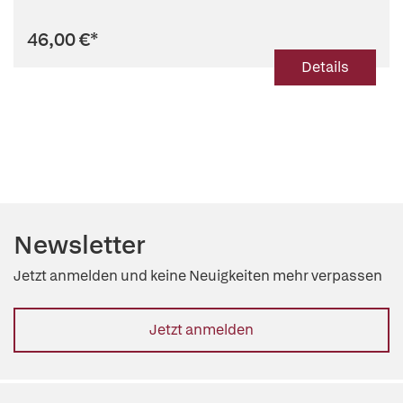
46,00 €
*
Details
Newsletter
Jetzt anmelden und keine Neuigkeiten mehr verpassen
Jetzt anmelden