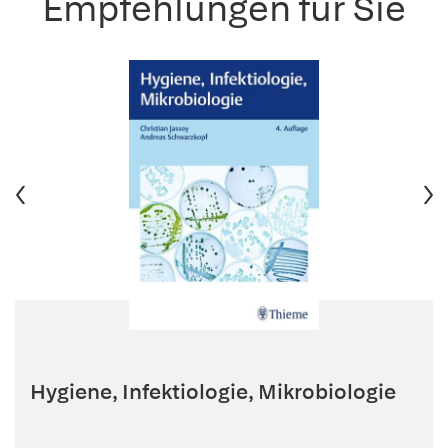
Empfehlungen für Sie
Hygiene, Infektiologie, Mikrobiologie