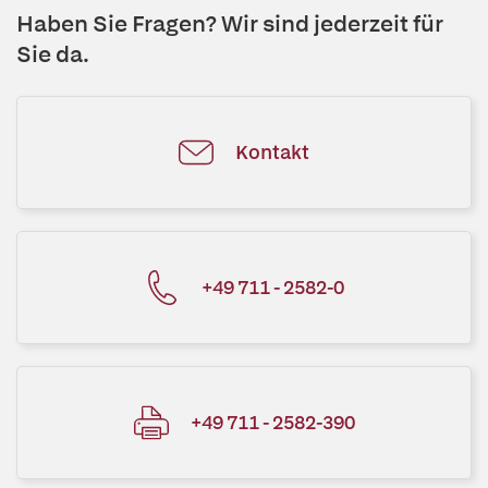
Haben Sie Fragen? Wir sind jederzeit für
Sie da.
Kontakt
+49 711 - 2582-0
+49 711 - 2582-390